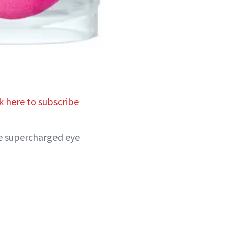
k here to subscribe
ese supercharged eye