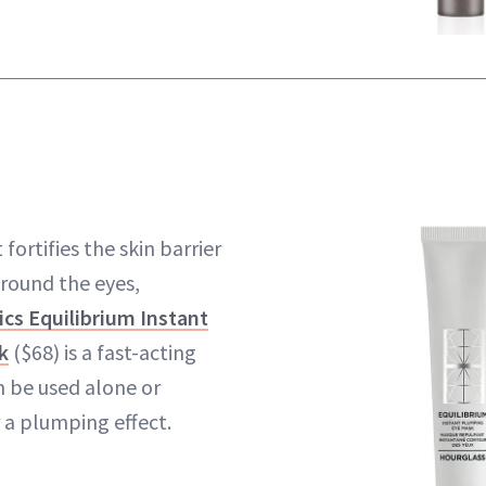
 fortifies the skin barrier
around the eyes,
cs Equilibrium Instant
k
($68) is a fast-acting
 be used alone or
a plumping effect.