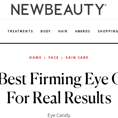
E
TREATMENTS
BODY
HAIR
AWARDS
SHOPPIN
›
›
HOME
FACE
SKIN CARE
Best Firming Eye
For Real Results
Eye Candy.