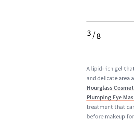
3
/
8
A lipid-rich gel that
and delicate area 
Hourglass Cosmeti
Plumping Eye Mas
treatment that can
before makeup for 