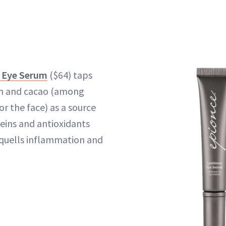
 Eye Serum
($64) taps
on and cacao (among
r the face) as a source
teins and antioxidants
 quells inflammation and
.