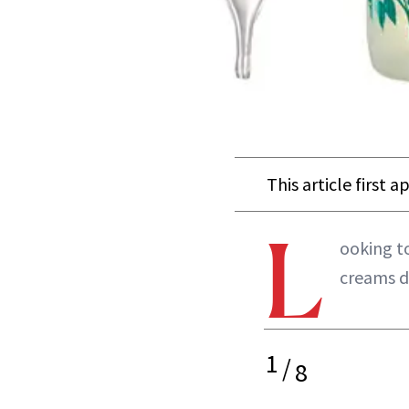
This article first 
L
ooking to
creams de
1
/
8