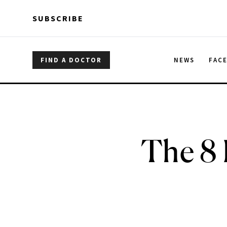
Skip to main content
Skip to main content
SUBSCRIBE
FIND A DOCTOR
NEWS
FAC
The 8 