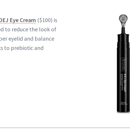
 DEJ Eye Cream
($100) is
d to reduce the look of
per eyelid and balance
 to prebiotic and