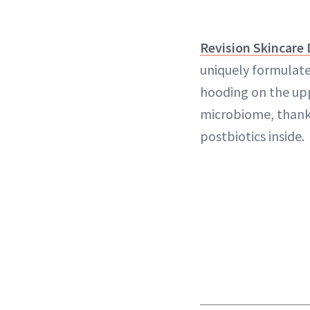
Revision Skincare
uniquely formulate
hooding on the up
microbiome, thanks
postbiotics inside.