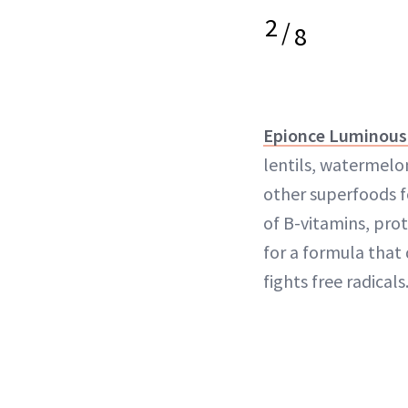
2
/
8
Epionce Luminous
lentils, watermel
other superfoods fo
of B-vitamins, pro
for a formula that
fights free radicals