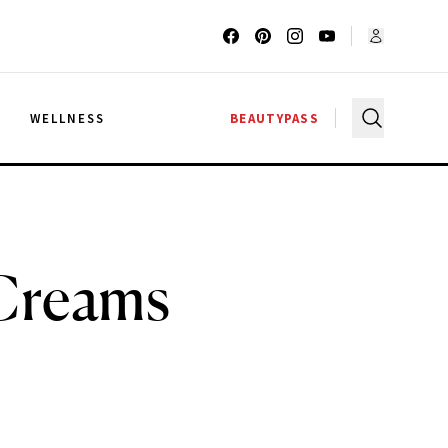
G
WELLNESS
BEAUTYPASS
 Creams