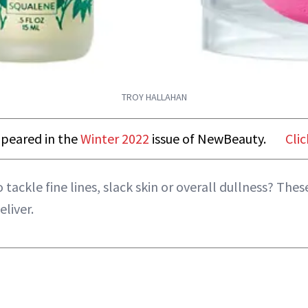
TROY HALLAHAN
appeared in the
Winter 2022
issue of NewBeauty.
Clic
 tackle fine lines, slack skin or overall dullness? Th
liver.