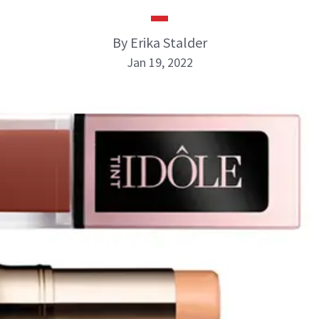
By Erika Stalder
Jan 19, 2022