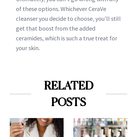
of these options. Whichever CeraVe
cleanser you decide to choose, you’ll still
get that boost from the added
ceramides, which is such a true treat for
your skin.
RELATED
POSTS