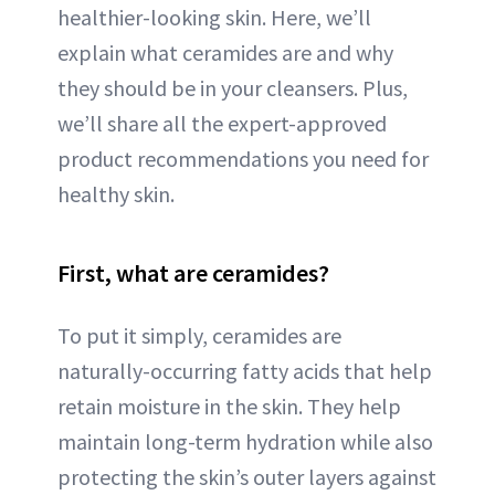
healthier-looking skin. Here, we’ll
explain what ceramides are and why
they should be in your cleansers. Plus,
we’ll share all the expert-approved
product recommendations you need for
healthy skin.
First, what are ceramides?
To put it simply, ceramides are
naturally-occurring fatty acids that help
retain moisture in the skin. They help
maintain long-term hydration while also
protecting the skin’s outer layers against