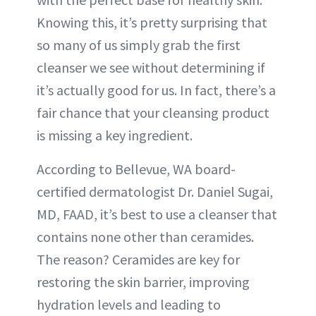
Knowing this, it’s pretty surprising that
so many of us simply grab the first
cleanser we see without determining if
it’s actually good for us. In fact, there’s a
fair chance that your cleansing product
is missing a key ingredient.
According to Bellevue, WA board-
certified dermatologist Dr. Daniel Sugai,
MD, FAAD, it’s best to use a cleanser that
contains none other than ceramides.
The reason? Ceramides are key for
restoring the skin barrier, improving
hydration levels and leading to