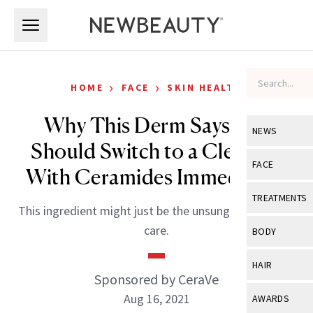
Skip to main content
Skip to main content
›
›
HOME
FACE
SKIN HEALTH
Why This Derm Says You
NEWS
Should Switch to a Cleanser
View All
Ne
FACE
With Ceramides Immediately
Celebrity
View All
Fac
TREATMENTS
This ingredient might just be the unsung hero of skin
New Launch
Acne
View All
Tre
care.
BODY
Treatment 
Anti-Aging
Neurotoxin
View All
Bo
HAIR
Industry & 
Celebrity
Sponsored by CeraVe
Fillers
Skin Care
View All
Hair
Aug 16, 2021
AWARDS
Eye Care
Lasers & En