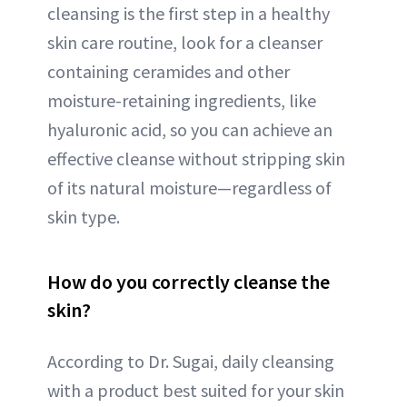
cleansing is the first step in a healthy
skin care routine, look for a cleanser
containing ceramides and other
moisture-retaining ingredients, like
hyaluronic acid, so you can achieve an
effective cleanse without stripping skin
of its natural moisture—regardless of
skin type.
How do you correctly cleanse the
skin?
According to Dr. Sugai, daily cleansing
with a product best suited for your skin