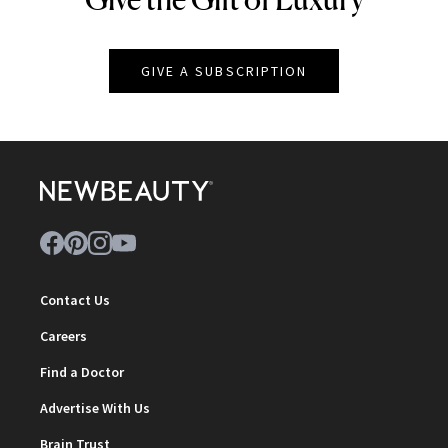
GIVE A SUBSCRIPTION
Contact Us
Careers
Find a Doctor
Advertise With Us
Brain Trust