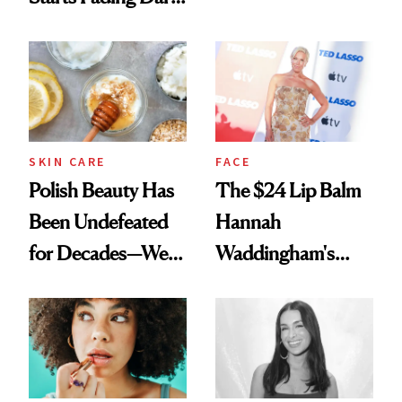
Spots in 7 Days
SKIN CARE
FACE
Polish Beauty Has
The $24 Lip Balm
Been Undefeated
Hannah
for Decades—We
Waddingham's
Just Weren’t
Makeup Artist
Paying Attention
Calls 'a Slice of
Heaven in a Tube'