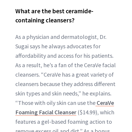
What are the best ceramide-
containing cleansers?
As a physician and dermatologist, Dr.
Sugai says he always advocates for
affordability and access for his patients.
As a result, he’s a fan of the CeraVe facial
cleansers. “CeraVe has a great variety of
cleansers because they address different
skin types and skin needs,” he explains.
“Those with oily skin can use the
CeraVe
Foaming Facial Cleanser
($14.99), which
features a gel-based foaming action to
remove excess oil and dirt.” As a bonus,