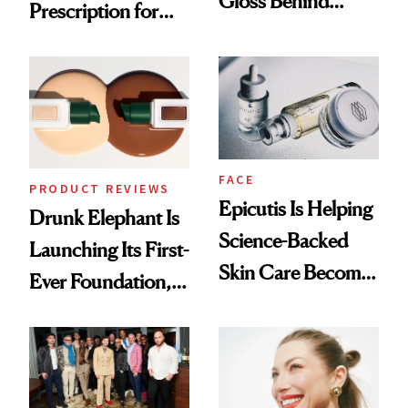
Gloss Behind
Prescription for
Olivia Rodrigo's
Better Skin
Ethereal
Lollapalooza Look
FACE
PRODUCT REVIEWS
Epicutis Is Helping
Drunk Elephant Is
Science-Backed
Launching Its First-
Skin Care Become
Ever Foundation,
the New Luxury
and It's Really
Spa Standard
Good