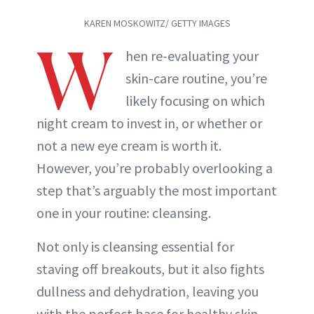
KAREN MOSKOWITZ/ GETTY IMAGES
W
hen re-evaluating your
skin-care routine, you’re
likely focusing on which
night cream to invest in, or whether or
not a new eye cream is worth it.
However, you’re probably overlooking a
step that’s arguably the most important
one in your routine: cleansing.
Not only is cleansing essential for
staving off breakouts, but it also fights
dullness and dehydration, leaving you
with the perfect base for healthy skin.