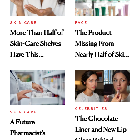
SKIN CARE
FACE
More Than Half of
The Product
Skin-Care Shelves
Missing From
Have This
Nearly Half of Skin-
Ingredient in
Care Shelves
Common
CELEBRITIES
SKIN CARE
The Chocolate
A Future
Liner and New Lip
Pharmacist’s