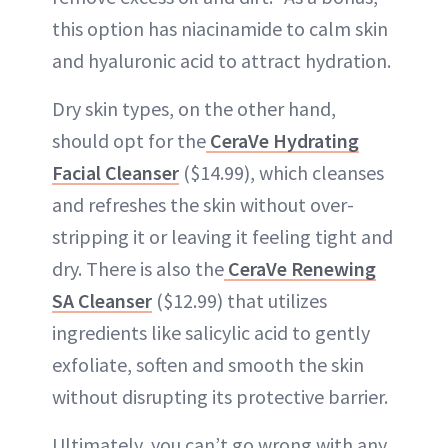
this option has niacinamide to calm skin
and hyaluronic acid to attract hydration.
Dry skin types, on the other hand,
should opt for the
CeraVe Hydrating
Facial Cleanser
($14.99), which cleanses
and refreshes the skin without over-
stripping it or leaving it feeling tight and
dry. There is also the
CeraVe Renewing
SA Cleanser
($12.99) that utilizes
ingredients like salicylic acid to gently
exfoliate, soften and smooth the skin
without disrupting its protective barrier.
Ultimately, you can’t go wrong with any