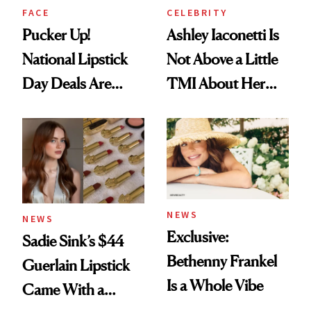
FACE
CELEBRITY
Pucker Up!
Ashley Iaconetti Is
National Lipstick
Not Above a Little
Day Deals Are
TMI About Her
Here
Skin Care
NEWS
NEWS
Exclusive:
Sadie Sink’s $44
Bethenny Frankel
Guerlain Lipstick
Is a Whole Vibe
Came With a