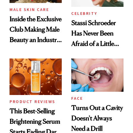
MALE SKIN CARE
CELEBRITY
Inside the Exclusive
Stassi Schroeder
Club Making Male
Has Never Been
Beauty an Industry
Afraid of a Little
Conversation
Chaos
FACE
PRODUCT REVIEWS
Turns Out a Cavity
This Best-Selling
Doesn't Always
Brightening Serum
Need a Drill
Starts Fading Dark