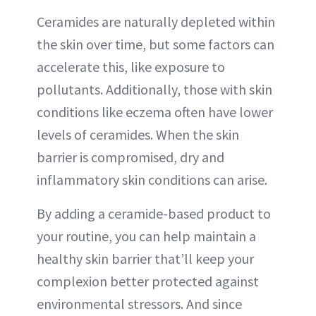
Ceramides are naturally depleted within
the skin over time, but some factors can
accelerate this, like exposure to
pollutants. Additionally, those with skin
conditions like eczema often have lower
levels of ceramides. When the skin
barrier is compromised, dry and
inflammatory skin conditions can arise.
By adding a ceramide-based product to
your routine, you can help maintain a
healthy skin barrier that’ll keep your
complexion better protected against
environmental stressors. And since