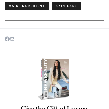
MAIN INGREDIENT
SKIN CARE
Give the Gift of Luxury
NEWBEAUTY