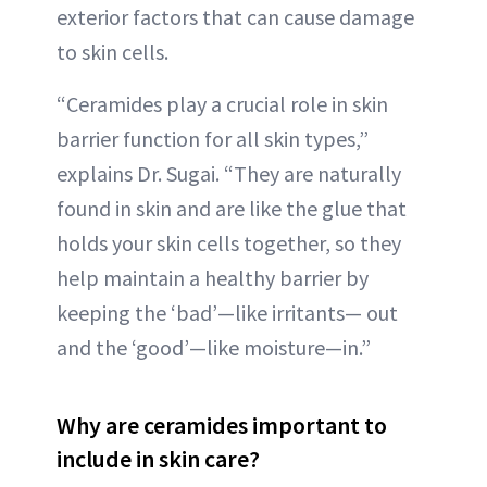
exterior factors that can cause damage
to skin cells.
“Ceramides play a crucial role in skin
barrier function for all skin types,”
explains Dr. Sugai. “They are naturally
found in skin and are like the glue that
holds your skin cells together, so they
help maintain a healthy barrier by
keeping the ‘bad’—like irritants— out
and the ‘good’—like moisture—in.”
Why are ceramides important to
include in skin care?