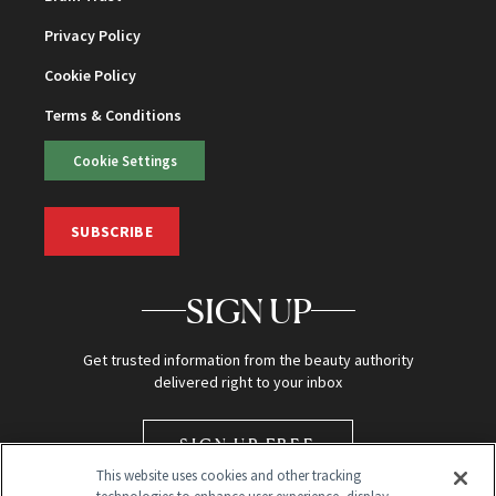
Privacy Policy
Cookie Policy
Terms & Conditions
Cookie Settings
SUBSCRIBE
SIGN UP
Get trusted information from the beauty authority
delivered right to your inbox
SIGN UP FREE
This website uses cookies and other tracking