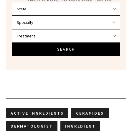
Filter doctors by location and specialty
SEARCH
ACTIVE INGREDIENTS
CERAMIDES
DERMATOLOGIST
INGREDIENT