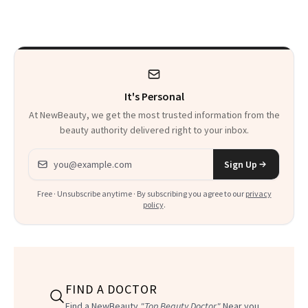
Seriously Chic
Twist
It's Personal
At NewBeauty, we get the most trusted information from the
beauty authority delivered right to your inbox.
Email address
Sign Up
Free · Unsubscribe anytime · By subscribing you agree to our
privacy
policy
.
FIND A DOCTOR
Find a NewBeauty
"Top Beauty Doctor"
Near you