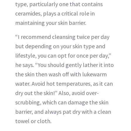
type, particularly one that contains
ceramides, plays a critical role in
maintaining your skin barrier.
“I recommend cleansing twice per day
but depending on your skin type and
lifestyle, you can opt for once per day,”
he says. “You should gently lather it into
the skin then wash off with lukewarm
water. Avoid hot temperatures, as it can
dry out the skin!” Also, avoid over-
scrubbing, which can damage the skin
barrier, and always pat dry with a clean
towel or cloth.