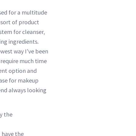
ed for a multitude
 sort of product
stem for cleanser,
ing ingredients.
ewest way I’ve been
t require much time
ient option and
 case for makeup
end always looking
y the
t have the