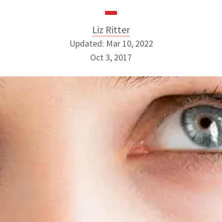
Liz Ritter
Updated: Mar 10, 2022
Oct 3, 2017
Liz Ritter
INSTAGRAM
ABOUT NEWBEAUTY