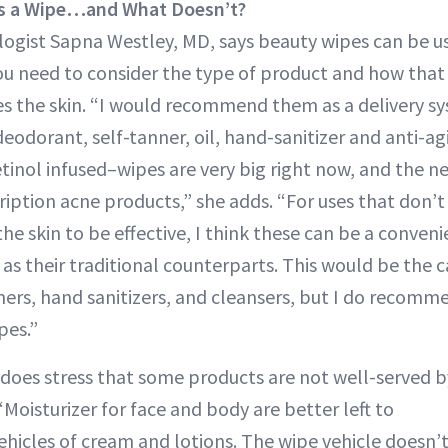
as a Wipe…and What Doesn’t?
gist Sapna Westley, MD, says beauty wipes can be us
ou need to consider the type of product and how that
es the skin. “I would recommend them as a delivery sy
odorant, self-tanner, oil, hand-sanitizer and anti-ag
etinol infused–wipes are very big right now, and the n
ription acne products,” she adds. “For uses that don’
he skin to be effective, I think these can be a conven
e as their traditional counterparts. This would be the
ners, hand sanitizers, and cleansers, but I do recomm
pes.”
does stress that some products are not well-served b
Moisturizer for face and body are better left to
ehicles of cream and lotions. The wipe vehicle doesn’