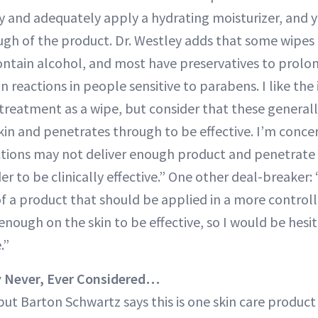
ly and adequately apply a hydrating moisturizer, and y
ugh of the product. Dr. Westley adds that some wipes 
ontain alcohol, and most have preservatives to prolong 
n reactions in people sensitive to parabens. I like the i
 treatment as a wipe, but consider that these generall
skin and penetrates through to be effective. I’m conc
ctions may not deliver enough product and penetrate 
r to be clinically effective.” One other deal-breaker: 
of a product that should be applied in a more contro
 enough on the skin to be effective, so I would be he
.”
y Never, Ever Considered…
 but Barton Schwartz says this is one skin care product