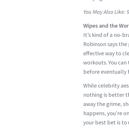
You May Also Like:
Wipes and the Wor
It’s kind of a no-b
Robinson says the p
effective way to cl
workouts. You can 
before eventually 
While celebrity aes
nothing is better 
away the grime, she
happens, you’re on 
your best bet is to