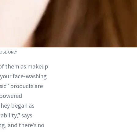
POSE ONLY
k of them as makeup
 your face-washing
sic” products are
h-powered
“They began as
bility,” says
g, and there’s no