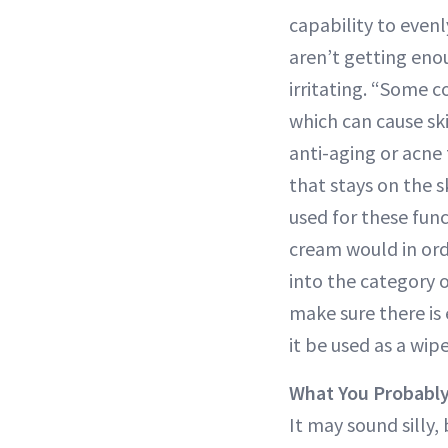
capability to even
aren’t getting eno
irritating. “Some c
which can cause ski
anti-aging or acne
that stays on the 
used for these fun
cream would in orde
into the category 
make sure there is
it be used as a wipe
What You Probabl
It may sound silly,