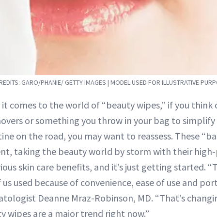
EDITS: GARO/PHANIE/ GETTY IMAGES | MODEL USED FOR ILLUSTRATIVE PUR
 it comes to the world of “beauty wipes,” if you thin
overs or something you throw in your bag to simplify
tine on the road, you may want to reassess. These “ba
t, taking the beauty world by storm with their hig
ious skin care benefits, and it’s just getting started. 
us used because of convenience, ease of use and porta
atologist Deanne Mraz-Robinson, MD. “That’s changin
y wipes are a major trend right now.”