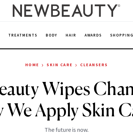
E
TREATMENTS
BODY
HAIR
AWARDS
SHOPPIN
›
›
HOME
SKIN CARE
CLEANSERS
Beauty Wipes Chan
 We Apply Skin C
The future is now.