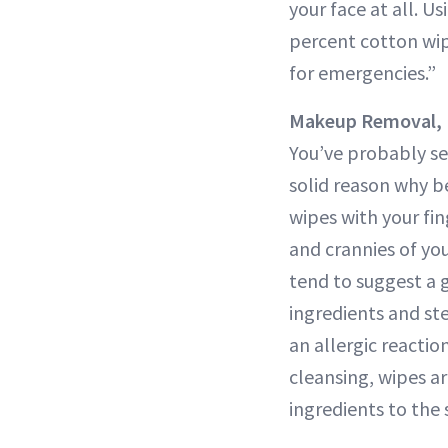
your face at all. U
percent cotton wip
for emergencies.”
Makeup Removal, 
You’ve probably se
solid reason why b
wipes with your fi
and crannies of you
tend to suggest a g
ingredients and ste
an allergic reactio
cleansing, wipes ar
ingredients to the 