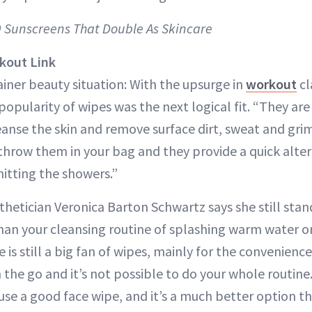
 9 Sunscreens That Double As Skincare
kout Link
rainer beauty situation: With the upsurge in
workout
cl
opularity of wipes was the next logical fit. “They are
eanse the skin and remove surface dirt, sweat and grim
throw them in your bag and they provide a quick alter
hitting the showers.”
thetician Veronica Barton Schwartz says she still stan
than your cleansing routine of splashing warm water o
 is still a big fan of wipes, mainly for the convenience 
the go and it’s not possible to do your whole routine. 
 use a good face wipe, and it’s a much better option 