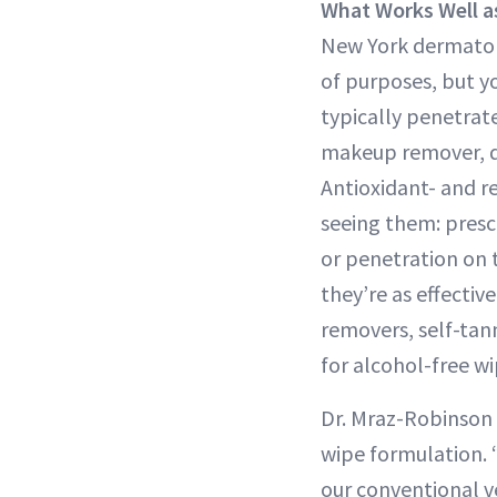
What Works Well 
New York dermatolo
of purposes, but y
typically penetrat
makeup remover, de
Antioxidant- and r
seeing them: presc
or penetration on t
they’re as effectiv
removers, self-tan
for alcohol-free wi
Dr. Mraz-Robinson 
wipe formulation. “
our conventional v