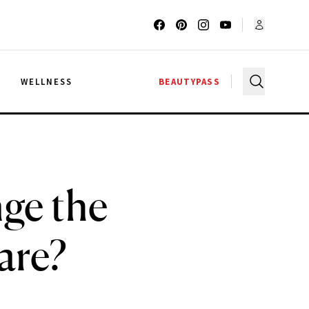
G
WELLNESS
BEAUTYPASS
ge the
are?