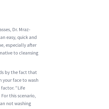
asses, Dr. Mraz-
 an easy, quick and
e, especially after
native to cleansing
ds by the fact that
n your face to wash
factor. “Life
For this scenario,
than not washing