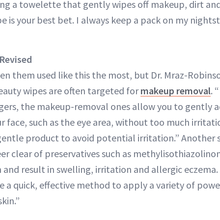
sing a towelette that gently wipes off makeup, dirt and
e is your best bet. I always keep a pack on my nights
Revised
en them used like this the most, but Dr. Mraz-Robinso
eauty wipes are often targeted for
makeup removal
. 
ngers, the makeup-removal ones allow you to gently 
r face, such as the eye area, without too much irritatio
entle product to avoid potential irritation.” Another
er clear of preservatives such as methylisothiazolinon
n and result in swelling, irritation and allergic eczem
e a quick, effective method to apply a variety of powe
skin.”