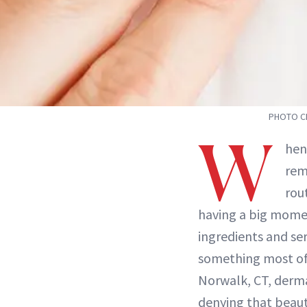
PHOTO CR
W
hen
rem
rou
having a big momen
ingredients and ser
something most of 
Norwalk, CT, derm
denying that beaut