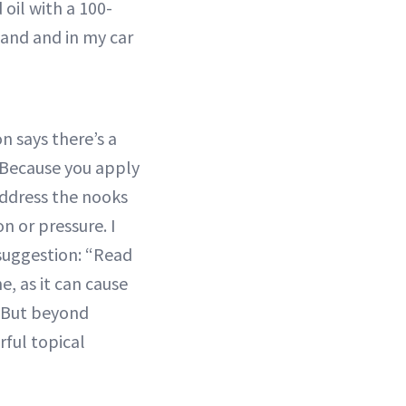
 oil with a 100-
tand and in my car
n says there’s a
“Because you apply
address the nooks
n or pressure. I
 suggestion: “Read
e, as it can cause
a. But beyond
rful topical