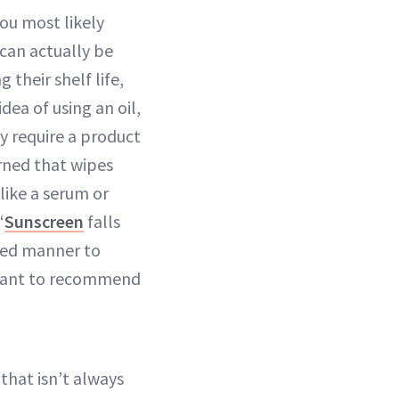
ou most likely
can actually be
their shelf life,
dea of using an oil,
y require a product
erned that wipes
like a serum or
“
Sunscreen
falls
lled manner to
sitant to recommend
 that isn’t always