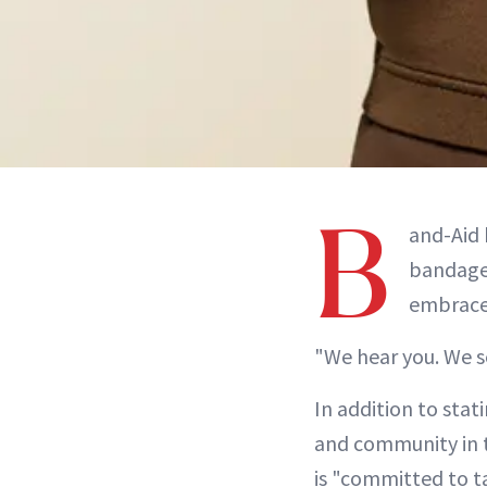
B
and-Aid 
bandages
embrace 
"We hear you. We se
In addition to stat
and community in th
is "committed to t