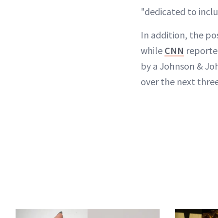
"dedicated to inclu
In addition, the p
while
CNN
reporte
by a Johnson & Jo
over the next three