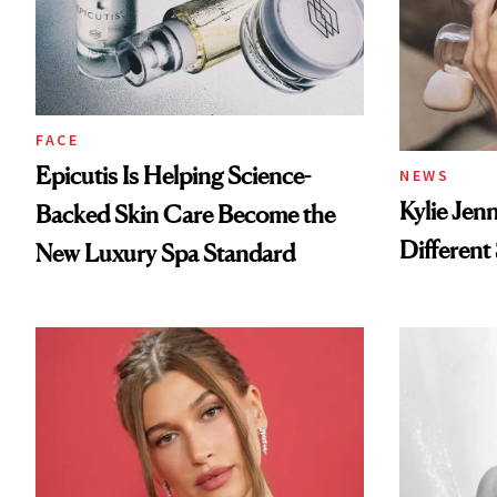
FACE
Epicutis Is Helping Science-
NEWS
Kylie Jen
Backed Skin Care Become the
Different
New Luxury Spa Standard