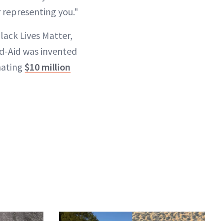
 representing you.⁣"
lack Lives Matter,
d-Aid was invented
nating
$10 million