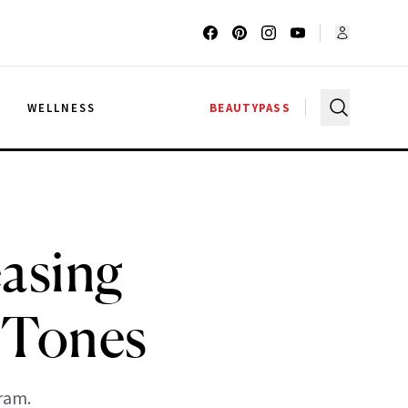
G
WELLNESS
BEAUTYPASS
easing
 Tones
ram.