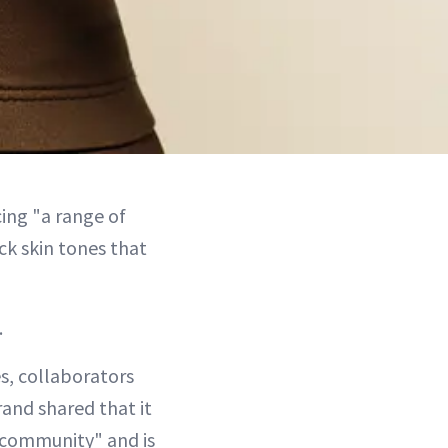
ing "a range of
k skin tones that
.
es, collaborators
rand shared that it
k community" and is