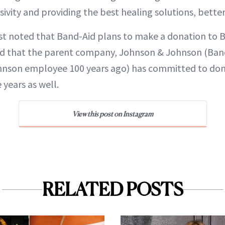
sivity and providing the best healing solutions, better
ost noted that Band-Aid plans to make a donation to B
d that the parent company, Johnson & Johnson (Ban
hnson employee 100 years ago) has committed to do
 years as well.
View this post on Instagram
RELATED POSTS