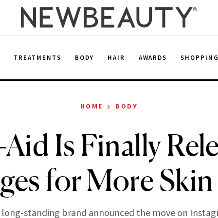
E
TREATMENTS
BODY
HAIR
AWARDS
SHOPPIN
›
HOME
BODY
Aid Is Finally Rel
ges for More Skin
 long-standing brand announced the move on Instag