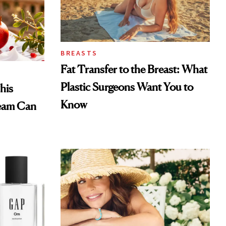
BREASTS
Fat Transfer to the Breast: What
Plastic Surgeons Want You to
his
Know
eam Can