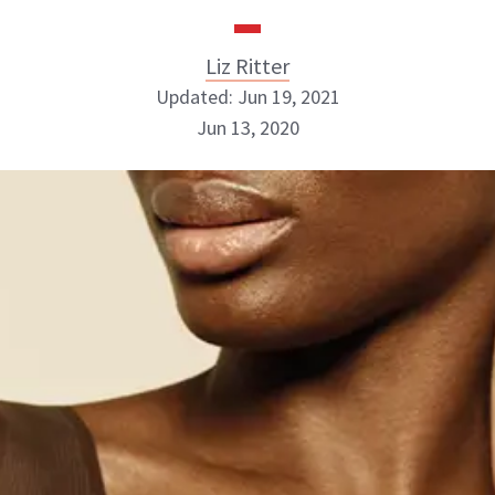
Liz Ritter
Updated: Jun 19, 2021
Jun 13, 2020
Liz Ritter
INSTAGRAM
ABOUT NEWBEAUTY