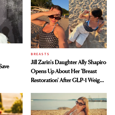
BREASTS
Jill Zarin's Daughter Ally Shapiro
Save
Opens Up About Her 'Breast
Restoration' After GLP-1 Weight
Loss