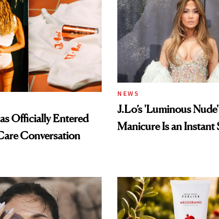
NEWS
J.Lo’s 'Luminous Nude'
s Officially Entered
Manicure Is an Instant 
Care Conversation