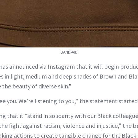
BAND-AID
has announced via Instagram that it will begin produc
 in light, medium and deep shades of Brown and Blac
the beauty of diverse skin."
e you. We’re listening to you," the statement started
ing that it "stand in solidarity with our Black colleagu
e fight against racism, violence and injustice," the b
aking actions to create tangible change for the Blac