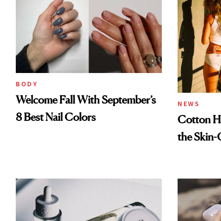
BODY
Welcome Fall With September’s
NEWS
8 Best Nail Colors
Cotton Ha
the Skin-