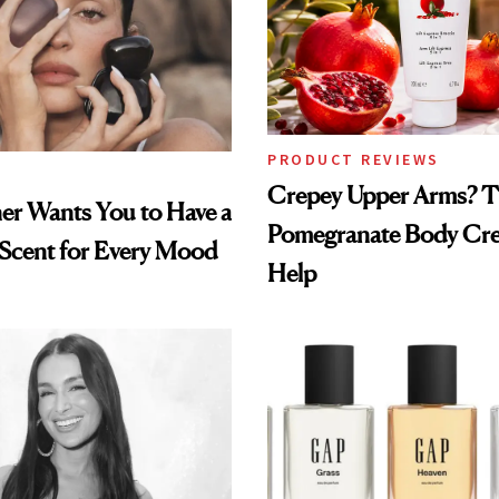
PRODUCT REVIEWS
Crepey Upper Arms? T
ner Wants You to Have a
Pomegranate Body Cr
 Scent for Every Mood
Help