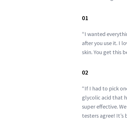
01
“I wanted everythin
after you use it. I 
skin. You get this b
02
“If I had to pick o
glycolic acid that 
super effective. We
testers agree! It’s