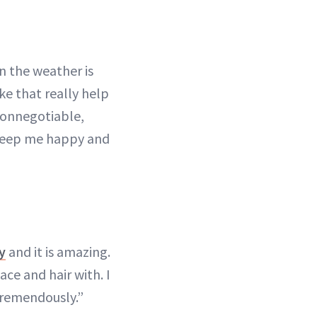
en the weather is
ke that really help
nonnegotiable,
o keep me happy and
y
and it is amazing.
ace and hair with. I
 tremendously.”