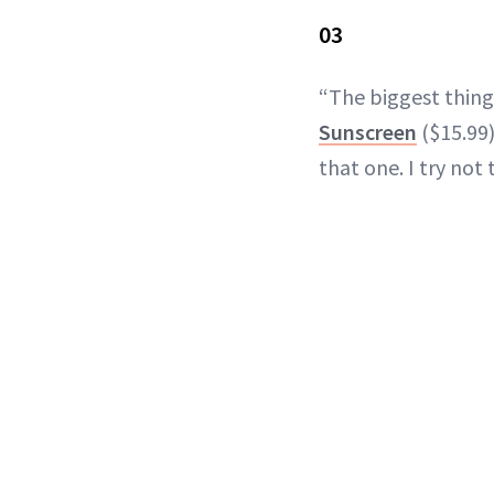
03
“The biggest thing
Sunscreen
($15.99)
that one. I try not