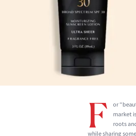
F
or “beaut
market is
roots and
while sharing some 