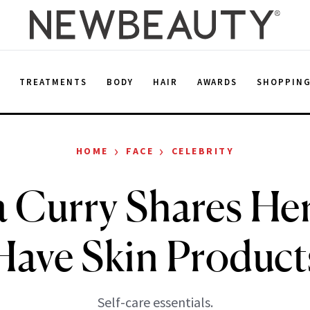
E
TREATMENTS
BODY
HAIR
AWARDS
SHOPPIN
›
›
HOME
FACE
CELEBRITY
 Curry Shares He
Have Skin Product
Self-care essentials.