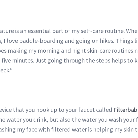
ature is an essential part of my self-care routine. Wh
a, I love paddle-boarding and going on hikes. Things li
oes making my morning and night skin-care routines 
ly five minutes. Just going through the steps helps t
eck.”
 device that you hook up to your faucet called
Filterbab
 the water you drink, but also the water you wash your f
ashing my face with filtered water is helping my skin