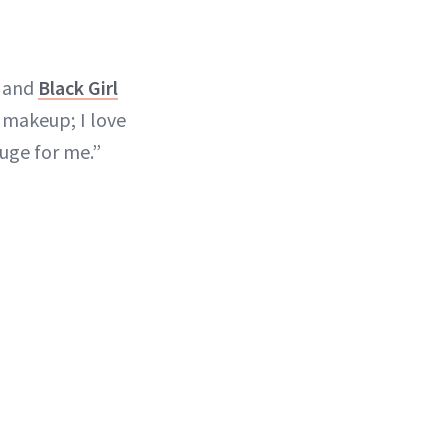
 and
Black Girl
 makeup; I love
huge for me.”