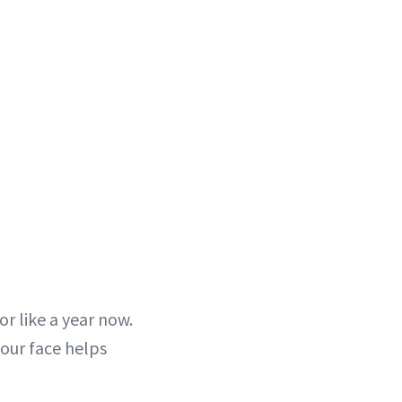
r like a year now.
your face helps