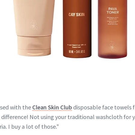
ssed with the
Clean Skin Club
disposable face towels fo
difference! Not using your traditional washcloth for 
ia. I buy a lot of those."