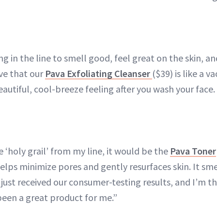
g in the line to smell good, feel great on the skin, and
love that our
Pava Exfoliating Cleanser
($39) is like a v
eautiful, cool-breeze feeling after you wash your face. I
ne ‘holy grail’ from my line, it would be the
Pava Toner
helps minimize pores and gently resurfaces skin. It smel
 just received our consumer-testing results, and I’m th
 been a great product for me.”