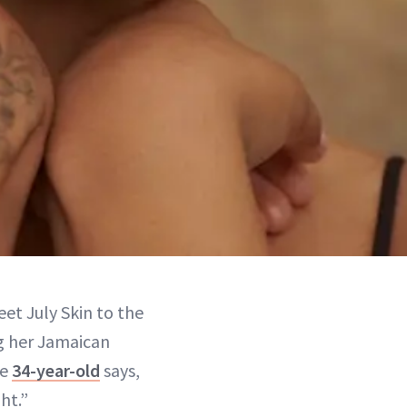
et July Skin to the
ng her Jamaican
he
34-year-old
says,
ht.”