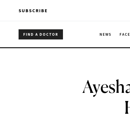
Skip to main content
Skip to main content
SUBSCRIBE
FIND A DOCTOR
NEWS
FAC
Ayesha