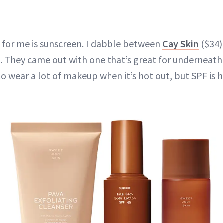
 for me is sunscreen. I dabble between
Cay Skin
($34)
. They came out with one that’s great for underneath
 to wear a lot of makeup when it’s hot out, but SPF is 