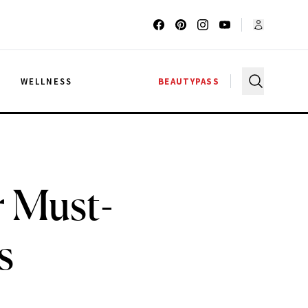
G
WELLNESS
BEAUTYPASS
r Must-
s