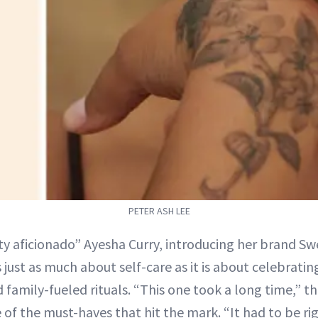
PETER ASH LEE
y aficionado” Ayesha Curry, introducing her brand Swe
 just as much about self-care as it is about celebrati
 family-fueled rituals. “This one took a long time,” t
of the must-haves that hit the mark. “It had to be rig