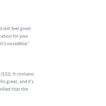
 still feel great
acation for your
t’s incredible.”
($32). It contains
ls great, and it’s
rilled that the