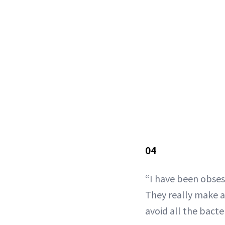
04
“I have been obse
They really make a 
avoid all the bacter