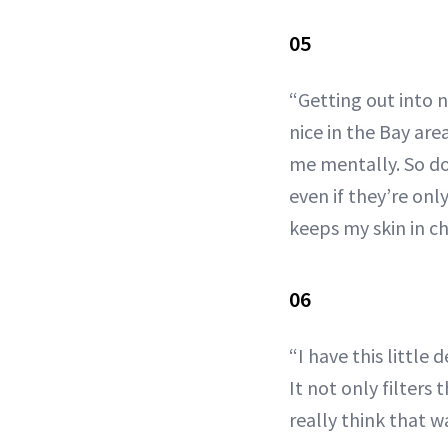
05
“Getting out into n
nice in the Bay are
me mentally. So d
even if they’re on
keeps my skin in ch
06
“I have this little
It not only filters
really think that w