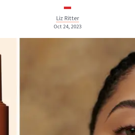
Liz Ritter
Oct 24, 2023
Liz Ritter
INSTAGRAM
ABOUT NEWBEAUTY