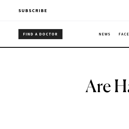
Skip to main content
Skip to main content
SUBSCRIBE
FIND A DOCTOR
NEWS
FAC
Are H