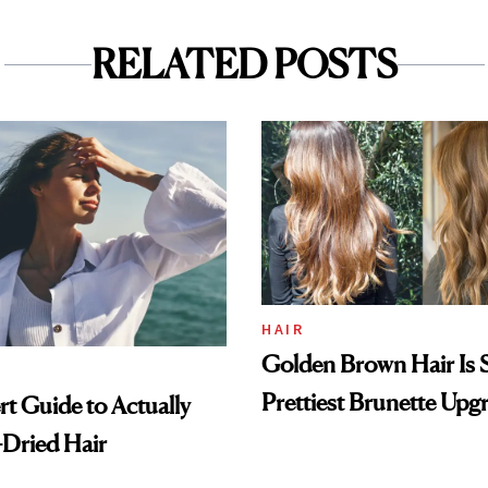
RELATED POSTS
HAIR
Golden Brown Hair Is S
Prettiest Brunette Upg
t Guide to Actually
-Dried Hair