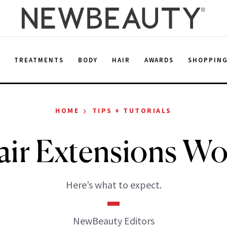
E
TREATMENTS
BODY
HAIR
AWARDS
SHOPPIN
›
HOME
TIPS + TUTORIALS
air Extensions Wor
Here’s what to expect.
NewBeauty Editors