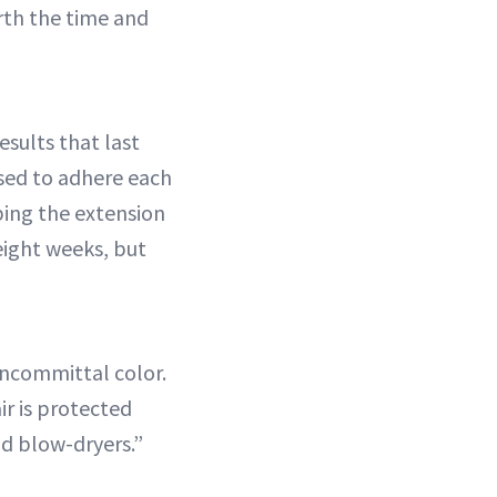
rth the time and
esults that last
used to adhere each
ping the extension
 eight weeks, but
oncommittal color.
air is protected
d blow-dryers.”