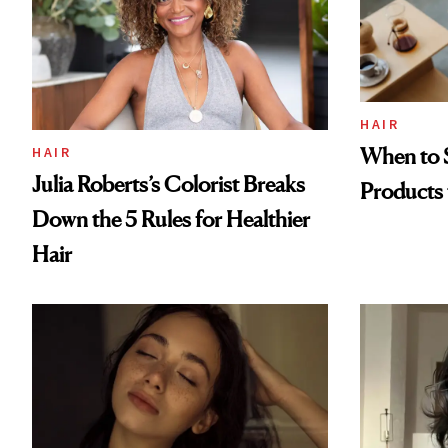
HAIR
When to S
HAIR
Julia Roberts’s Colorist Breaks
Products 
Down the 5 Rules for Healthier
Hair