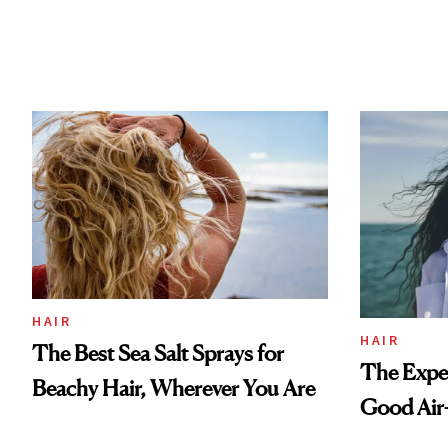
HAIR
HAIR
The Best Sea Salt Sprays for
The Exper
Beachy Hair, Wherever You Are
Good Air