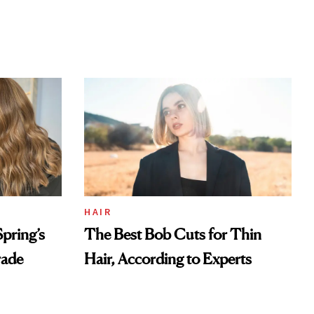
HAIR
pring’s
The Best Bob Cuts for Thin
rade
Hair, According to Experts