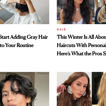
HAIR
tart Adding Gray Hair
This Winter Is All Abo
to Your Routine
Haircuts With Persona
Here’s What the Pros S
Trending