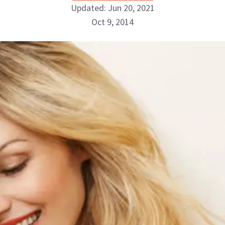
Updated: Jun 20, 2021
Oct 9, 2014
NewBeauty Editors
ABOUT NEWBEAUTY