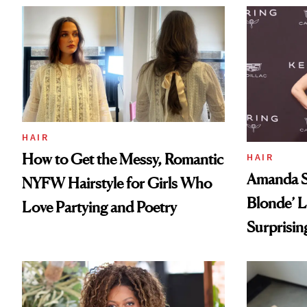
HAIR
How to Get the Messy, Romantic
HAIR
Amanda Se
NYFW Hairstyle for Girls Who
Blonde’ L
Love Partying and Poetry
Surprisin