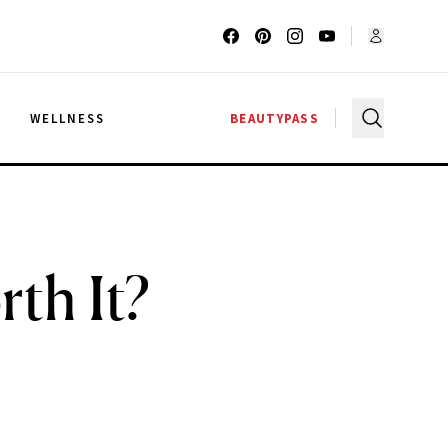
G
WELLNESS
BEAUTYPASS
th It?