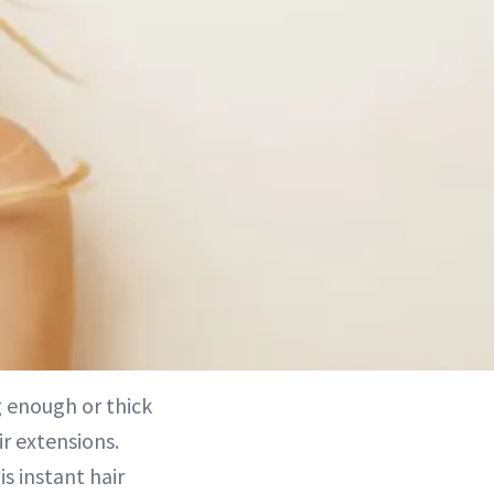
ng enough or thick
r extensions.
s instant hair