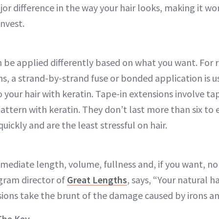
or difference in the way your hair looks, making it wo
invest.
 be applied differently based on what you want. For r
hs, a strand-by-strand fuse or bonded application is 
 your hair with keratin. Tape-in extensions involve ta
pattern with keratin. They don’t last more than six to
quickly and are the least stressful on hair.
mmediate length, volume, fullness and, if you want, n
gram director of
Great Lengths
, says, “Your natural h
ions take the brunt of the damage caused by irons an
The Key