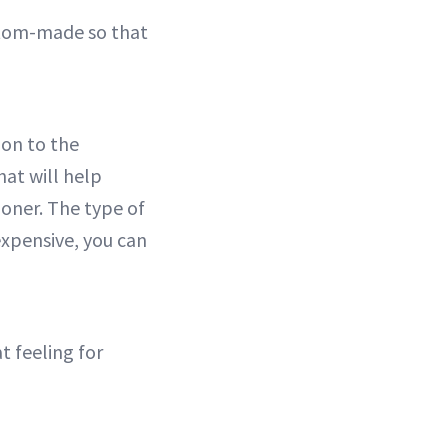
ustom-made so that
tion to the
at will help
oner. The type of
 expensive, you can
t feeling for