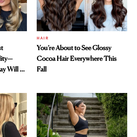
HAIR
ut
You’re About to See Glossy
lity—
Cocoa Hair Everywhere This
ay Will Be
Fall