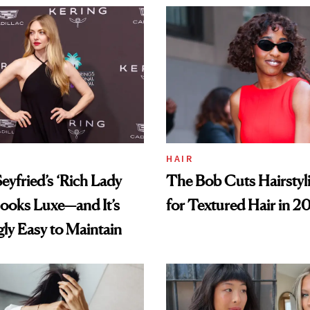
HAIR
yfried’s ‘Rich Lady
The Bob Cuts Hairstyli
ooks Luxe—and It’s
for Textured Hair in 2
gly Easy to Maintain