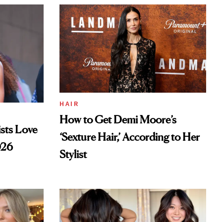
HAIR
How to Get Demi Moore’s
sts Love
‘Sexture Hair,’ According to Her
026
Stylist