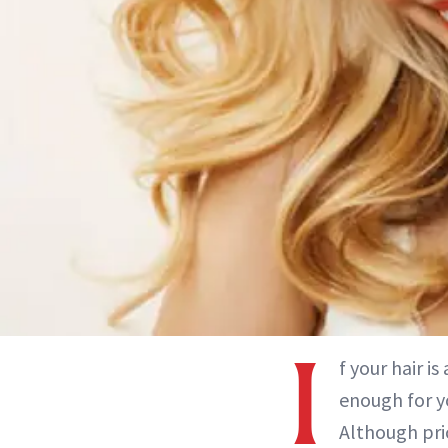
I
f your hair i
enough for y
Although pric