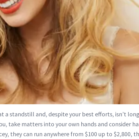
s at a standstill and, despite your best efforts, isn’t lo
ou, take matters into your own hands and consider hai
ey, they can run anywhere from $100 up to $2,800, thi