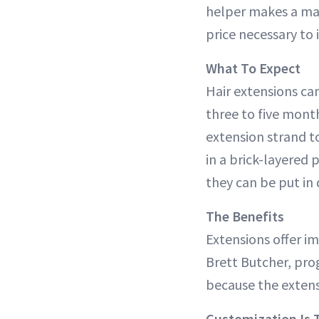
helper makes a maj
price necessary to 
What To Expect
Hair extensions can
three to five mont
extension strand to
in a brick-layered 
they can be put in 
The Benefits
Extensions offer i
Brett Butcher, pro
because the extens
Customization Is 