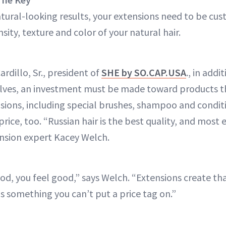
tural-looking results, your extensions need to be c
ity, texture and color of your natural hair.
rdillo, Sr., president of
SHE by SO.CAP.USA
., in addi
lves, an investment must be made toward products th
sions, including special brushes, shampoo and conditi
 price, too. “Russian hair is the best quality, and most
ension expert Kacey Welch.
d, you feel good,” says Welch. “Extensions create tha
something you can’t put a price tag on.”