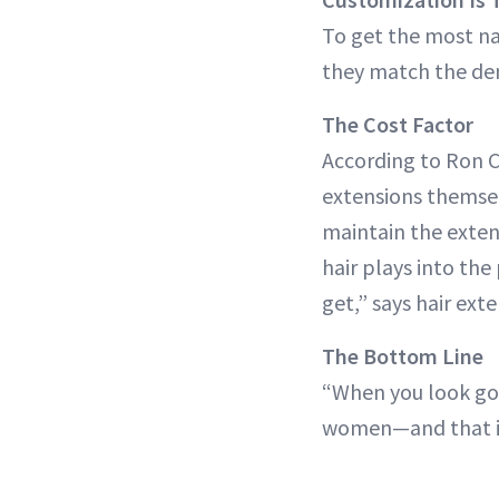
To get the most na
they match the dens
The Cost Factor
According to Ron Ca
extensions themse
maintain the exten
hair plays into the
get,” says hair ext
The Bottom Line
“When you look goo
women—and that is 