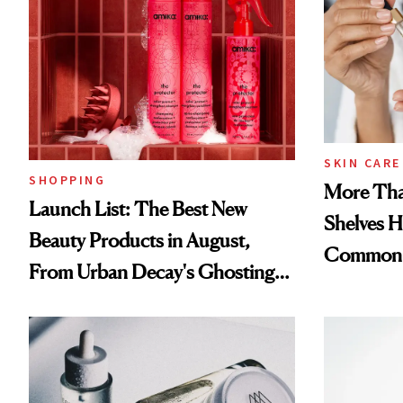
SKIN CARE
SHOPPING
More Tha
Launch List: The Best New
Shelves H
Beauty Products in August,
Common
From Urban Decay's Ghosting
Spray to amika's Protector
Treatment