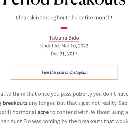
Clear skin throughout the entire month!
Tatiana Bido
Updated: Mar 10, 2022
Dec 21, 2017
View this post on Instagram
Tatiana Bido
INSTAGRAM
cal to think that once you pass puberty you don’t have
ng
breakouts
any longer, but that’s just not reality. Sad
s still hormonal
acne
to contend with. Without using a 
 when Aunt Flo was coming by the breakouts that wou
ABOUT NEWBEAUTY