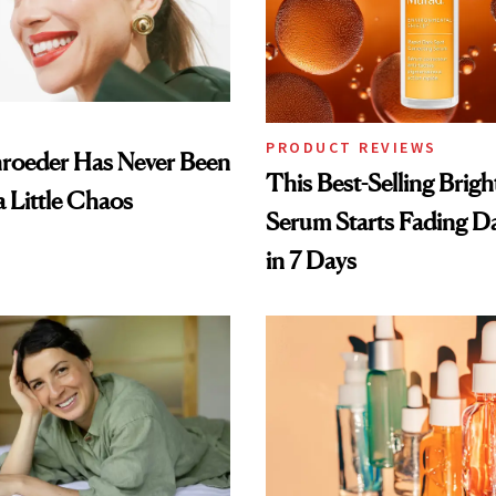
PRODUCT REVIEWS
hroeder Has Never Been
This Best-Selling Brig
a Little Chaos
Serum Starts Fading D
in 7 Days