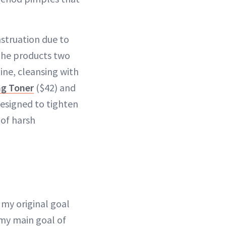
struation due to
 the products two
ine, cleansing with
ng Toner
($42) and
designed to tighten
 of harsh
my original goal
 my main goal of