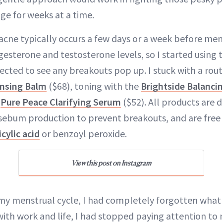
ge for weeks at a time.
cne typically occurs a few days or a week before men
ogesterone and testosterone levels, so I started using
ected to see any breakouts pop up. I stuck with a rout
ansing Balm
($68), toning with the
Brightside Balanci
e
Pure Peace Clarifying Serum
($52). All products are 
sebum production to prevent breakouts, and are free
icylic acid
or benzoyl peroxide.
View this post on Instagram
my menstrual cycle, I had completely forgotten what 
 with work and life, I had stopped paying attention to