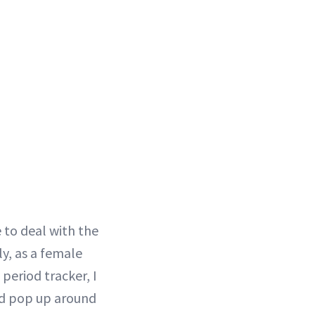
 to deal with the
ly, as a female
period tracker, I
ld pop up around