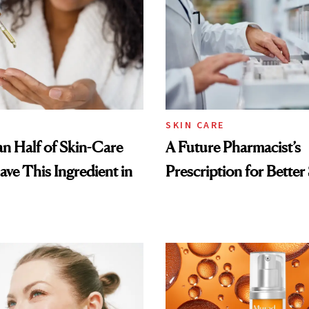
SKIN CARE
n Half of Skin-Care
A Future Pharmacist’s
ave This Ingredient in
Prescription for Better