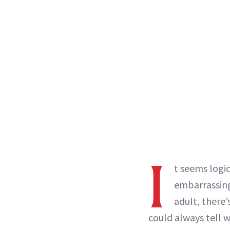
I
t seems logi
embarrassi
adult, there’
could always tell