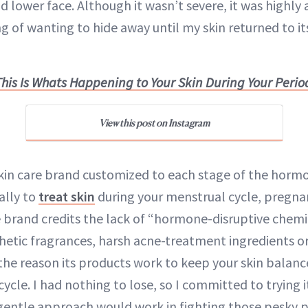
nd lower face. Although it wasn’t severe, it was highly
g of wanting to hide away until my skin returned to i
This Is Whats Happening to Your Skin During Your Perio
View this post on Instagram
kin care brand customized to each stage of the horm
ally to
treat skin
during your menstrual cycle, pregna
 brand credits the lack of “hormone-disruptive chemic
thetic fragrances, harsh acne-treatment ingredients o
 the reason its products work to keep your skin balanc
cycle. I had nothing to lose, so I committed to trying 
l, gentle approach would work in fighting those pesky 