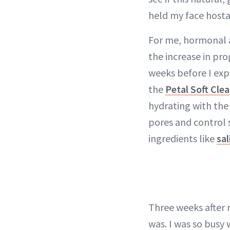
held my face hosta
For me, hormonal a
the increase in pr
weeks before I exp
the
Petal Soft Cle
hydrating with th
pores and control 
ingredients like
sal
Three weeks after 
was. I was so busy