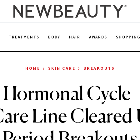
E
TREATMENTS
BODY
HAIR
AWARDS
SHOPPIN
›
›
HOME
SKIN CARE
BREAKOUTS
 Hormonal Cycle
Care Line Cleared
Period Breakouts