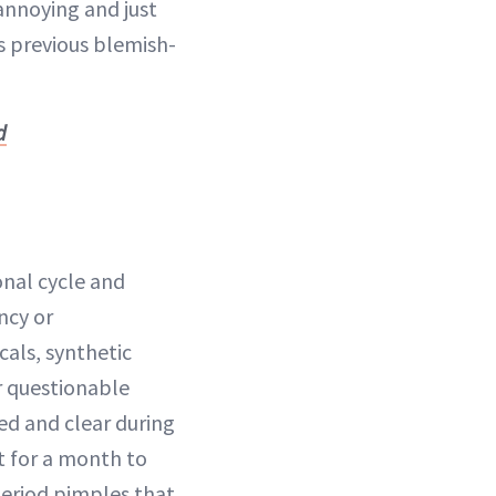
 annoying and just
ts previous blemish-
d
onal cycle and
ncy or
als, synthetic
r questionable
ed and clear during
it for a month to
period pimples that