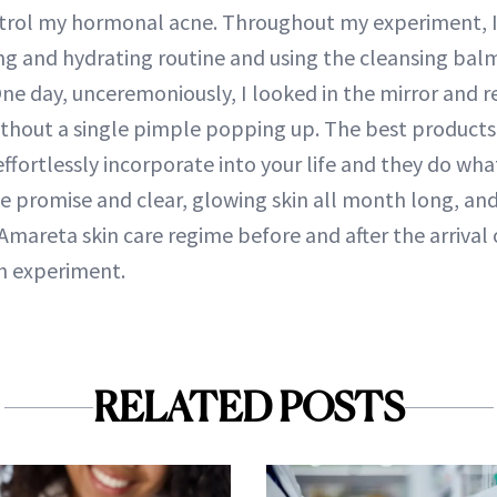
trol my hormonal acne. Throughout my experiment, I
ng and hydrating routine and using the cleansing ba
ne day, unceremoniously, I looked in the mirror and r
thout a single pimple popping up. The best products
ffortlessly incorporate into your life and they do wha
e promise and clear, glowing skin all month long, and 
mareta skin care regime before and after the arrival 
h experiment.
RELATED POSTS