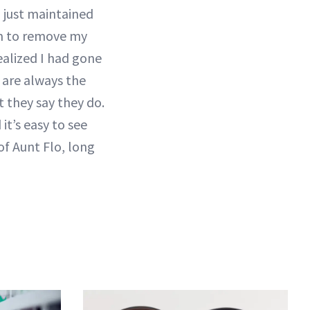
 just maintained
lm to remove my
ealized I had gone
 are always the
t they say they do.
it’s easy to see
of Aunt Flo, long