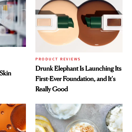
PRODUCT REVIEWS
Drunk Elephant Is Launching Its
 Skin
First-Ever Foundation, and It's
Really Good