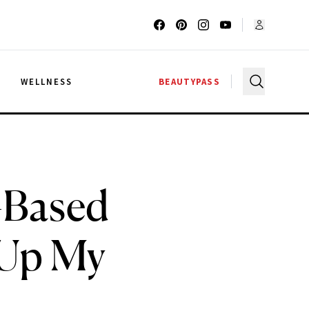
G
WELLNESS
BEAUTYPASS
–Based
 Up My