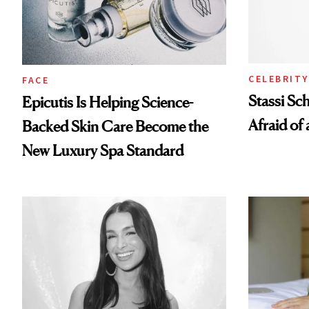
CELEBRITY
FACE
Stassi Sc
Epicutis Is Helping Science-
Afraid of 
Backed Skin Care Become the
New Luxury Spa Standard