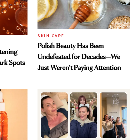
SKIN CARE
Polish Beauty Has Been
htening
Undefeated for Decades—We
ark Spots
Just Weren’t Paying Attention