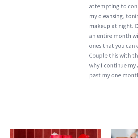
attempting to con
my cleansing, toni
makeup at night. O
an entire month wi
ones that you can e
Couple this with th
why I continue my A
past my one mont