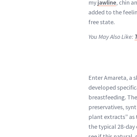
my
jawline
, chin a
added to the feelin
free state.
You May Also Like:
Enter Amareta, a s
developed specific
breastfeeding. The
preservatives, syn
plant extracts” as
the typical 28-day 
see if this natura