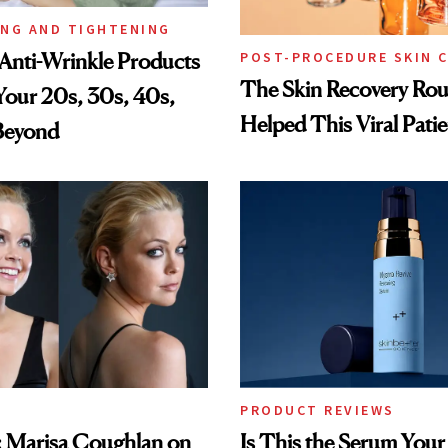
ING AND TIGHTENING
Anti-Wrinkle Products
POST-PROCEDURE SKIN 
The Skin Recovery Rou
 Your 20s, 30s, 40s,
Helped This Viral Pati
Beyond
PRODUCT REVIEWS
: Marisa Coughlan on
Is This the Serum Your