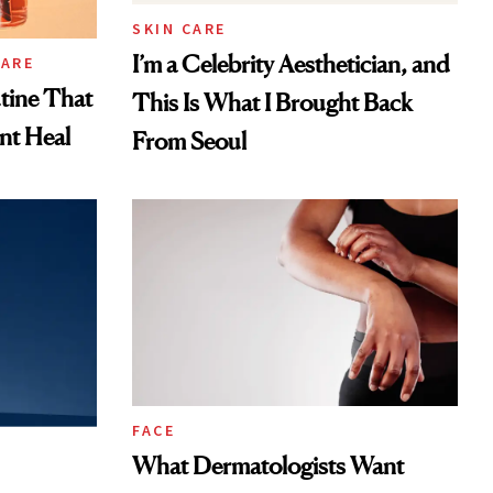
SKIN CARE
I’m a Celebrity Aesthetician, and
CARE
tine That
This Is What I Brought Back
ent Heal
From Seoul
FACE
What Dermatologists Want