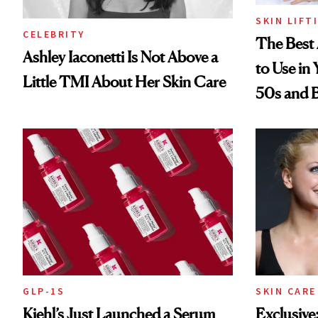
SKIN LIFT
CELEBRITY
The Best 
Ashley Iaconetti Is Not Above a
to Use in
Little TMI About Her Skin Care
50s and 
GLP-1S
SKIN CARE
Kiehl’s Just Launched a Serum
Exclusive