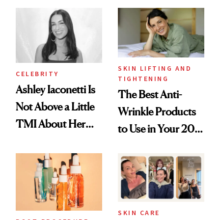
Spots in 7 Days
Paying Attention
SKIN LIFTING AND
CELEBRITY
TIGHTENING
Ashley Iaconetti Is
The Best Anti-
Not Above a Little
Wrinkle Products
TMI About Her
to Use in Your 20s,
Skin Care
30s, 40s, 50s and
Beyond
SKIN CARE