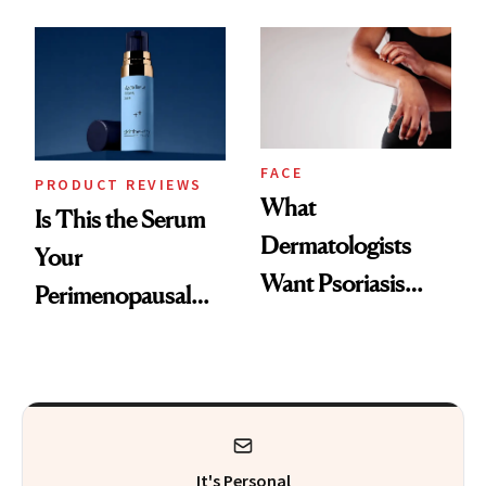
GLP-1 Skin
and the Skin Care
Changes
That Survives Four
Kids
FACE
PRODUCT REVIEWS
What
Is This the Serum
Dermatologists
Your
Want Psoriasis
Perimenopausal
Patients on GLP-1s
Skin Has Been
to Know
Waiting For?
It's Personal