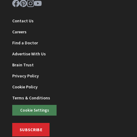
Contact Us
Careers
Find a Doctor
Advertise With Us
Brain Trust
Privacy Policy
Cookie Policy
Terms & Conditions
Cookie Settings
SUBSCRIBE