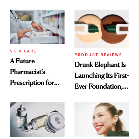
Ingredient in
August, From
Common
Urban Decay's
Ghosting Spray to
amika's Protector
Treatment
SKIN CARE
PRODUCT REVIEWS
A Future
Drunk Elephant Is
Pharmacist’s
Launching Its First-
Prescription for
Ever Foundation,
Better Skin
and It's Really
Good