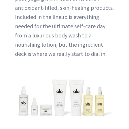
antioxidant-filled, skin-healing products.
Included in the lineup is everything
needed for the ultimate self-care day,
from a luxurious body wash to a
nourishing lotion, but the ingredient
deck is where we really start to dial in.