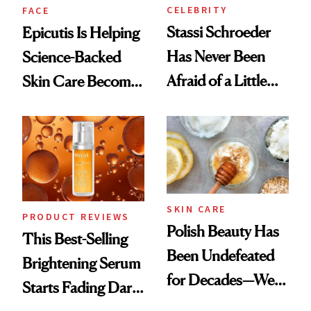
CELEBRITY
FACE
Stassi Schroeder
Epicutis Is Helping
Has Never Been
Science-Backed
Afraid of a Little
Skin Care Become
Chaos
the New Luxury
Spa Standard
SKIN CARE
PRODUCT REVIEWS
Polish Beauty Has
This Best-Selling
Been Undefeated
Brightening Serum
for Decades—We
Starts Fading Dark
Just Weren’t