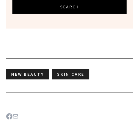
SEARCH
NEW BEAUTY
SKIN CARE