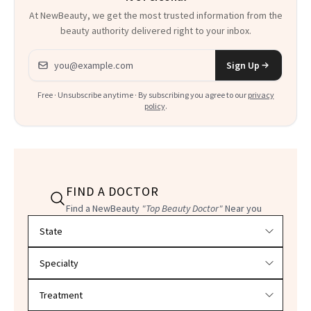
At NewBeauty, we get the most trusted information from the
beauty authority delivered right to your inbox.
Email address
Sign Up
Free · Unsubscribe anytime · By subscribing you agree to our
privacy
policy
.
FIND A DOCTOR
Find a NewBeauty
"Top Beauty Doctor"
Near you
Filter doctors by location and specialty