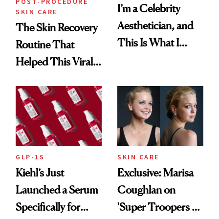
POST-PROCEDURE
I’m a Celebrity
SKIN CARE
Aesthetician, and
The Skin Recovery
This Is What I
Routine That
Brought Back
Helped This Viral
From Seoul
Patient Heal
GLP-1S
SKIN CARE
Kiehl’s Just
Exclusive: Marisa
Launched a Serum
Coughlan on
Specifically for
'Super Troopers 3'