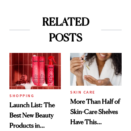
RELATED
POSTS
SKIN CARE
SHOPPING
More Than Half of
Launch List: The
Skin-Care Shelves
Best New Beauty
Have This
Products in