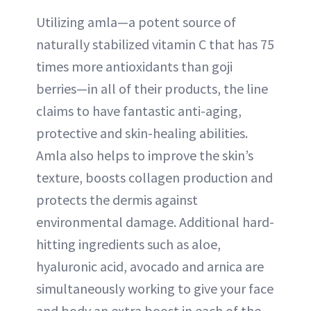
Utilizing amla—a potent source of
naturally stabilized vitamin C that has 75
times more antioxidants than goji
berries—in all of their products, the line
claims to have fantastic anti-aging,
protective and skin-healing abilities.
Amla also helps to improve the skin’s
texture, boosts collagen production and
protects the dermis against
environmental damage. Additional hard-
hitting ingredients such as aloe,
hyaluronic acid, avocado and arnica are
simultaneously working to give your face
and body an extra boost in each of the