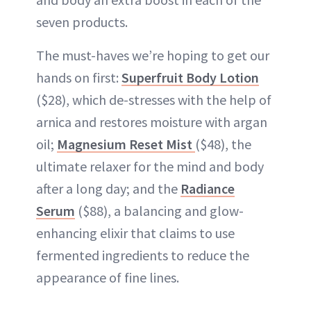
seven products.
The must-haves we’re hoping to get our
hands on first:
Superfruit Body Lotion
($28), which de-stresses with the help of
arnica and restores moisture with argan
oil;
Magnesium Reset Mist
($48), the
ultimate relaxer for the mind and body
after a long day; and the
Radiance
Serum
($88), a balancing and glow-
enhancing elixir that claims to use
fermented ingredients to reduce the
appearance of fine lines.