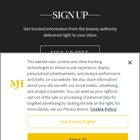
SIGN UP
Get trusted information from the beauty authority
delivered right to your inbox
SIGN UP FREE
This website uses cookies and other tracking
technologies to enhance user experience, display
personalized advertisements, and analyze performance
and traffic on our website. We also share information
about your site use with our social media, advertising,
and analytics partners. You can exercise your rights to
opt out of the sale or processing of personal data for
Global Headquarters
targeted advertising by clicking the link on the right; for
more details, see our Privacy Notice.
Cookie Policy
259 Prospect Plains Rd Building H
Monroe Township, NJ 08831 info@newbeauty.com
Your Privacy Rights
info@newbeauty.com
NewBeauty may earn a portion of sales from products that are
purchased through our site as part of our affiliate partnerships with
Reject All