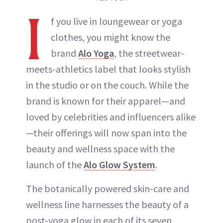
I
f you live in loungewear or yoga
clothes, you might know the
brand
Alo Yoga
, the streetwear-
meets-athletics label that looks stylish
in the studio or on the couch. While the
brand is known for their apparel—and
loved by celebrities and influencers alike
—their offerings will now span into the
beauty and wellness space with the
launch of the
Alo Glow System
.
The botanically powered skin-care and
wellness line harnesses the beauty of a
post-yoga glow in each of its seven