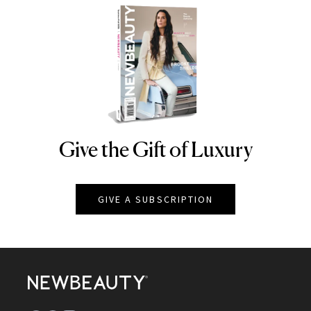
Give the Gift of Luxury
NEWBEAUTY
GIVE A SUBSCRIPTION