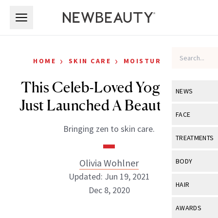
Skip to main content
Skip to main content
›
›
HOME
SKIN CARE
MOISTURIZERS
This Celeb-Loved Yoga Line
NEWS
Just Launched A Beauty Line
View All
Ne
FACE
Bringing zen to skin care.
Celebrity
View All
Fac
TREATMENTS
New Launch
Acne
View All
Tre
Olivia Wohlner
BODY
Treatment 
Anti-Aging
Updated: Jun 19, 2021
Neurotoxin
View All
Bo
HAIR
Industry & 
Dec 8, 2020
Celebrity
Fillers
Skin Care
View All
Hair
AWARDS
Eye Care
Lasers & En