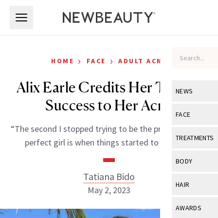
Skip to main content
Skip to main content
›
›
HOME
FACE
ADULT ACNE
Alix Earle Credits Her TikTok
NEWS
Success to Her Acne
View All
Ne
FACE
“The second I stopped trying to be the pretty, picture-
Celebrity
View All
Fac
TREATMENTS
perfect girl is when things started to take off.”
New Launch
Acne
View All
Tre
BODY
Treatment 
Anti-Aging
Tatiana Bido
Neurotoxin
View All
Bo
HAIR
Industry & 
May 2, 2023
Celebrity
Fillers
Skin Care
View All
Hair
AWARDS
Eye Care
Lasers & En