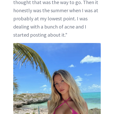
thought that was the way to go. Then it
honestly was the summer when I was at
probably at my lowest point. I was
dealing with a bunch of acne and I
started posting about it."