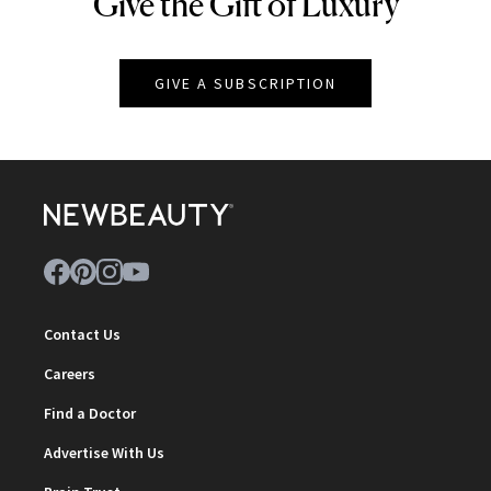
Give the Gift of Luxury
NEWBEAUTY
GIVE A SUBSCRIPTION
Contact Us
Careers
Find a Doctor
Advertise With Us