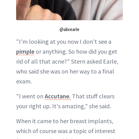
@alixearle
"I'm looking at you now I don't see a
pimple
or anything. So how did you get
rid of all that acne?" Stern asked Earle,
who said she was on her way to a final
exam.
"I went on
Accutane.
That stuff clears
your right up. It's amazing," she said.
When it came to her breast implants,
which of course was a topic of interest