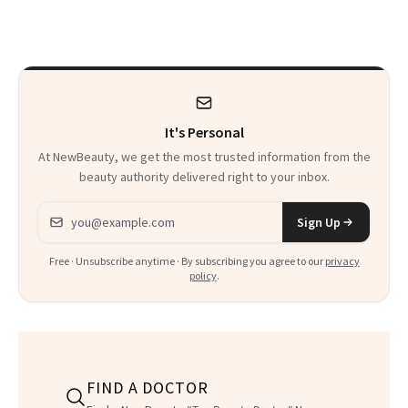
Makeup Artist
Here
Calls 'a Slice of
Heaven in a Tube'
It's Personal
At NewBeauty, we get the most trusted information from the
beauty authority delivered right to your inbox.
Email address
Sign Up
Free · Unsubscribe anytime · By subscribing you agree to our
privacy
policy
.
FIND A DOCTOR