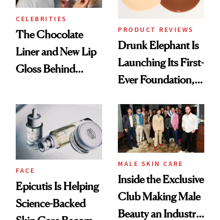
CELEBRITIES
PRODUCT REVIEWS
The Chocolate
Drunk Elephant Is
Liner and New Lip
Launching Its First-
Gloss Behind
Ever Foundation,
Olivia Rodrigo's
and It's Really
Ethereal
Good
Lollapalooza Look
MALE SKIN CARE
FACE
Inside the Exclusive
Epicutis Is Helping
Club Making Male
Science-Backed
Beauty an Industry