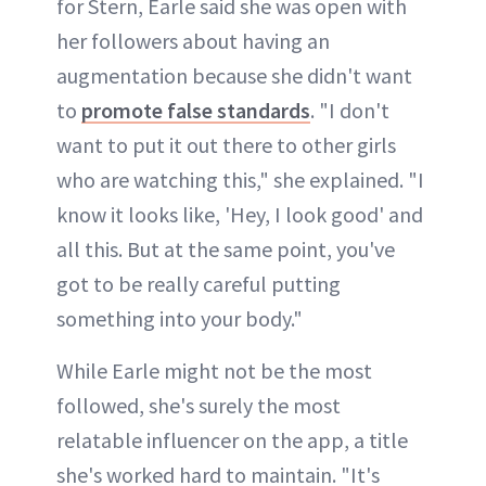
for Stern, Earle said she was open with
her followers about having an
augmentation because she didn't want
to
promote false standards
. "I don't
want to put it out there to other girls
who are watching this," she explained. "I
know it looks like, 'Hey, I look good' and
all this. But at the same point, you've
got to be really careful putting
something into your body."
While Earle might not be the most
followed, she's surely the most
relatable influencer on the app, a title
she's worked hard to maintain. "It's