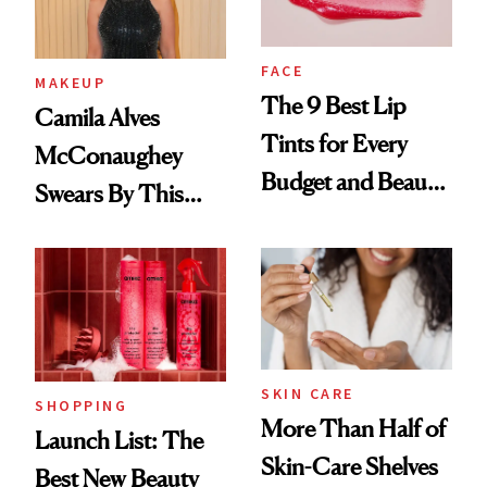
FACE
MAKEUP
The 9 Best Lip
Camila Alves
Tints for Every
McConaughey
Budget and Beauty
Swears By This
Routine
Brazilian Beauty
Ritual That's
Trending Big Right
Now
SKIN CARE
SHOPPING
More Than Half of
Launch List: The
Skin-Care Shelves
Best New Beauty