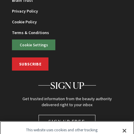
Brain Trust
Privacy Policy
Cookie Policy
Terms & Conditions
Cookie Settings
SUBSCRIBE
SIGN UP
Get trusted information from the beauty authority
delivered right to your inbox
SIGN UP FREE
This website uses cookies and other tracking