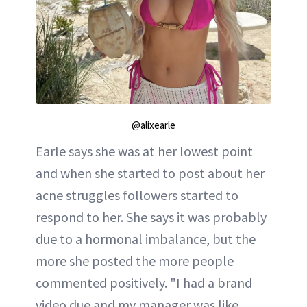
@alixearle
Earle says she was at her lowest point
and when she started to post about her
acne struggles followers started to
respond to her. She says it was probably
due to a hormonal imbalance, but the
more she posted the more people
commented positively. "I had a brand
video due and my manager was like,