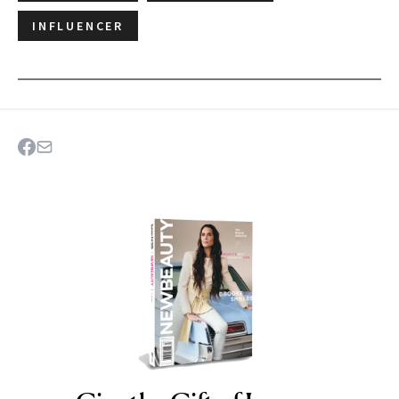
INFLUENCER