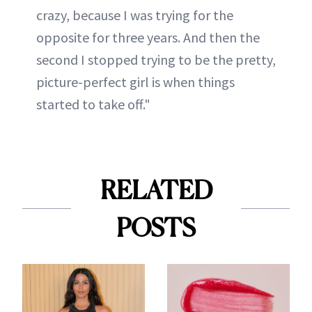
crazy, because I was trying for the
opposite for three years. And then the
second I stopped trying to be the pretty,
picture-perfect girl is when things
started to take off."
RELATED
POSTS