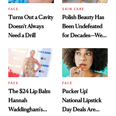
FACE
SKIN CARE
Turns Out a Cavity
Polish Beauty Has
Doesn't Always
Been Undefeated
Need a Drill
for Decades—We
Just Weren’t
Paying Attention
FACE
FACE
The $24 Lip Balm
Pucker Up!
Hannah
National Lipstick
Waddingham's
Day Deals Are