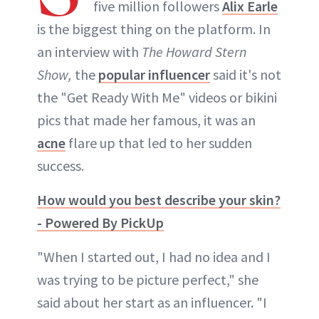
five million followers
Alix Earle
ABOUT NEWBEAUTY
is the biggest thing on the platform. In
an interview with
The Howard Stern
Show,
the
popular influencer
said it's not
the "Get Ready With Me" videos or bikini
pics that made her famous, it was an
acne
flare up that led to her sudden
success.
How would you best describe your skin?
- Powered By PickUp
"When I started out, I had no idea and I
was trying to be picture perfect," she
said about her start as an influencer. "I