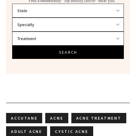
Find a NewBeauty
"Top Beauty Doctor"
Near you
Filter doctors by location and specialty
SEARCH
ACCUTANE
ACNE
ACNE TREATMENT
ADULT ACNE
CYSTIC ACNE