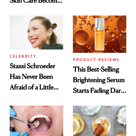
Skin Care Become
Conversation
the New Luxury
Spa Standard
CELEBRITY
PRODUCT REVIEWS
Stassi Schroeder
This Best-Selling
Has Never Been
Brightening Serum
Afraid of a Little
Starts Fading Dark
Chaos
Spots in 7 Days