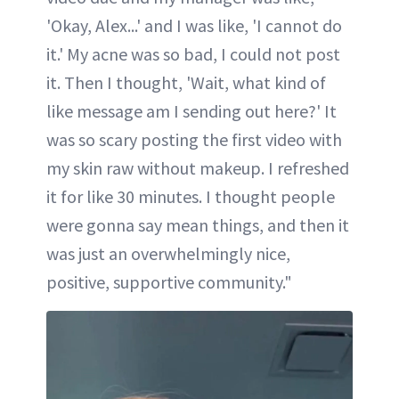
'Okay, Alex...' and I was like, 'I cannot do
it.' My acne was so bad, I could not post
it. Then I thought, 'Wait, what kind of
like message am I sending out here?' It
was so scary posting the first video with
my skin raw without makeup. I refreshed
it for like 30 minutes. I thought people
were gonna say mean things, and then it
was just an overwhelmingly nice,
positive, supportive community."