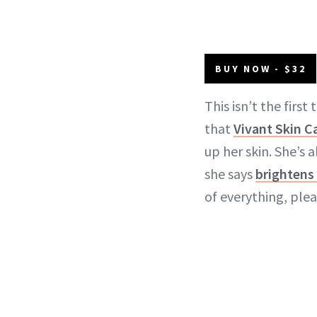
BUY NOW - $32
This isn’t the first
that
Vivant Skin C
up her skin. She’s a
she says
brightens
of everything, plea