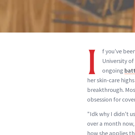
I
f you’ve bee
University o
ongoing
batt
her skin-care high
breakthrough. Most 
obsession for cove
"Idk why I didn't u
over a month now, 
how she applies the