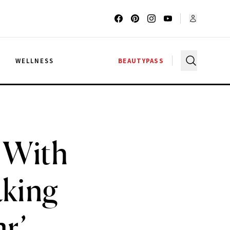
G
WELLNESS
BEAUTYPASS
’ With
aking
ar’