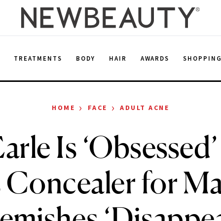
E
TREATMENTS
BODY
HAIR
AWARDS
SHOPPIN
›
›
HOME
FACE
ADULT ACNE
Earle Is ‘Obsessed
 Concealer for M
emishes ‘Disappe