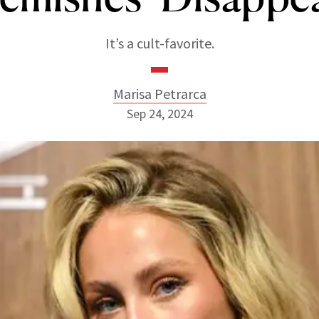
It’s a cult-favorite.
Marisa Petrarca
Sep 24, 2024
Marisa Petrarca
ABOUT NEWBEAUTY