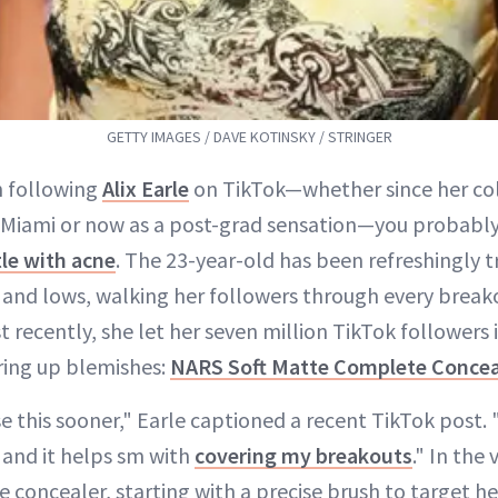
GETTY IMAGES / DAVE KOTINSKY / STRINGER
n following
Alix Earle
on TikTok—whether since her col
f Miami or now as a post-grad sensation—you probabl
le with acne
. The 23-year-old has been refreshingly 
s and lows, walking her followers through every brea
recently, she let her seven million TikTok followers 
ring up blemishes:
NARS Soft Matte Complete Concea
se this sooner," Earle captioned a recent TikTok post. 
and it helps sm with
covering my breakouts
." In the
 concealer, starting with a precise brush to target he