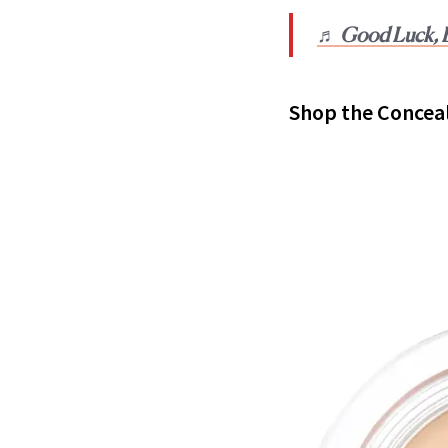
♬ Good Luck, B
Shop the Concea