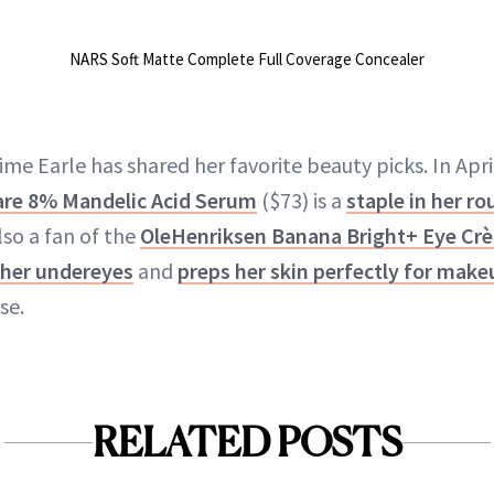
NARS Soft Matte Complete Full Coverage Concealer
 time Earle has shared her favorite beauty picks. In Apr
are 8% Mandelic Acid Serum
($73) is a
staple in her ro
lso a fan of the
OleHenriksen Banana Bright+ Eye Cr
 her undereyes
and
preps her skin perfectly for make
se.
RELATED POSTS