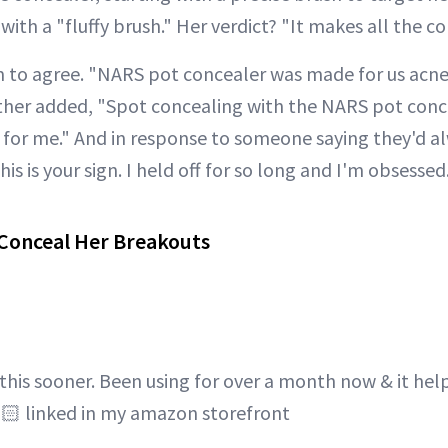
ith a "fluffy brush." Her verdict? "It makes all the co
 to agree. "NARS pot concealer was made for us acne 
her added, "Spot concealing with the NARS pot concea
or me." And in response to someone saying they'd al
This is your sign. I held off for so long and I'm obsessed
 Conceal Her Breakouts
 this sooner. Been using for over a month now & it he
🏻 linked in my amazon storefront