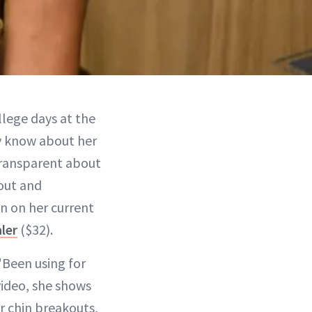
lege days at the
y know about her
transparent about
kout and
in on her current
ler
($32).
"Been using for
 video, she shows
r chin breakouts,