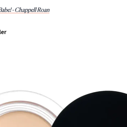
abe! - Chappell Roan
ler