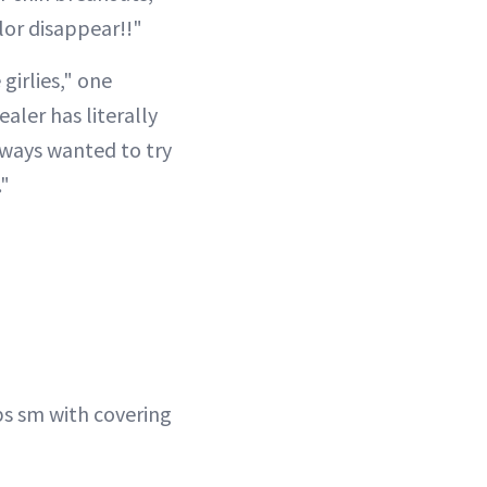
lor disappear!!"
girlies," one
ler has literally
ways wanted to try
."
lps sm with covering