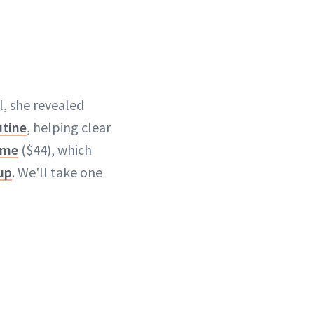
il, she revealed
utine
, helping clear
ème
($44), which
up
. We'll take one