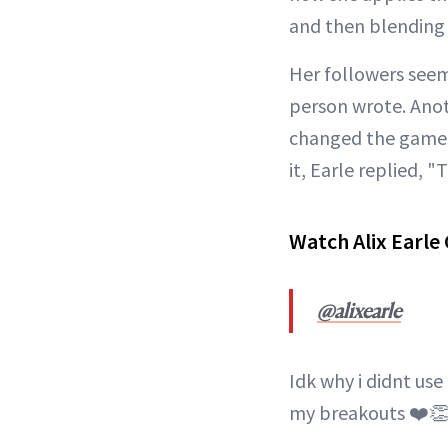
and then blending w
Her followers seem
person wrote. Anot
changed the game f
it, Earle replied, "
Watch Alix Earle
@alixearle
Idk why i didnt use
my breakouts ❤️👏