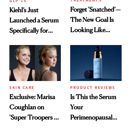
TREATMENTS
GLP-1S
Forget 'Snatched’—
Kiehl’s Just
The New Goal Is
Launched a Serum
Looking Like
Specifically for
You're Well-Rested
GLP-1 Skin
Changes
SKIN CARE
PRODUCT REVIEWS
Exclusive: Marisa
Is This the Serum
Coughlan on
Your
'Super Troopers 3'
Perimenopausal
and the Skin Care
Skin Has Been