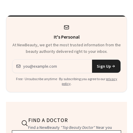
That Survives Four
Waiting For?
Kids
It's Personal
At NewBeauty, we get the most trusted information from the
beauty authority delivered right to your inbox.
Email address
Sign Up
Free · Unsubscribe anytime · By subscribing you agree to our
privacy
policy
.
FIND A DOCTOR
Find a NewBeauty
"Top Beauty Doctor"
Near you