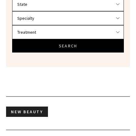
Filter doctors by location and specialty
SEARCH
NEW BEAUTY