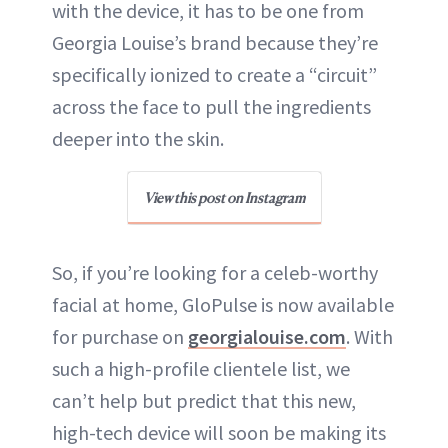
with the device, it has to be one from
Georgia Louise’s brand because they’re
specifically ionized to create a “circuit”
across the face to pull the ingredients
deeper into the skin.
View this post on Instagram
So, if you’re looking for a celeb-worthy
facial at home, GloPulse is now available
for purchase on
georgialouise.com
. With
such a high-profile clientele list, we
can’t help but predict that this new,
high-tech device will soon be making its