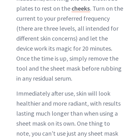
plates to rest on the
cheeks
. Turn on the
current to your preferred frequency
(there are three levels, all intended for
different skin concerns) and let the
device work its magic for 20 minutes.
Once the time is up, simply remove the
tool and the sheet mask before rubbing
in any residual serum.
Immediately after use, skin will look
healthier and more radiant, with results
lasting much longer than when using a
sheet mask on its own. One thing to
note, you can’t use just any sheet mask