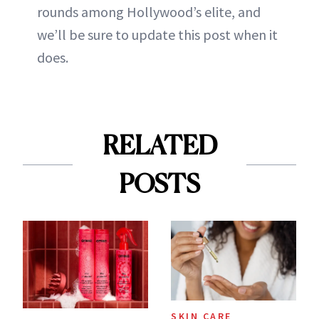
rounds among Hollywood’s elite, and
we’ll be sure to update this post when it
does.
RELATED
POSTS
SKIN CARE