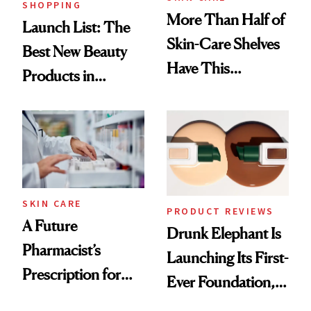
SHOPPING
More Than Half of
Launch List: The
Skin-Care Shelves
Best New Beauty
Have This
Products in
Ingredient in
August, From
Common
Urban Decay's
Ghosting Spray to
amika's Protector
Treatment
SKIN CARE
PRODUCT REVIEWS
A Future
Drunk Elephant Is
Pharmacist’s
Launching Its First-
Prescription for
Ever Foundation,
Better Skin
and It's Really