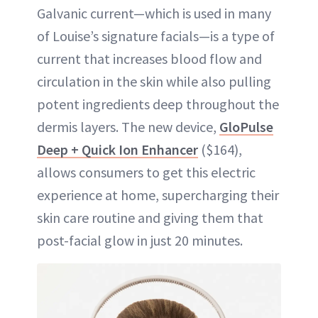
Galvanic current—which is used in many
of Louise’s signature facials—is a type of
current that increases blood flow and
circulation in the skin while also pulling
potent ingredients deep throughout the
dermis layers. The new device,
GloPulse
Deep + Quick Ion Enhancer
($164),
allows consumers to get this electric
experience at home, supercharging their
skin care routine and giving them that
post-facial glow in just 20 minutes.