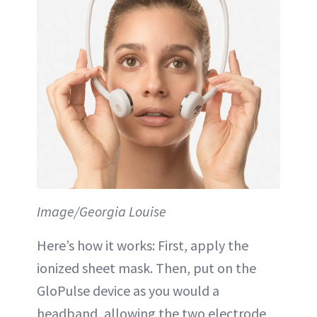
Image/Georgia Louise
Here’s how it works: First, apply the
ionized sheet mask. Then, put on the
GloPulse device as you would a
headband, allowing the two electrode