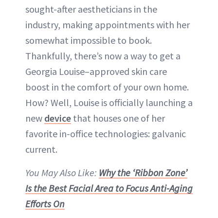
sought-after aestheticians in the
industry, making appointments with her
somewhat impossible to book.
Thankfully, there’s now a way to get a
Georgia Louise–approved skin care
boost in the comfort of your own home.
How? Well, Louise is officially launching a
new
device
that houses one of her
favorite in-office technologies: galvanic
current.
You May Also Like:
Why the ‘Ribbon Zone’
Is the Best Facial Area to Focus Anti-Aging
Efforts On