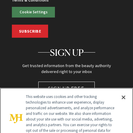
Terms & Conditions
Cookie Settings
SUBSCRIBE
SIGN UP
Get trusted information from the beauty authority
delivered right to your inbox
SIGN UP FREE
This website uses cookies and other tracking
technologies to enhance user experience, display
personalized advertisements, and analyze performance
and traffic on our website. We also share information
about your site use with our social media, advertising,
and analytics partners. You can exercise your rights to
opt out of the sale or processing of personal data for