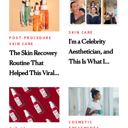
Beyond
SKIN CARE
POST-PROCEDURE
I’m a Celebrity
SKIN CARE
Aesthetician, and
The Skin Recovery
This Is What I
Routine That
Brought Back
Helped This Viral
From Seoul
Patient Heal
COSMETIC