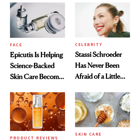
Good
CELEBRITY
FACE
Stassi Schroeder
Epicutis Is Helping
Has Never Been
Science-Backed
Afraid of a Little
Skin Care Become
Chaos
the New Luxury
Spa Standard
SKIN CARE
PRODUCT REVIEWS