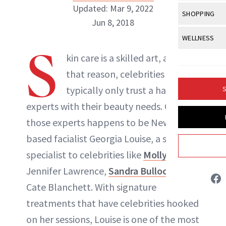
Body Sculpt
Bond Repai
Updated: Mar 9, 2022
View All
Awa
SHOPPING
Hyperpigme
Microneedl
Jun 8, 2018
Breasts
Celebrity Ha
NB100 Awar
Makeup
View All
Sho
WELLNESS
Post-Proce
Butts
Dry Hair
S
16th Annual
Sensitive S
BeautyRepo
kin care is a skilled art, and for
NewBeauty Editors
Regenerati
View All
Wel
Cellulite
Frizzy Hair
2025 NewBe
that reason, celebrities
Skin Care
Gift Guides
Skin Lifting
Fitness
Fragrance
Gray Hair
typically only trust a handful of
S
ABOUT NEWBEAUTY
Skin Condit
NewBeauty 
GLP-1s
Hands + Nai
experts with their beauty needs. One of
Hair Color
Smile
Product Re
Health
those experts happens to be New York–
Legs
Hair Growth
Sun Care
based facialist Georgia Louise, a skin care
Menopause
Pregnancy
Hair Repair
specialist to celebrities like
Molly Sims
,
Scalp Healt
Jennifer Lawrence,
Sandra Bullock
and
Cate Blanchett. With signature
Tips + Tutor
treatments that have celebrities hooked
on her sessions, Louise is one of the most