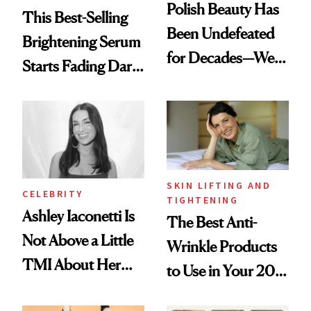
Polish Beauty Has
This Best-Selling
Been Undefeated
Brightening Serum
for Decades—We
Starts Fading Dark
Just Weren’t
Spots in 7 Days
Paying Attention
SKIN LIFTING AND
CELEBRITY
TIGHTENING
Ashley Iaconetti Is
The Best Anti-
Not Above a Little
Wrinkle Products
TMI About Her
to Use in Your 20s,
Skin Care
30s, 40s, 50s and