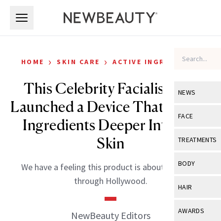
Skip to main content
Skip to main content
›
›
HOME
SKIN CARE
ACTIVE INGREDIENTS
This Celebrity Facialist Just
NEWS
Launched a Device That Pushes
View All
Ne
FACE
Ingredients Deeper Into the
Celebrity
View All
Fac
Skin
TREATMENTS
New Launch
Acne
View All
Tre
BODY
We have a feeling this product is about to sweep
Treatment 
Anti-Aging
Neurotoxin
through Hollywood.
View All
Bo
HAIR
Industry & 
Celebrity
Fillers
Skin Care
View All
Hair
AWARDS
NewBeauty Editors
Eye Care
Lasers & En