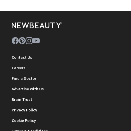
Contact Us
Careers
Find a Doctor
Advertise With Us
Brain Trust
Privacy Policy
Cookie Policy