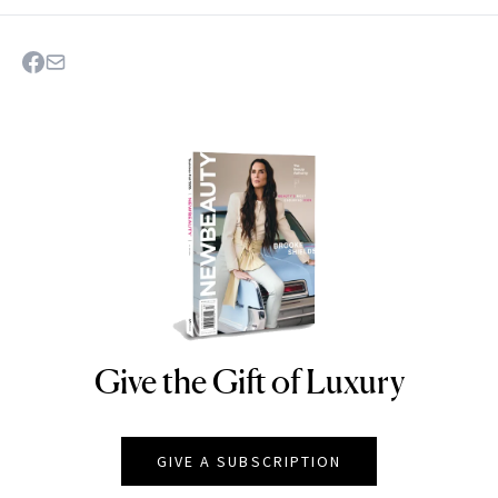
Give the Gift of Luxury
NEWBEAUTY
GIVE A SUBSCRIPTION