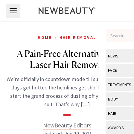
Skip to main content
Skip to main content
›
HOME
HAIR REMOVAL
A Pain-Free Alternative To
NEWS
Laser Hair Removal
View All
Ne
FACE
We’re officially in countdown mode till summer. As the
Celebrity
View All
Fac
TREATMENTS
days get hotter, the hemlines get shorter and you
New Launch
Acne
start the grand process of dusting off your bathing
View All
Tre
BODY
suit. That’s why […]
Treatment 
Anti-Aging
Neurotoxin
View All
Bo
HAIR
Industry & 
Celebrity
Fillers
Skin Care
NewBeauty Editors
View All
Hair
AWARDS
Eye Care
Lasers & En
Updated: Jun 20, 2021