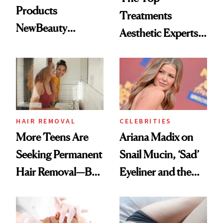
Products
Treatments
NewBeauty
Aesthetic Experts
Readers Trust
Do on Themselves
Most
to Get Summer
Ready
HAIR REMOVAL
CELEBRITIES
More Teens Are
Ariana Madix on
Seeking Permanent
Snail Mucin, ‘Sad’
Hair Removal—But
Eyeliner and the
Is it Safe?
Moisturizer She
Steals From Her