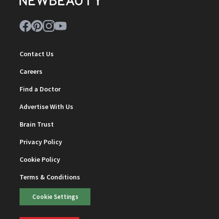
Contact Us
Careers
Find a Doctor
Advertise With Us
Brain Trust
Privacy Policy
Cookie Policy
Terms & Conditions
Cookie Settings