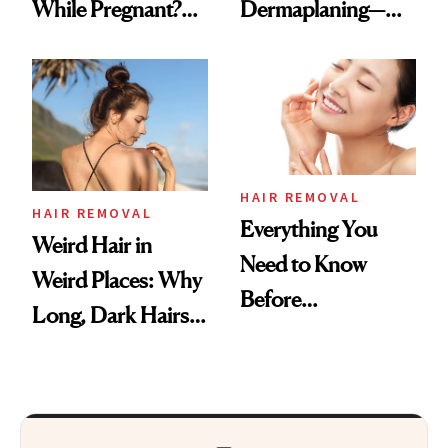
While Pregnant?
Dermaplaning—
Experts Explain
Here’s Why
HAIR REMOVAL
HAIR REMOVAL
Everything You
Weird Hair in
Need to Know
Weird Places: Why
Before
Long, Dark Hairs
Dermaplaning
Pop Up in Unusual
Spots