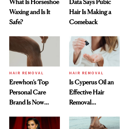
What Is Horseshoe
Data Says Pubic
Waxing and Is It
Hair Is Making a
Safe?
Comeback
HAIR REMOVAL
HAIR REMOVAL
Erewhon’s Top
Is Cyperus Oil an
Personal Care
Effective Hair
Brand Is Now
Removal
Available at Target
Treatment?