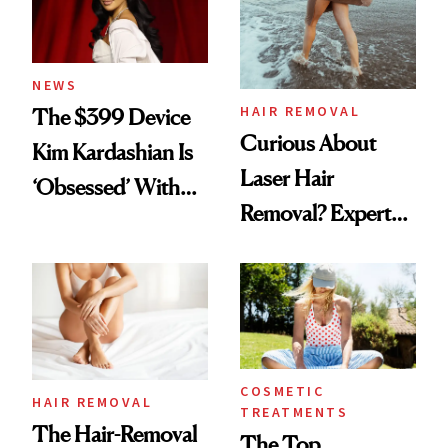
NEWS
HAIR REMOVAL
The $399 Device
Curious About
Kim Kardashian Is
Laser Hair
‘Obsessed’ With
Removal? Experts
for Hair Removal
Explain Everything
Maintenance
You Need to Know
COSMETIC
HAIR REMOVAL
TREATMENTS
The Hair-Removal
The Top