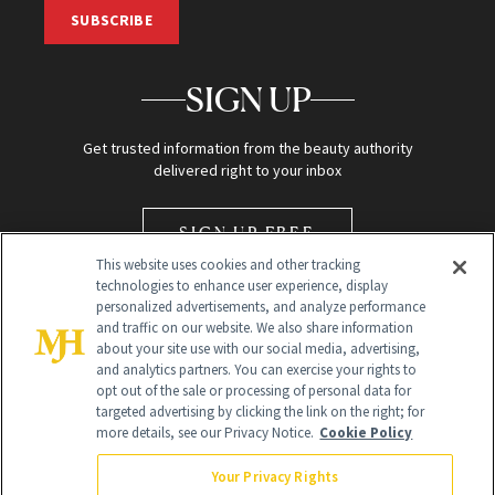
SUBSCRIBE
SIGN UP
Get trusted information from the beauty authority
delivered right to your inbox
SIGN UP FREE
This website uses cookies and other tracking
technologies to enhance user experience, display
personalized advertisements, and analyze performance
and traffic on our website. We also share information
about your site use with our social media, advertising,
and analytics partners. You can exercise your rights to
opt out of the sale or processing of personal data for
Global Headquarters
targeted advertising by clicking the link on the right; for
more details, see our Privacy Notice.
Cookie Policy
259 Prospect Plains Rd Building H
Monroe Township, NJ 08831 info@newbeauty.com
Your Privacy Rights
info@newbeauty.com