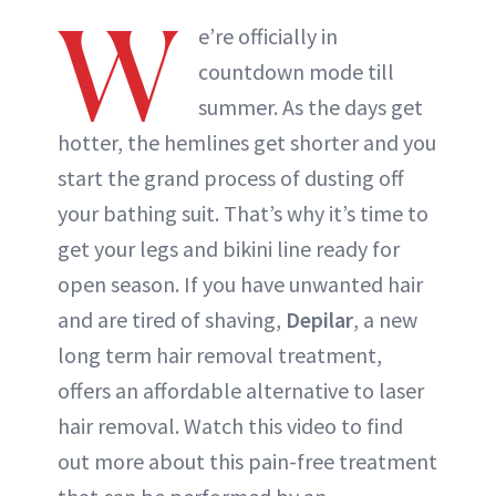
W
e’re officially in
countdown mode till
summer. As the days get
hotter, the hemlines get shorter and you
start the grand process of dusting off
your bathing suit. That’s why it’s time to
get your legs and bikini line ready for
open season. If you have unwanted hair
and are tired of shaving,
Depilar
, a new
long term hair removal treatment,
offers an affordable alternative to laser
hair removal. Watch this video to find
out more about this pain-free treatment