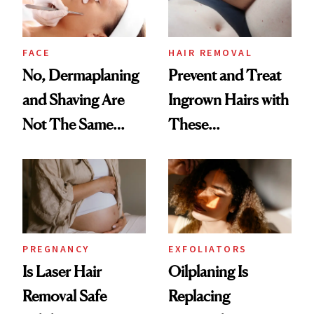
Boyfriend
FACE
HAIR REMOVAL
No, Dermaplaning
Prevent and Treat
and Shaving Are
Ingrown Hairs with
Not The Same
These
Thing
Dermatologist-
Approved Tips
PREGNANCY
EXFOLIATORS
Is Laser Hair
Oilplaning Is
Removal Safe
Replacing