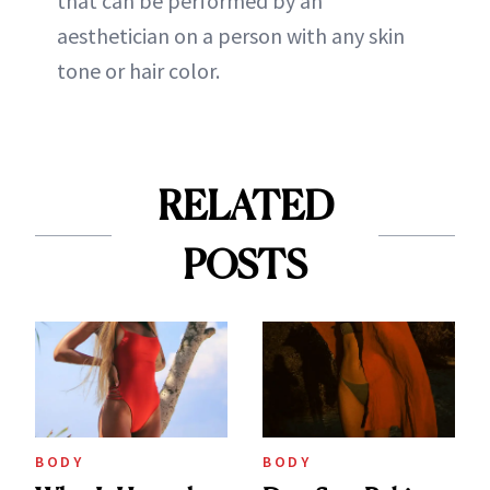
that can be performed by an
aesthetician on a person with any skin
tone or hair color.
RELATED
POSTS
BODY
BODY