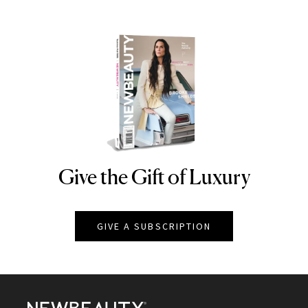
Give the Gift of Luxury
NEWBEAUTY
GIVE A SUBSCRIPTION