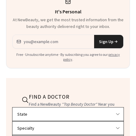
It's Personal
At NewBeauty, we get the most trusted information from the
beauty authority delivered right to your inbox.
Email address
Sign Up
Free · Unsubscribe anytime · By subscribing you agree to our
privacy
policy
.
FIND A DOCTOR
Find a NewBeauty
"Top Beauty Doctor"
Near you
Filter doctors by location and specialty