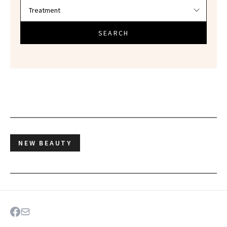
SEARCH
NEW BEAUTY