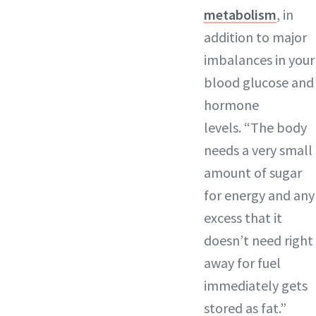
metabolism
, in
addition to major
imbalances in your
blood glucose and
hormone
levels. “The body
needs a very small
amount of sugar
for energy and any
excess that it
doesn’t need right
away for fuel
immediately gets
stored as fat.”