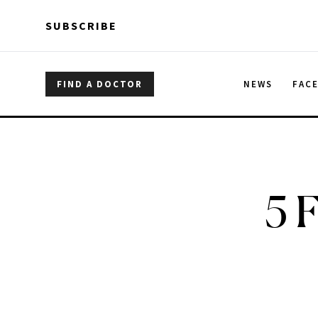
Skip to main content
Skip to main content
SUBSCRIBE
FIND A DOCTOR
NEWS
FAC
5 