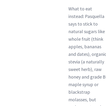
What to eat
instead: Pasquella
says to stick to
natural sugars like
whole fruit (think
apples, bananas
and dates), organi
stevia (a naturally
sweet herb), raw
honey and grade B
maple syrup or
blackstrap
molasses, but