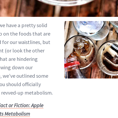
 we have a pretty solid
p on the foods that are
 for our waistlines, but
ght (or look the other
that are hindering
lowing down our
, we’ve outlined some
ou should officially
a revved-up metabolism.
act or Fiction: Apple
ts Metabolism