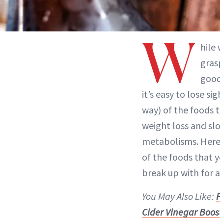
W
hile
gras
good
it’s easy to lose si
way) of the foods 
weight loss and s
metabolisms. Here
of the foods that y
break up with for 
You May Also Like:
F
Cider Vinegar Boos