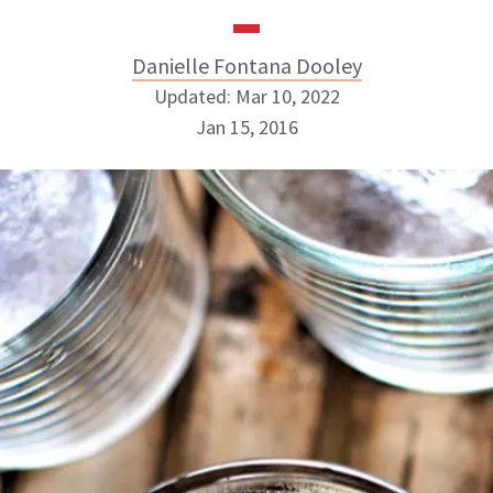
Danielle Fontana Dooley
Updated: Mar 10, 2022
Jan 15, 2016
Danielle Fontana Dooley
INSTAGRAM
ABOUT NEWBEAUTY