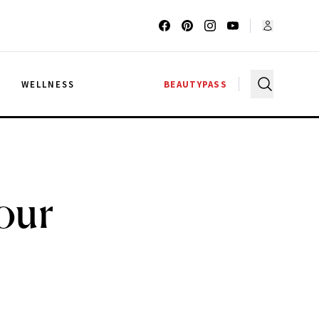
G
WELLNESS
BEAUTYPASS
our