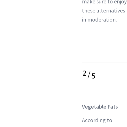
make sure to enjoy
these alternatives
in moderation.
2
/
5
Vegetable Fats
According to