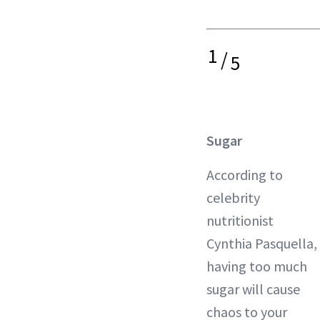
1
/
5
Sugar
According to
celebrity
nutritionist
Cynthia Pasquella,
having too much
sugar will cause
chaos to your