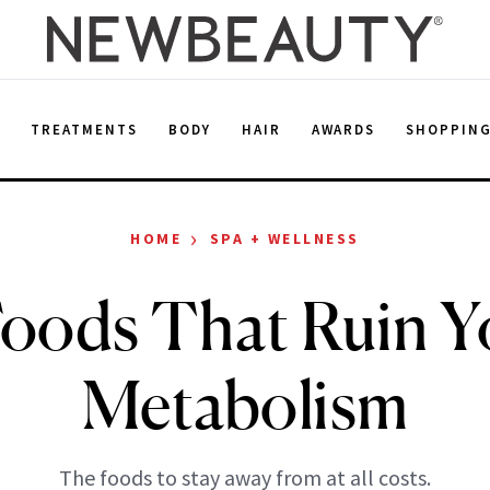
E
TREATMENTS
BODY
HAIR
AWARDS
SHOPPIN
›
HOME
SPA + WELLNESS
Foods That Ruin Y
Metabolism
The foods to stay away from at all costs.