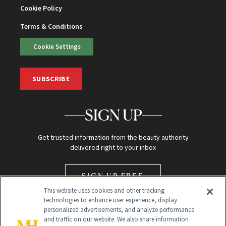
Cookie Policy
Terms & Conditions
Cookie Settings
SUBSCRIBE
SIGN UP
Get trusted information from the beauty authority
delivered right to your inbox
SIGN UP FREE
This website uses cookies and other tracking
technologies to enhance user experience, display
personalized advertisements, and analyze performance
and traffic on our website. We also share information