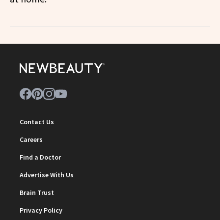
Contact Us
Careers
Find a Doctor
Advertise With Us
Brain Trust
Privacy Policy