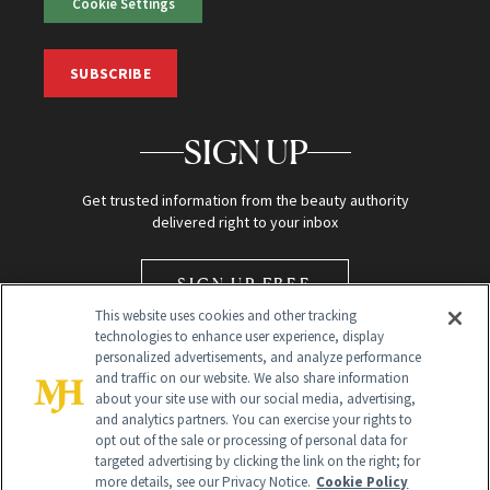
Cookie Settings
SUBSCRIBE
SIGN UP
Get trusted information from the beauty authority
delivered right to your inbox
SIGN UP FREE
This website uses cookies and other tracking
technologies to enhance user experience, display
personalized advertisements, and analyze performance
and traffic on our website. We also share information
about your site use with our social media, advertising,
and analytics partners. You can exercise your rights to
opt out of the sale or processing of personal data for
Global Headquarters
targeted advertising by clicking the link on the right; for
more details, see our Privacy Notice.
Cookie Policy