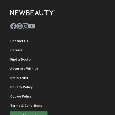
Contact Us
Careers
Find a Doctor
Advertise With Us
Brain Trust
Privacy Policy
Cookie Policy
Terms & Conditions