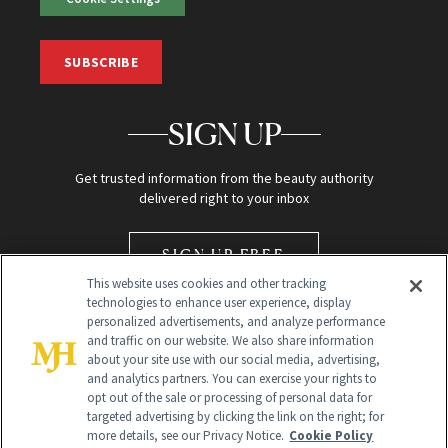
SUBSCRIBE
SIGN UP
Get trusted information from the beauty authority
delivered right to your inbox
SIGN UP FREE
This website uses cookies and other tracking
technologies to enhance user experience, display
personalized advertisements, and analyze performance
and traffic on our website. We also share information
about your site use with our social media, advertising,
and analytics partners. You can exercise your rights to
opt out of the sale or processing of personal data for
Global Headquarters
targeted advertising by clicking the link on the right; for
more details, see our Privacy Notice.
Cookie Policy