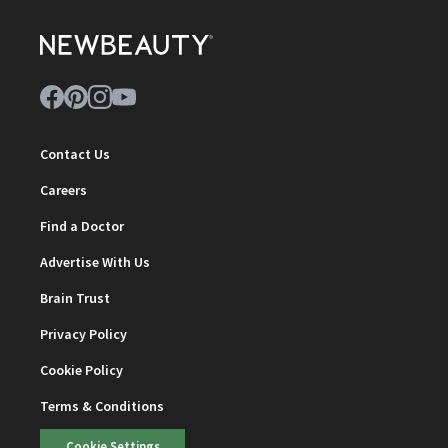
Contact Us
Careers
Find a Doctor
Advertise With Us
Brain Trust
Privacy Policy
Cookie Policy
Terms & Conditions
Cookie Settings