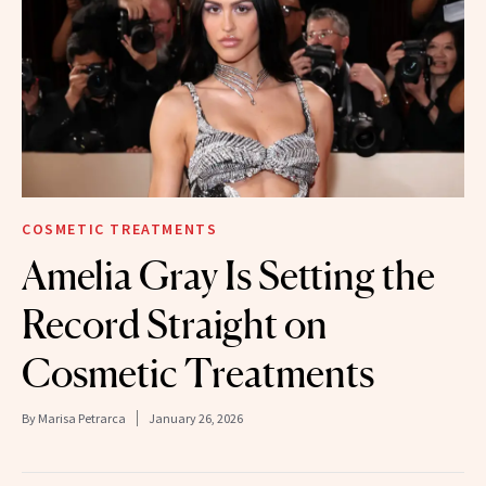
COSMETIC TREATMENTS
Amelia Gray Is Setting the
Record Straight on
Cosmetic Treatments
By
Marisa Petrarca
January 26, 2026