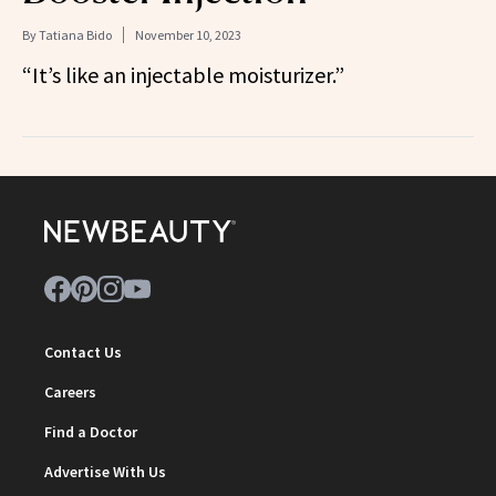
By
Tatiana Bido
November 10, 2023
“It’s like an injectable moisturizer.”
Contact Us
Careers
Find a Doctor
Advertise With Us