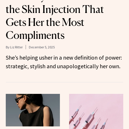
the Skin Injection That
Gets Her the Most
Compliments
By
Liz Ritter
December 5, 2025
She’s helping usher in a new definition of power:
strategic, stylish and unapologetically her own.