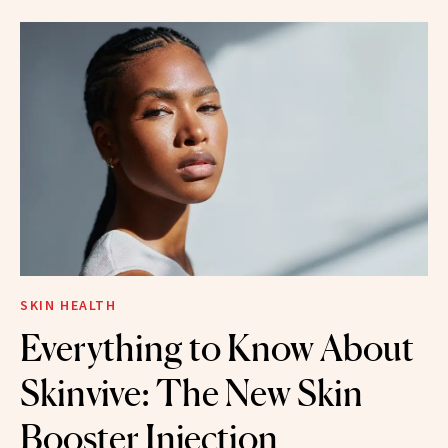
SKIN HEALTH
Everything to Know About
Skinvive: The New Skin
Booster Injection