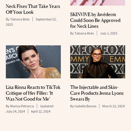
Neck Fixes That Take Years
Off Your Look
SKINVIVE by Juvéderm
By
Tatiana Bido
September 22,
Could Soon Be Approved
2025
for Neck Lines
By
Tatiana Bido
July 1, 2025
Lisa Rinna Reacts to TikTok
The Injectable and Skin-
Critique of Her Filler: ‘It
Care Products Jenna Lyons
Was Not Good for Me’
Swears By
By
Marisa Petrarca
Updated:
By
Isabelle Buneo
March 22, 2024
July 24, 2024
April 12, 2024