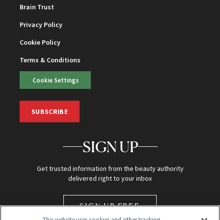
Brain Trust
Privacy Policy
Cookie Policy
Terms & Conditions
Cookie Settings
SUBSCRIBE
SIGN UP
Get trusted information from the beauty authority
delivered right to your inbox
SIGN UP FREE
This website uses cookies and other tracking