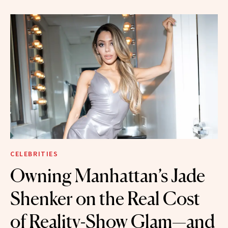
CELEBRITIES
Owning Manhattan’s Jade
Shenker on the Real Cost
of Reality-Show Glam—and