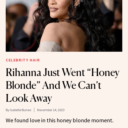
CELEBRITY HAIR
Rihanna Just Went “Honey
Blonde” And We Can’t
Look Away
By
Isabelle Buneo
November 14, 2023
We found love in this honey blonde moment.