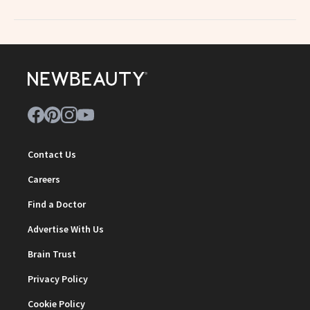
Contact Us
Careers
Find a Doctor
Advertise With Us
Brain Trust
Privacy Policy
Cookie Policy