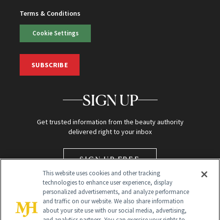
Terms & Conditions
Cookie Settings
SUBSCRIBE
SIGN UP
Get trusted information from the beauty authority
delivered right to your inbox
SIGN UP FREE
This website uses cookies and other tracking
technologies to enhance user experience, display
personalized advertisements, and analyze performance
and traffic on our website. We also share information
about your site use with our social media, advertising,
and analytics partners. You can exercise your rights to