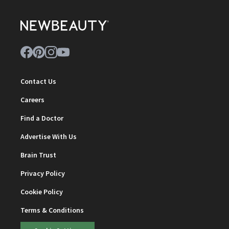
Contact Us
Careers
Find a Doctor
Advertise With Us
Brain Trust
Privacy Policy
Cookie Policy
Terms & Conditions