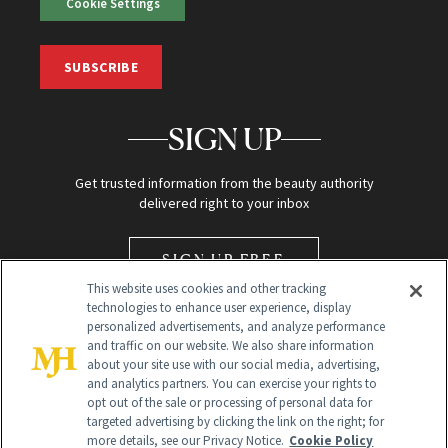
Cookie Settings
SUBSCRIBE
SIGN UP
Get trusted information from the beauty authority
delivered right to your inbox
SIGN UP FREE
This website uses cookies and other tracking
technologies to enhance user experience, display
personalized advertisements, and analyze performance
and traffic on our website. We also share information
about your site use with our social media, advertising,
and analytics partners. You can exercise your rights to
opt out of the sale or processing of personal data for
Global Headquarters
targeted advertising by clicking the link on the right; for
more details, see our Privacy Notice.
Cookie Policy