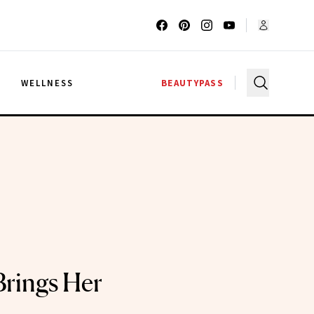
G
WELLNESS
BEAUTYPASS
rings Her