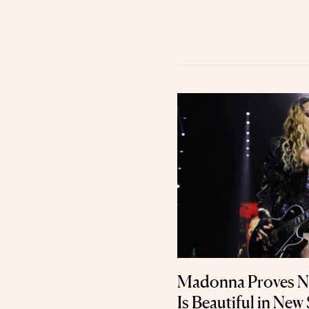
Madonna Proves Na
Is Beautiful in New 