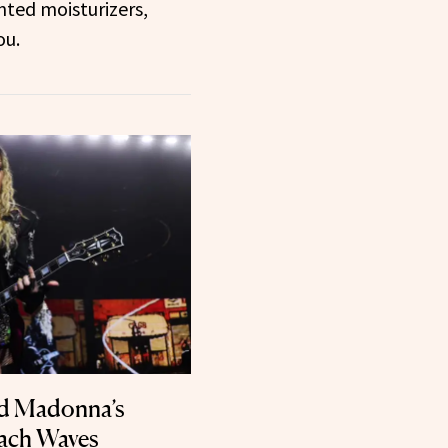
inted moisturizers,
ou.
nd Madonna’s
each Waves