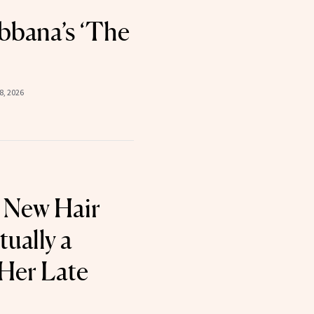
bana’s ‘The
8, 2026
 New Hair
tually a
 Her Late