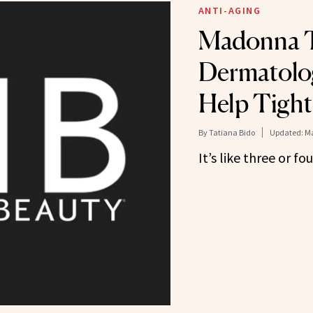
ANTI-AGING
Madonna T
Dermatolog
Help Tight
By
Tatiana Bido
Updated:
Ma
It’s like three or f