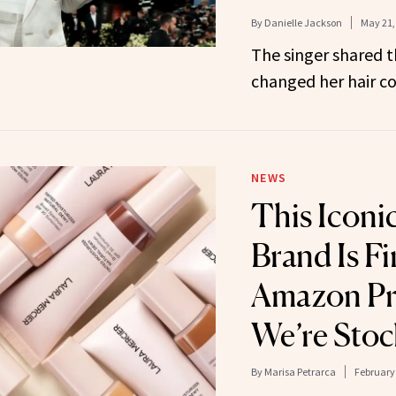
By
Danielle Jackson
May 21,
The singer shared 
changed her hair co
NEWS
This Iconi
Brand Is Fi
Amazon Pr
We’re Stoc
By
Marisa Petrarca
February 