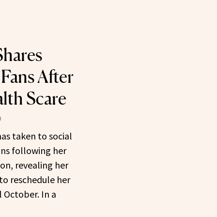
hares
 Fans After
lth Scare
3
as taken to social
ns following her
ion, revealing her
to reschedule her
 October. In a