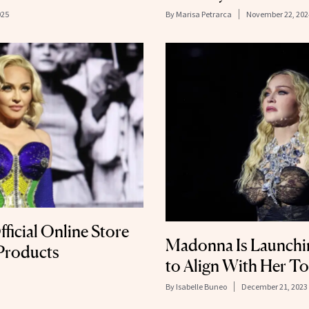
025
By
Marisa Petrarca
November 22, 202
icial Online Store
Madonna Is Launchi
 Products
to Align With Her T
By
Isabelle Buneo
December 21, 2023