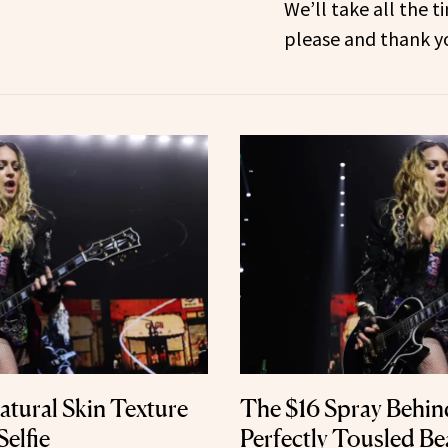
We’ll take all the t
please and thank y
tural Skin Texture
The $16 Spray Behi
Selfie
Perfectly Tousled B