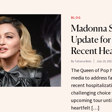
BLOG
Madonna S
Update for
Recent Hea
By
Tatiana Bido
July 10, 202
The Queen of Pop h
media to address fa
recent hospitalizat
challenging choice 
upcoming tour until
heartfelt […]