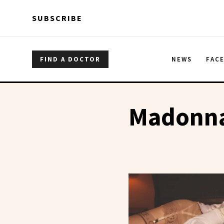
Skip to main content
Skip to main content
SUBSCRIBE
FIND A DOCTOR
NEWS
FAC
Madonn