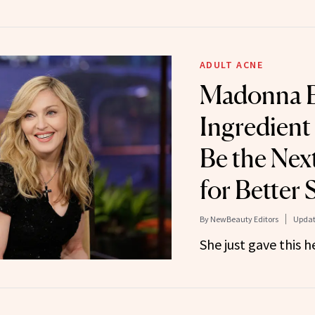
ADULT ACNE
Madonna B
Ingredient
Be the Nex
for Better 
By
NewBeauty Editors
Updat
She just gave this 