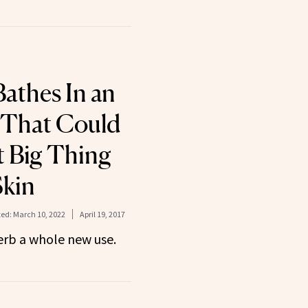
athes In an
 That Could
t Big Thing
Skin
ed:
March 10, 2022
April 19, 2017
herb a whole new use.