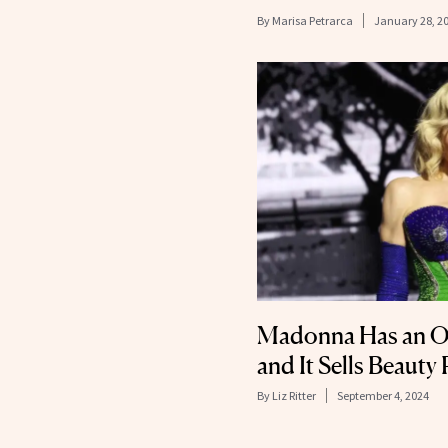
By
Marisa Petrarca
January 28, 2
Madonna Has an Off
and It Sells Beauty
By
Liz Ritter
September 4, 2024