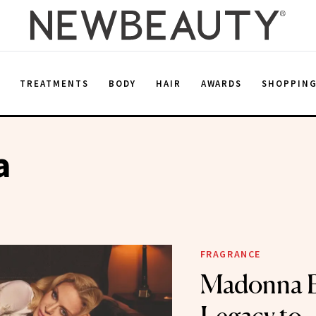
E
TREATMENTS
BODY
HAIR
AWARDS
SHOPPIN
a
FRAGRANCE
Madonna B