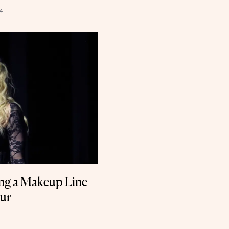
4
ng a Makeup Line
our