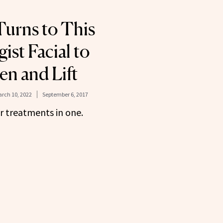
urns to This
ist Facial to
en and Lift
rch 10, 2022
September 6, 2017
our treatments in one.