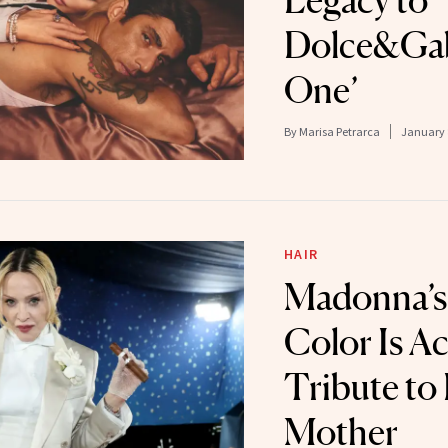
Legacy to
Dolce&Gab
One’
By
Marisa Petrarca
January 
HAIR
Madonna’s
Color Is Ac
Tribute to
Mother