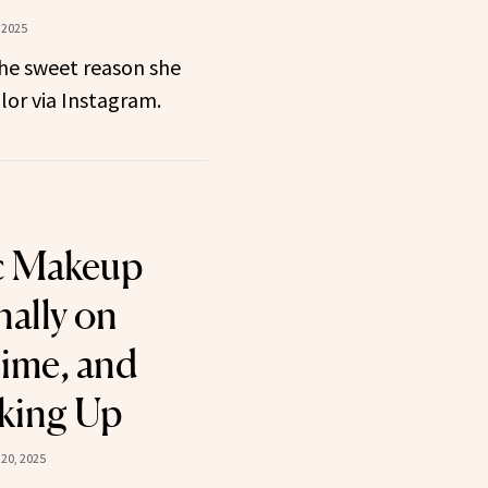
 2025
the sweet reason she
lor via Instagram.
c Makeup
nally on
ime, and
king Up
20, 2025