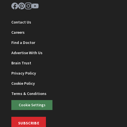
Contact Us
Careers
Find a Doctor
Advertise With Us
Brain Trust
Privacy Policy
Cookie Policy
Terms & Conditions
Cookie Settings
SUBSCRIBE