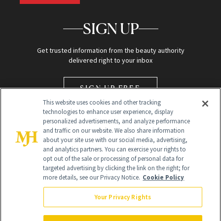
SIGN UP
Get trusted information from the beauty authority
delivered right to your inbox
SIGN UP FREE
This website uses cookies and other tracking
technologies to enhance user experience, display
personalized advertisements, and analyze performance
and traffic on our website. We also share information
about your site use with our social media, advertising,
and analytics partners. You can exercise your rights to
opt out of the sale or processing of personal data for
Global Headquarters
targeted advertising by clicking the link on the right; for
more details, see our Privacy Notice.
Cookie Policy
259 Prospect Plains Rd Building H
Monroe Township, NJ 08831 info@newbeauty.com
Your Privacy Rights
info@newbeauty.com
NewBeauty may earn a portion of sales from products that are
purchased through our site as part of our affiliate partnerships with