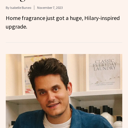
By
Isabelle Buneo
November 7, 2023
Home fragrance just got a huge, Hilary-inspired
upgrade.