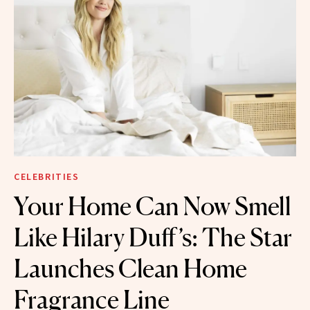
CELEBRITIES
Your Home Can Now Smell
Like Hilary Duff’s: The Star
Launches Clean Home
Fragrance Line