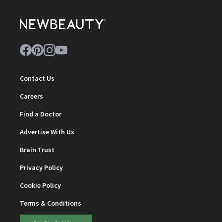
Contact Us
Careers
Find a Doctor
Advertise With Us
Brain Trust
Privacy Policy
Cookie Policy
Terms & Conditions