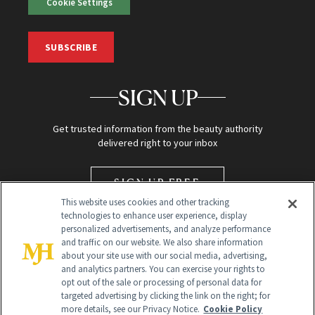
Cookie Settings
SUBSCRIBE
SIGN UP
Get trusted information from the beauty authority
delivered right to your inbox
SIGN UP FREE
This website uses cookies and other tracking
technologies to enhance user experience, display
personalized advertisements, and analyze performance
and traffic on our website. We also share information
about your site use with our social media, advertising,
and analytics partners. You can exercise your rights to
opt out of the sale or processing of personal data for
targeted advertising by clicking the link on the right; for
Global Headquarters
more details, see our Privacy Notice.
Cookie Policy