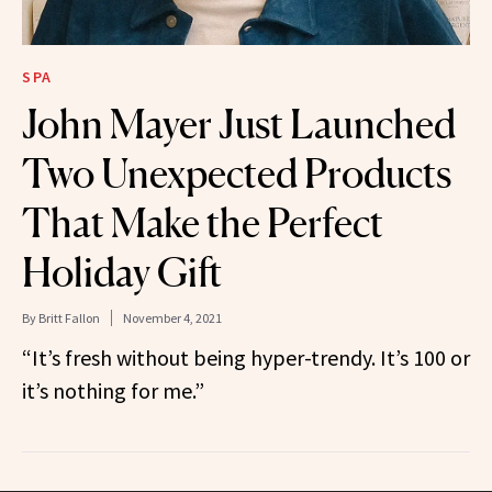
SPA
John Mayer Just Launched
Two Unexpected Products
That Make the Perfect
Holiday Gift
By
Britt Fallon
November 4, 2021
“It’s fresh without being hyper-trendy. It’s 100 or
it’s nothing for me.”