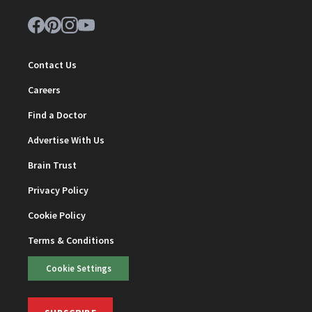
Contact Us
Careers
Find a Doctor
Advertise With Us
Brain Trust
Privacy Policy
Cookie Policy
Terms & Conditions
Cookie Settings