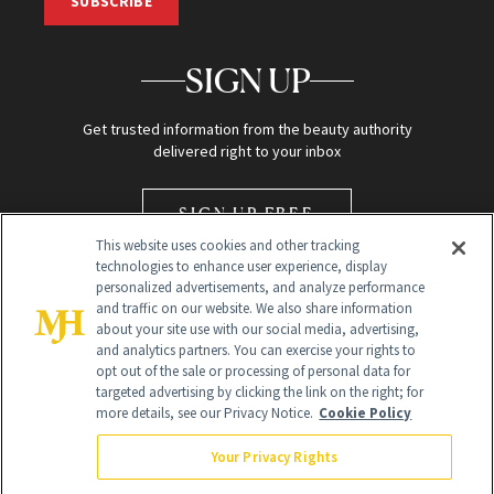
SUBSCRIBE
SIGN UP
Get trusted information from the beauty authority
delivered right to your inbox
SIGN UP FREE
This website uses cookies and other tracking
technologies to enhance user experience, display
personalized advertisements, and analyze performance
and traffic on our website. We also share information
about your site use with our social media, advertising,
and analytics partners. You can exercise your rights to
opt out of the sale or processing of personal data for
Global Headquarters
targeted advertising by clicking the link on the right; for
more details, see our Privacy Notice.
Cookie Policy
259 Prospect Plains Rd Building H
Monroe Township, NJ 08831 info@newbeauty.com
Your Privacy Rights
info@newbeauty.com
NewBeauty may earn a portion of sales from products that are