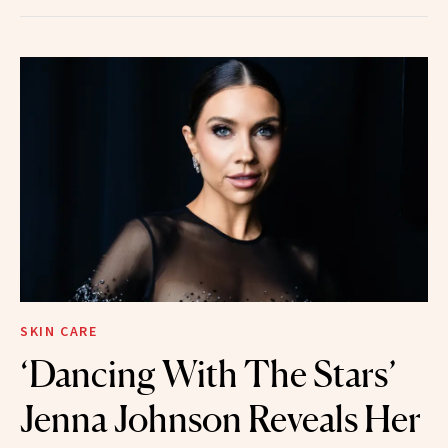
SKIN CARE
‘Dancing With The Stars’
Jenna Johnson Reveals Her