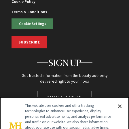
Cookie Policy
Terms & Conditions
Cookie Settings
SUBSCRIBE
SIGN UP
Get trusted information from the beauty authority
delivered right to your inbox
SIGN UP FREE
This website uses cookies and other tracking
technologies to enhance user experience, display
personalized advertisements, and analyze performance
and traffic on our website. We also share information
about your site use with our social media, advertising,