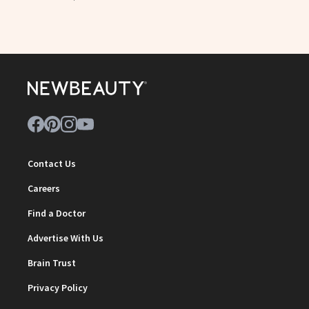
Contact Us
Careers
Find a Doctor
Advertise With Us
Brain Trust
Privacy Policy