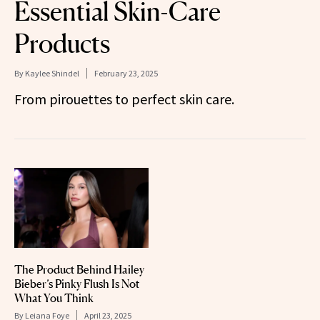
Essential Skin-Care
Products
By
Kaylee Shindel
February 23, 2025
From pirouettes to perfect skin care.
The Product Behind Hailey
Bieber’s Pinky Flush Is Not
What You Think
By
Leiana Foye
April 23, 2025