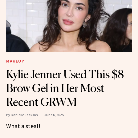
MAKEUP
Kylie Jenner Used This $8
Brow Gel in Her Most
Recent GRWM
By
Danielle Jackson
June 6, 2025
What a steal!