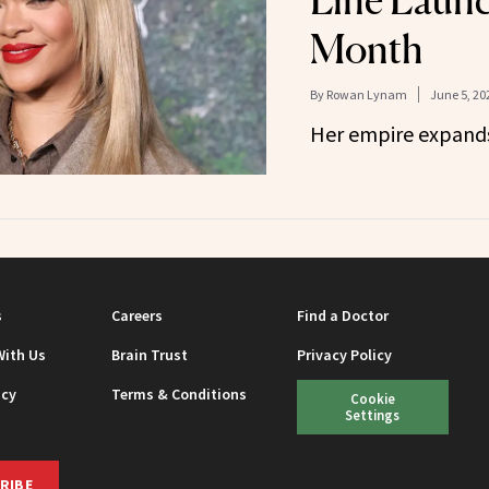
Line Launc
Month
By
Rowan Lynam
June 5, 20
Her empire expand
s
Careers
Find a Doctor
With Us
Brain Trust
Privacy Policy
icy
Terms & Conditions
Cookie
Settings
RIBE