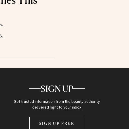
hes This
24
s.
SIGN UP
Get trusted information from the beauty authority
delivered right to your inbox
SIGN UP FREE