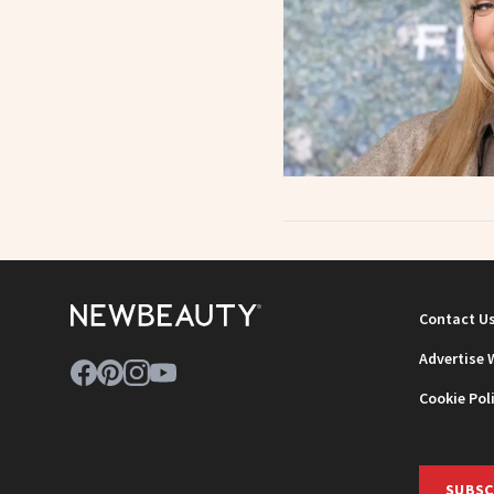
Contact U
Advertise 
Cookie Pol
SUBSC