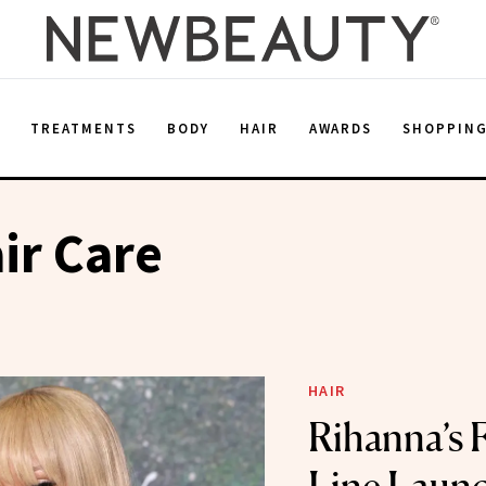
E
TREATMENTS
BODY
HAIR
AWARDS
SHOPPIN
ir Care
HAIR
Rihanna’s 