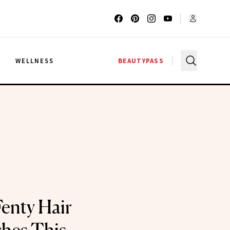
G
WELLNESS
BEAUTYPASS
Fenty Hair