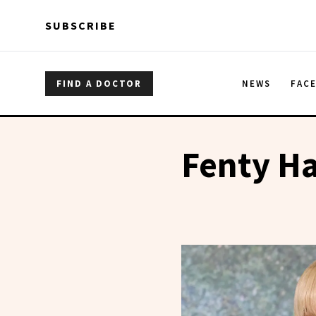
Skip to main content
Skip to main content
SUBSCRIBE
FIND A DOCTOR
NEWS
FAC
Fenty Ha