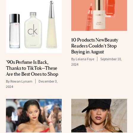
10 Products NewBeauty
Readers Couldn’t Stop
Buying in August
By
Leiana Foye
September 10,
’90s Perfume Is Back,
2024
Thanks to TikTok—These
Are the Best Ones to Shop
By
Rowan Lynam
December 3,
2024