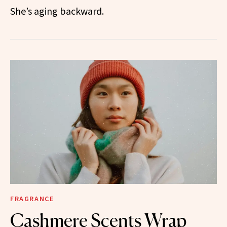
She’s aging backward.
FRAGRANCE
Cashmere Scents Wrap