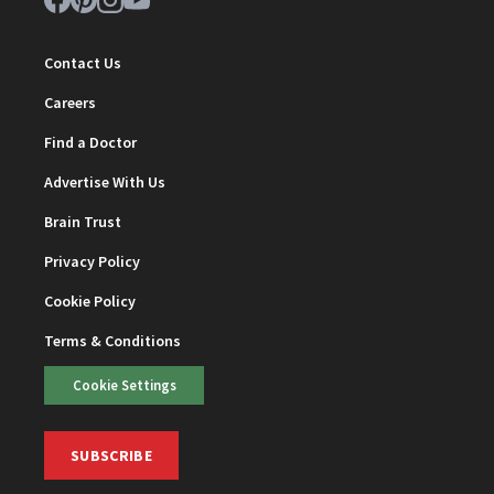
Contact Us
Careers
Find a Doctor
Advertise With Us
Brain Trust
Privacy Policy
Cookie Policy
Terms & Conditions
Cookie Settings
SUBSCRIBE