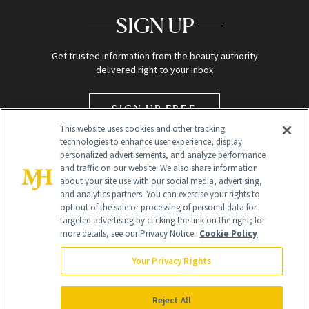
SIGN UP
Get trusted information from the beauty authority
delivered right to your inbox
SIGN UP FREE
This website uses cookies and other tracking
technologies to enhance user experience, display
personalized advertisements, and analyze performance
and traffic on our website. We also share information
about your site use with our social media, advertising,
and analytics partners. You can exercise your rights to
opt out of the sale or processing of personal data for
Global Headquarters
targeted advertising by clicking the link on the right; for
more details, see our Privacy Notice.
Cookie Policy
259 Prospect Plains Rd Building H
Monroe Township, NJ 08831 info@newbeauty.com
Your Privacy Rights
info@newbeauty.com
NewBeauty may earn a portion of sales from products that are
purchased through our site as part of our affiliate partnerships with
Reject All
retailers.