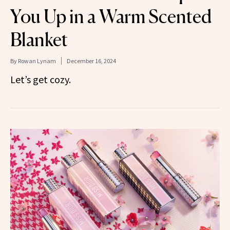
You Up in a Warm Scented
Blanket
By
Rowan Lynam
December 16, 2024
Let’s get cozy.