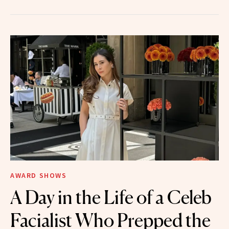
AWARD SHOWS
A Day in the Life of a Celeb
Facialist Who Prepped the