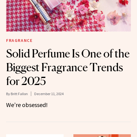
FRAGRANCE
Solid Perfume Is One of the
Biggest Fragrance Trends
for 2025
By
Britt Fallon
December 11, 2024
We’re obsessed!