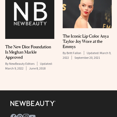
The Iconic Lip Color Anya
Taylor-Joy Wore at the
Emmys
The New Dior Foundation
Is Meghan Markle
By
Britt Fallon
Updated:
March 9,
Approved
2022
September 20, 2021
By
NewBeauty Editors
Updated:
March 9, 2022
June 8, 2018