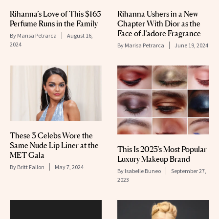
Rihanna’s Love of This $165
Rihanna Ushers in a New
Perfume Runs in the Family
Chapter With Dior as the
Face of J’adore Fragrance
By
Marisa Petrarca
August 16,
2024
By
Marisa Petrarca
June 19, 2024
These 3 Celebs Wore the
Same Nude Lip Liner at the
This Is 2023’s Most Popular
MET Gala
Luxury Makeup Brand
By
Britt Fallon
May 7, 2024
By
Isabelle Buneo
September 27,
2023