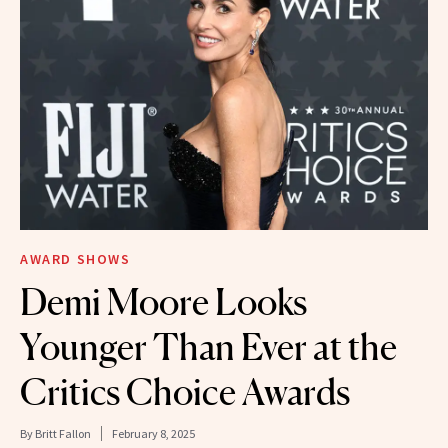
AWARD SHOWS
Demi Moore Looks
Younger Than Ever at the
Critics Choice Awards
By
Britt Fallon
February 8, 2025