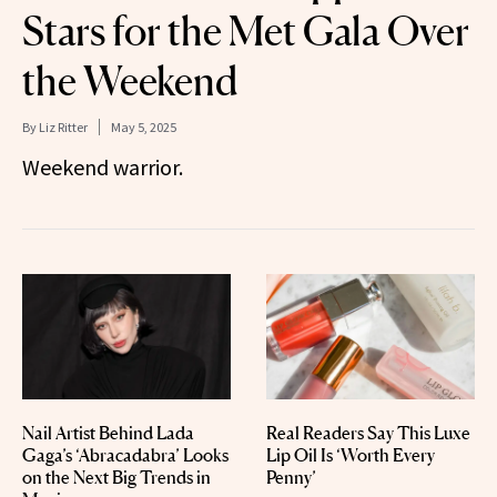
Stars for the Met Gala Over
the Weekend
By
Liz Ritter
May 5, 2025
Weekend warrior.
Nail Artist Behind Lada
Real Readers Say This Luxe
Gaga’s ‘Abracadabra’ Looks
Lip Oil Is ‘Worth Every
on the Next Big Trends in
Penny’