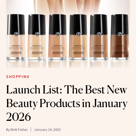
SHOPPING
Launch List: The Best New
Beauty Products in January
2026
By
Britt Fallon
January 14, 2026