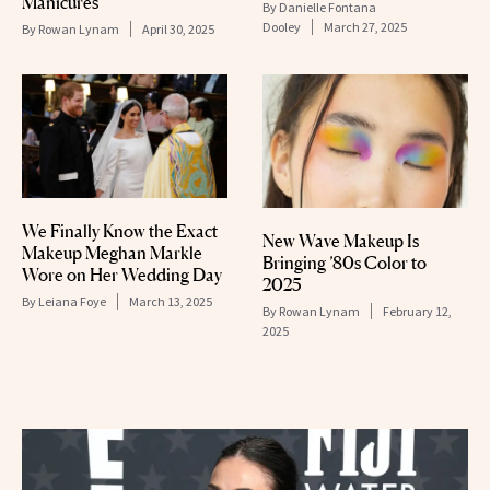
Manicures
By
Danielle Fontana
Dooley
March 27, 2025
By
Rowan Lynam
April 30, 2025
We Finally Know the Exact
New Wave Makeup Is
Makeup Meghan Markle
Bringing ’80s Color to
Wore on Her Wedding Day
2025
By
Leiana Foye
March 13, 2025
By
Rowan Lynam
February 12,
2025