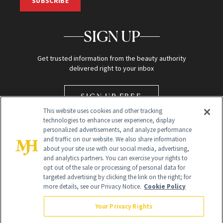
SUBSCRIBE
SIGN UP
Get trusted information from the beauty authority
delivered right to your inbox
SIGN UP FREE
This website uses cookies and other tracking
technologies to enhance user experience, display
personalized advertisements, and analyze performance
and traffic on our website. We also share information
about your site use with our social media, advertising,
and analytics partners. You can exercise your rights to
opt out of the sale or processing of personal data for
Global Headquarters
targeted advertising by clicking the link on the right; for
more details, see our Privacy Notice.
Cookie Policy
259 Prospect Plains Rd Building H
Monroe Township, NJ 08831 info@newbeauty.com
Your Privacy Rights
info@newbeauty.com
NewBeauty may earn a portion of sales from products that are