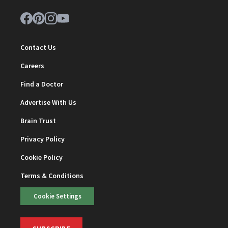
Contact Us
Careers
Find a Doctor
Advertise With Us
Brain Trust
Privacy Policy
Cookie Policy
Terms & Conditions
Cookie Settings