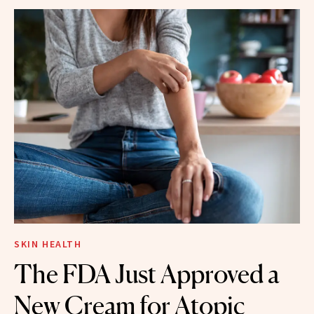
SKIN HEALTH
The FDA Just Approved a
New Cream for Atopic