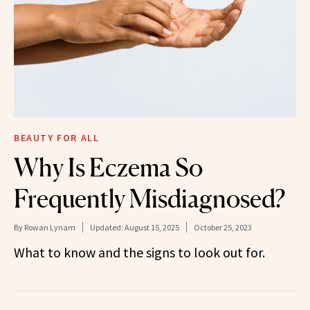
BEAUTY FOR ALL
Why Is Eczema So
Frequently Misdiagnosed?
By
Rowan Lynam
Updated:
August 15, 2025
October 25, 2023
What to know and the signs to look out for.