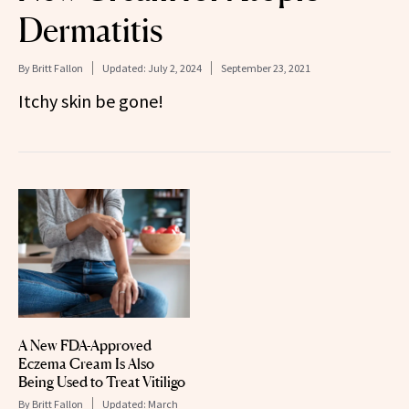
Dermatitis
By
Britt Fallon
Updated:
July 2, 2024
September 23, 2021
Itchy skin be gone!
A New FDA-Approved
Eczema Cream Is Also
Being Used to Treat Vitiligo
By
Britt Fallon
Updated:
March