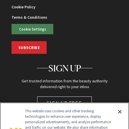
Cookie Policy
Terms & Conditions
Cookie Settings
SUBSCRIBE
SIGN UP
Get trusted information from the beauty authority
delivered right to your inbox
SIGN UP FREE
This website uses cookies and other tracking
technologies to enhance user experience, display
personalized advertisements, and analyze performance
and traffic on our website. We also share information