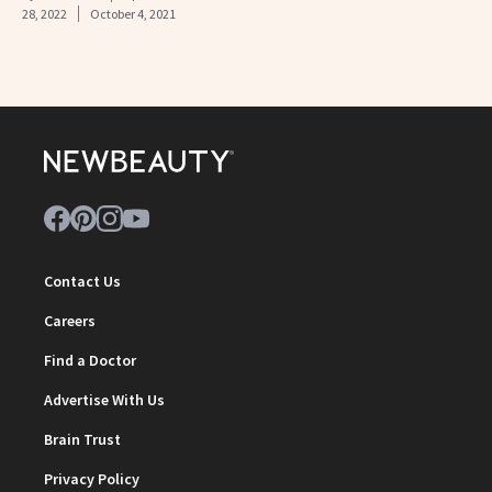
28, 2022
October 4, 2021
Contact Us
Careers
Find a Doctor
Advertise With Us
Brain Trust
Privacy Policy