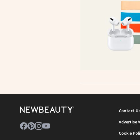
Contact U
Advertise 
Cookie Pol