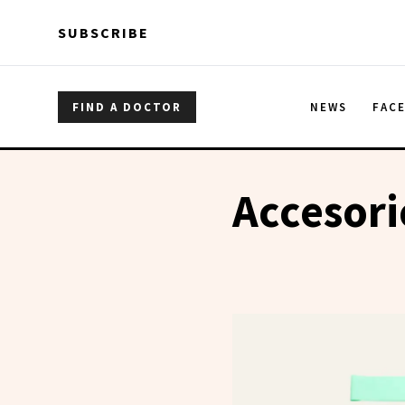
Skip to main content
Skip to main content
SUBSCRIBE
FIND A DOCTOR
NEWS
FAC
Accesori