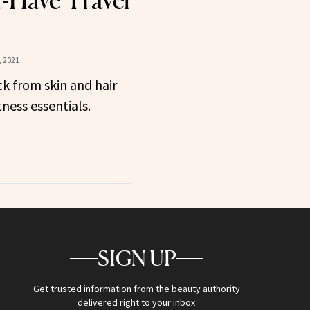
-Have Travel
 2021
k from skin and hair
tness essentials.
SIGN UP
Get trusted information from the beauty authority
delivered right to your inbox