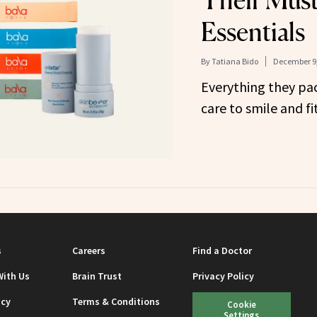
Their Must
Essentials
By
Tatiana Bido
December 9,
Everything they pac
care to smile and fi
s
Careers
Find a Doctor
With Us
Brain Trust
Privacy Policy
icy
Terms & Conditions
Cookie
Settings