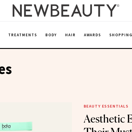
E
TREATMENTS
BODY
HAIR
AWARDS
SHOPPIN
es
BEAUTY ESSENTIALS
Aesthetic 