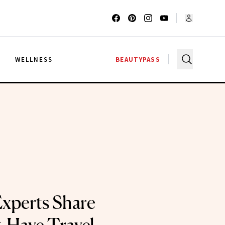
G
WELLNESS
BEAUTYPASS
Experts Share