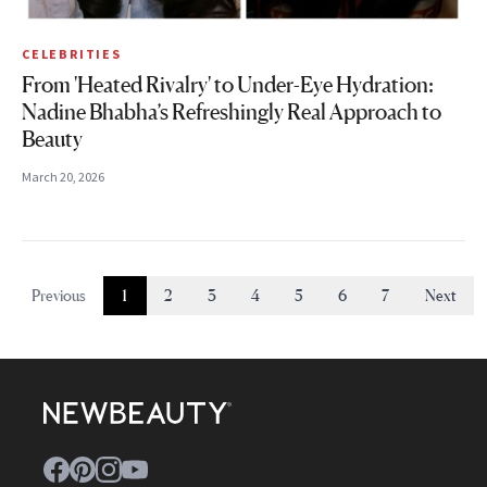
CELEBRITIES
From 'Heated Rivalry' to Under-Eye Hydration:
Nadine Bhabha’s Refreshingly Real Approach to
Beauty
March 20, 2026
Previous
1
2
3
4
5
6
7
Next