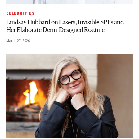
CELEBRITIES
Lindsay Hubbard on Lasers, Invisible SPFs and
Her Elaborate Derm-Designed Routine
March 27, 2026