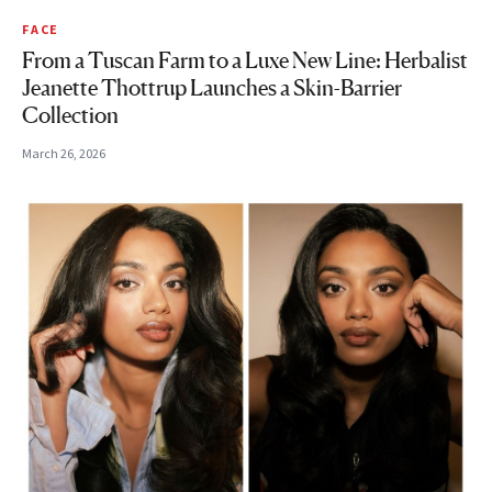
FACE
From a Tuscan Farm to a Luxe New Line: Herbalist
Jeanette Thottrup Launches a Skin-Barrier
Collection
March 26, 2026