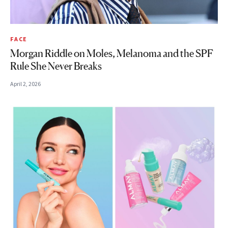
FACE
Morgan Riddle on Moles, Melanoma and the SPF
Rule She Never Breaks
April 2, 2026