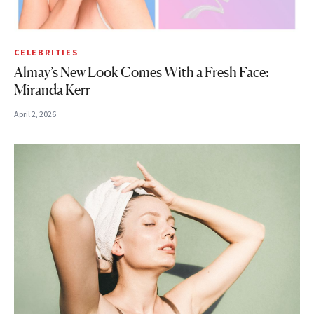
CELEBRITIES
Almay’s New Look Comes With a Fresh Face:
Miranda Kerr
April 2, 2026