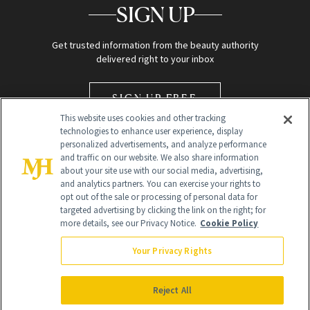
SIGN UP
Get trusted information from the beauty authority
delivered right to your inbox
SIGN UP FREE
This website uses cookies and other tracking
technologies to enhance user experience, display
personalized advertisements, and analyze performance
and traffic on our website. We also share information
about your site use with our social media, advertising,
and analytics partners. You can exercise your rights to
opt out of the sale or processing of personal data for
Global Headquarters
targeted advertising by clicking the link on the right; for
more details, see our Privacy Notice.
Cookie Policy
259 Prospect Plains Rd Building H
Monroe Township, NJ 08831 info@newbeauty.com
Your Privacy Rights
info@newbeauty.com
NewBeauty may earn a portion of sales from products that are
purchased through our site as part of our affiliate partnerships with
Reject All
retailers.
©
2026
All Rights Reserved