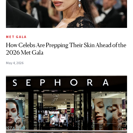
MET GALA
How Celebs Are Prepping Their Skin Ahead of the
2026 Met Gala
May 4, 2026