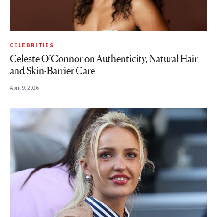
CELEBRITIES
Celeste O’Connor on Authenticity, Natural Hair
and Skin-Barrier Care
April 9, 2026