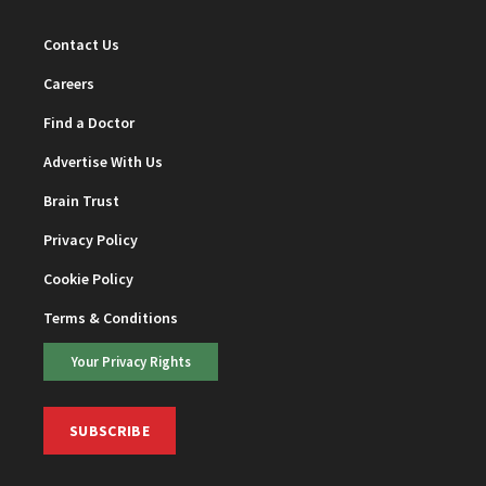
Contact Us
Careers
Find a Doctor
Advertise With Us
Brain Trust
Privacy Policy
Cookie Policy
Terms & Conditions
Your Privacy Rights
SUBSCRIBE