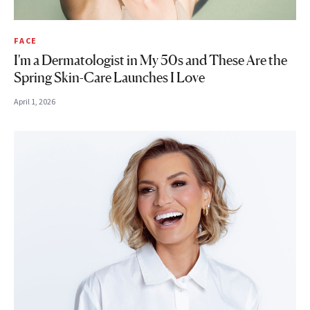
FACE
I'm a Dermatologist in My 50s and These Are the
Spring Skin-Care Launches I Love
April 1, 2026