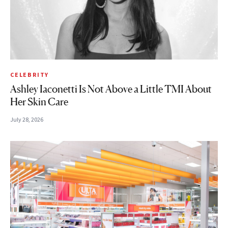
CELEBRITY
Ashley Iaconetti Is Not Above a Little TMI About
Her Skin Care
July 28, 2026