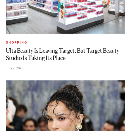
SHOPPING
Ulta Beauty Is Leaving Target, But Target Beauty
Studio Is Taking Its Place
July 2, 2026