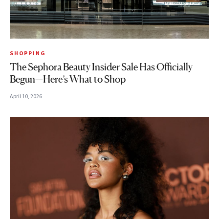
SHOPPING
The Sephora Beauty Insider Sale Has Officially
Begun—Here’s What to Shop
April 10, 2026