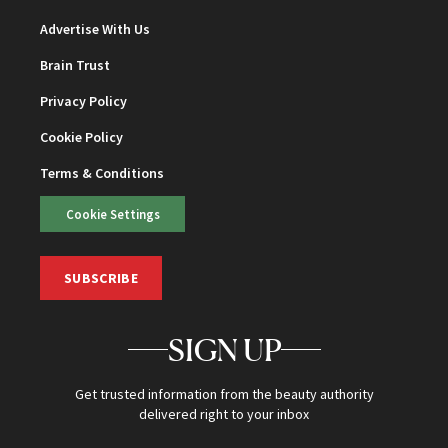
Advertise With Us
Brain Trust
Privacy Policy
Cookie Policy
Terms & Conditions
Cookie Settings
SUBSCRIBE
SIGN UP
Get trusted information from the beauty authority
delivered right to your inbox