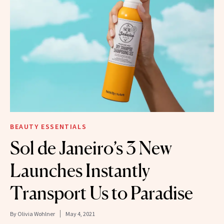
BEAUTY ESSENTIALS
Sol de Janeiro’s 3 New
Launches Instantly
Transport Us to Paradise
By
Olivia Wohlner
May 4, 2021