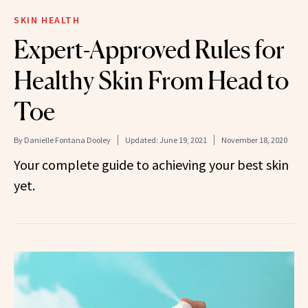
SKIN HEALTH
Expert-Approved Rules for
Healthy Skin From Head to
Toe
By
Danielle Fontana Dooley
Updated:
June 19, 2021
November 18, 2020
Your complete guide to achieving your best skin
yet.