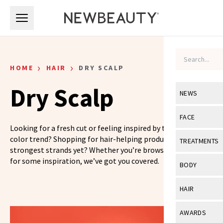
Skip to main content
Skip to main content
›
›
HOME
HAIR
DRY SCALP
Dry Scalp
NEWS
View All
Ne
FACE
Looking for a fresh cut or feeling inspired by the latest hair
Celebrity
View All
Fac
color trend? Shopping for hair-helping products for your
TREATMENTS
strongest strands yet? Whether you’re browsing or looking
New Launch
Acne
for some inspiration, we’ve got you covered.
View All
Tre
BODY
Treatment 
Anti-Aging
Neurotoxin
View All
Bo
HAIR
Industry & 
Celebrity
Fillers
Skin Care
View All
Hair
AWARDS
Eye Care
Lasers & En