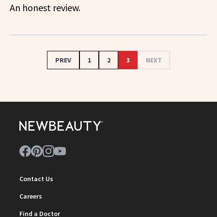
An honest review.
PREV
1
2
3
NEXT
Contact Us
Careers
Find a Doctor