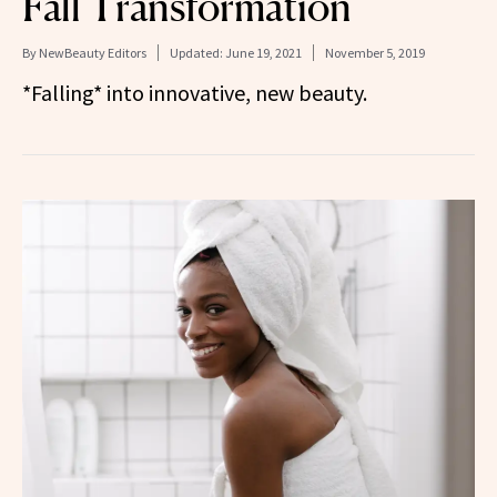
Fall Transformation
By
NewBeauty Editors
Updated:
June 19, 2021
November 5, 2019
*Falling* into innovative, new beauty.