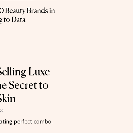
0 Beauty Brands in
g to Data
Selling Luxe
e Secret to
Skin
022
rating perfect combo.