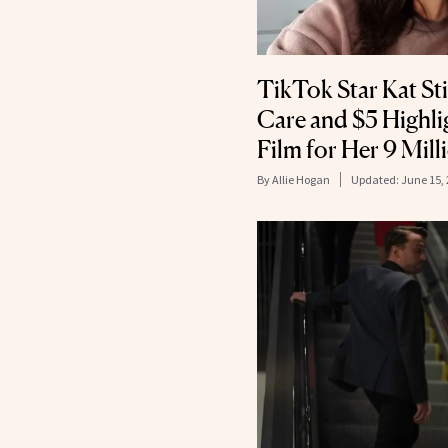
TikTok Star Kat Sti
Care and $5 Highli
Film for Her 9 Mill
By
Allie Hogan
Updated:
June 15,