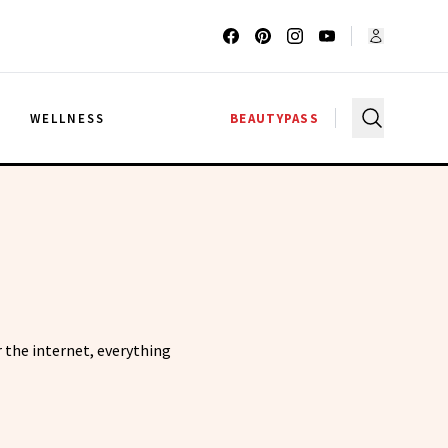
G
WELLNESS
BEAUTYPASS
 the internet, everything