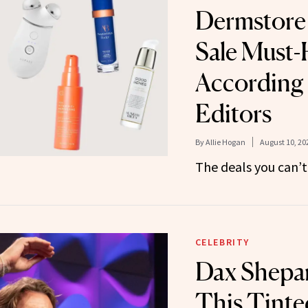
Dermstore 
Sale Must-
According
Editors
By
Allie Hogan
August 10, 20
The deals you can’t
CELEBRITY
Dax Shepa
This Tinte