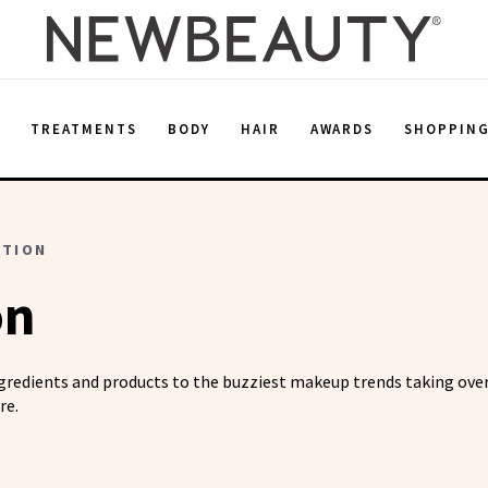
E
TREATMENTS
BODY
HAIR
AWARDS
SHOPPIN
ATION
on
ngredients and products to the buzziest makeup trends taking over
re.