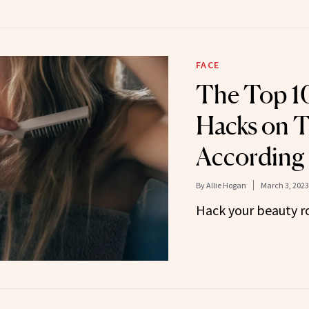
FACE
The Top 1
Hacks on T
According 
By
Allie Hogan
March 3, 2023
Hack your beauty ro