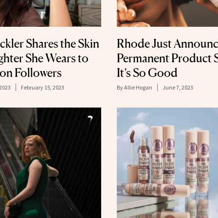
ckler Shares the Skin
Rhode Just Announce
ghter She Wears to
Permanent Product S
ion Followers
It’s So Good
 2023
February 15, 2023
By
Allie Hogan
June 7, 2023