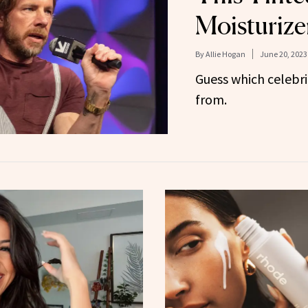
Moisturize
By
Allie Hogan
June 20, 2023
Guess which celebrit
from.