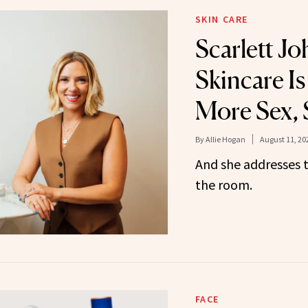
SKIN CARE
Scarlett J
Skincare Is
More Sex, 
By
Allie Hogan
August 11, 20
And she addresses 
the room.
FACE