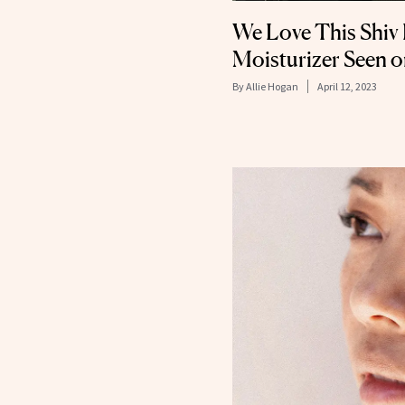
We Love This Shi
Moisturizer Seen o
By
Allie Hogan
April 12, 2023