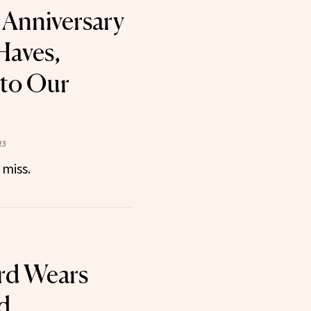
Anniversary
Haves,
 to Our
23
 miss.
rd Wears
d