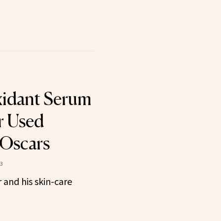
xidant Serum
r Used
 Oscars
23
 and his skin-care