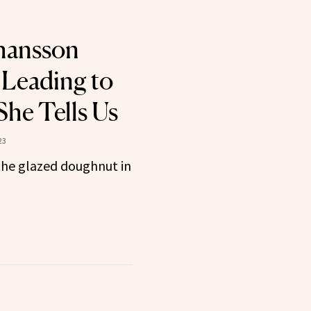
ohansson
 Leading to
She Tells Us
23
the glazed doughnut in