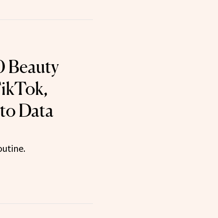
0 Beauty
ikTok,
to Data
utine.