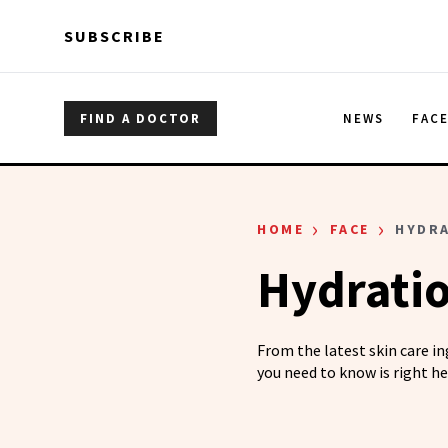
Skip to main content
Skip to main content
SUBSCRIBE
FIND A DOCTOR
NEWS
FAC
›
›
HOME
FACE
HYDR
Hydrati
From the latest skin care i
you need to know is right he