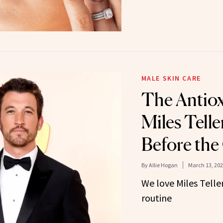
MALE SKIN CARE
The Antio
Miles Telle
Before the
By
Allie Hogan
March 13, 20
We love Miles Teller
routine