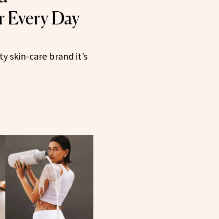
r Every Day
y skin-care brand it’s