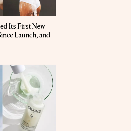
d Its First New
ince Launch, and