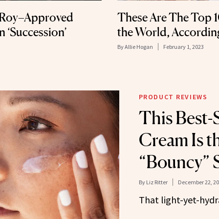
v Roy–Approved
These Are The Top 1
n ‘Succession’
the World, Accordin
By
Allie Hogan
February 1, 2023
PRODUCT REVIEWS
This Best-
Cream Is th
“Bouncy” 
By
Liz Ritter
December 22, 2
That light-yet-hyd