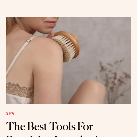
SPA
The Best Tools For