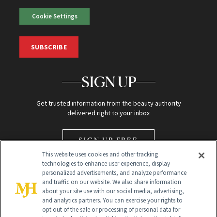
Cookie Settings
SUBSCRIBE
SIGN UP
Get trusted information from the beauty authority
delivered right to your inbox
SIGN UP FREE
This website uses cookies and other tracking
technologies to enhance user experience, display
personalized advertisements, and analyze performance
and traffic on our website. We also share information
about your site use with our social media, advertising,
and analytics partners. You can exercise your rights to
opt out of the sale or processing of personal data for