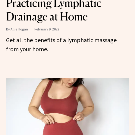
Practicing Lymphatic
Drainage at Home
By
Allie Hogan
February 9, 2022
Get all the benefits of a lymphatic massage
from your home.