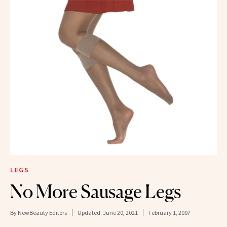
LEGS
No More Sausage Legs
By
NewBeauty Editors
Updated:
June 20, 2021
February 1, 2007