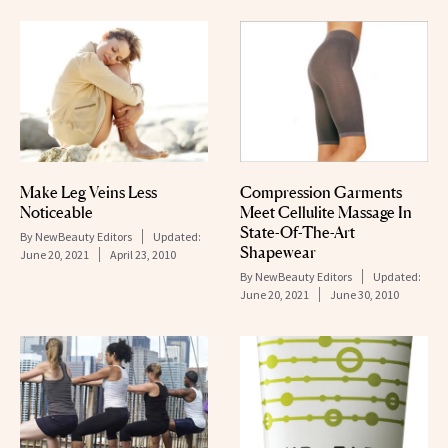
Make Leg Veins Less
Compression Garments
Noticeable
Meet Cellulite Massage In
State-Of-The-Art
By
NewBeauty Editors
Updated:
Shapewear
June 20, 2021
April 23, 2010
By
NewBeauty Editors
Updated:
June 20, 2021
June 30, 2010