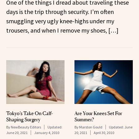
One of the things I dread about traveling these
days is the trip through security. I’m often
smuggling very ugly knee-highs under my
trousers, and when I remove my shoes, […]
Tokyo’s Take On Calf-
Are Your Knees Set For
Shaping Surgery
Summer?
By
NewBeauty Editors
Updated:
By
Marston Gould
Updated:
June
June 20, 2021
January 4, 2010
20, 2021
April 30, 2010