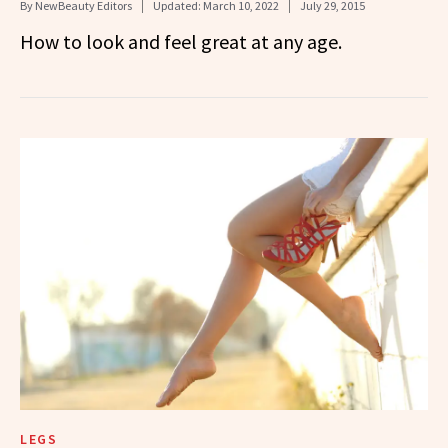
By
NewBeauty Editors
Updated:
March 10, 2022
July 29, 2015
How to look and feel great at any age.
LEGS