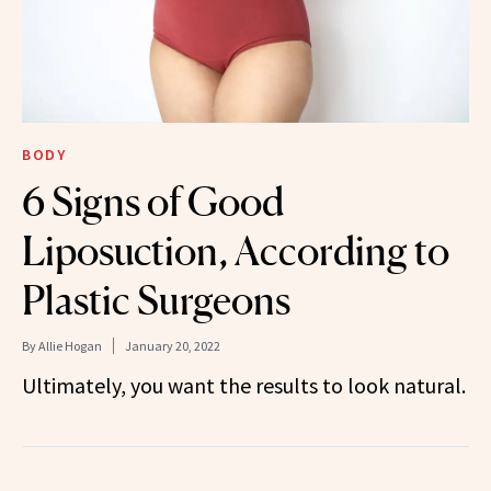
BODY
6 Signs of Good
Liposuction, According to
Plastic Surgeons
By
Allie Hogan
January 20, 2022
Ultimately, you want the results to look natural.