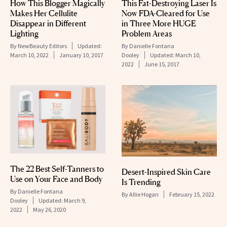
How This Blogger Magically
This Fat-Destroying Laser Is
Makes Her Cellulite
Now FDA-Cleared for Use
Disappear in Different
in Three More HUGE
Lighting
Problem Areas
By
NewBeauty Editors
Updated:
By
Danielle Fontana
March 10, 2022
January 10, 2017
Dooley
Updated:
March 10,
2022
June 15, 2017
The 22 Best Self-Tanners to
Desert-Inspired Skin Care
Use on Your Face and Body
Is Trending
By
Danielle Fontana
By
Allie Hogan
February 15, 2022
Dooley
Updated:
March 9,
2022
May 26, 2020