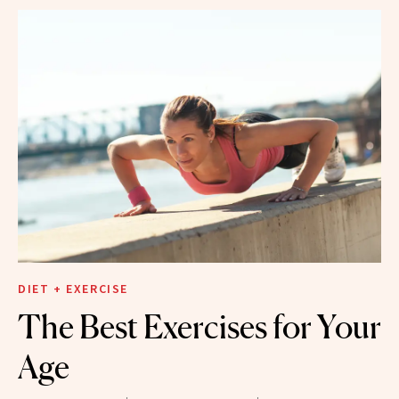
DIET + EXERCISE
The Best Exercises for Your
Age