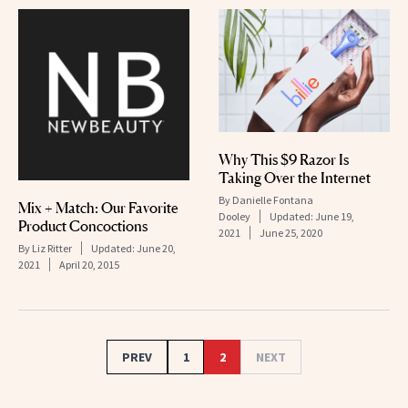
Why This $9 Razor Is
Taking Over the Internet
By
Danielle Fontana
Mix + Match: Our Favorite
Dooley
Updated:
June 19,
Product Concoctions
2021
June 25, 2020
By
Liz Ritter
Updated:
June 20,
2021
April 20, 2015
PREV
1
2
NEXT