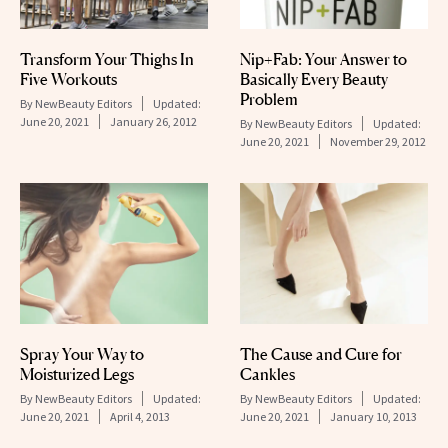
Transform Your Thighs In
Nip+Fab: Your Answer to
Five Workouts
Basically Every Beauty
Problem
By
NewBeauty Editors
Updated:
June 20, 2021
January 26, 2012
By
NewBeauty Editors
Updated:
June 20, 2021
November 29, 2012
Spray Your Way to
The Cause and Cure for
Moisturized Legs
Cankles
By
NewBeauty Editors
Updated:
By
NewBeauty Editors
Updated:
June 20, 2021
April 4, 2013
June 20, 2021
January 10, 2013