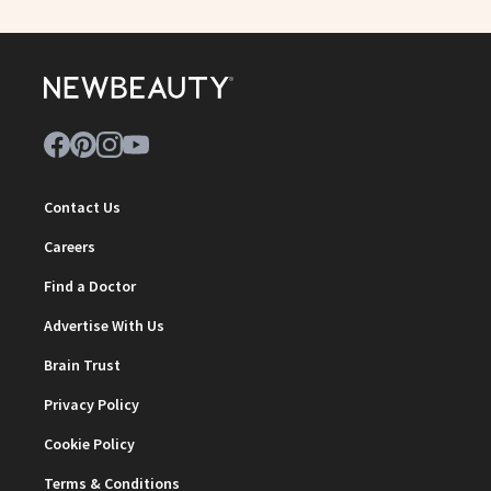
Contact Us
Careers
Find a Doctor
Advertise With Us
Brain Trust
Privacy Policy
Cookie Policy
Terms & Conditions