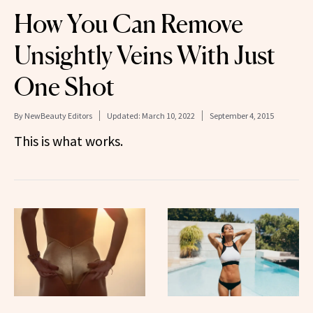
How You Can Remove
Unsightly Veins With Just
One Shot
By
NewBeauty Editors
Updated:
March 10, 2022
September 4, 2015
This is what works.