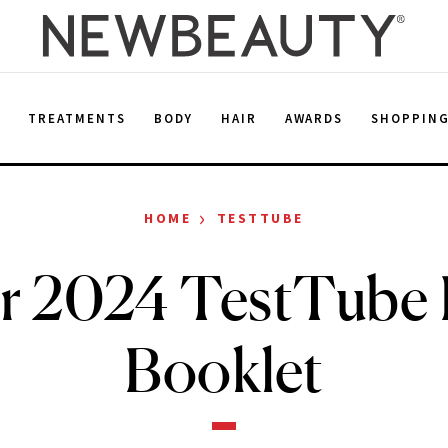
E
TREATMENTS
BODY
HAIR
AWARDS
SHOPPIN
›
HOME
TESTTUBE
r 2024 TestTube D
Booklet