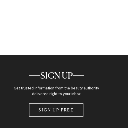
SIGN UP
Get trusted information from the beauty authority
delivered right to your inbox
SIGN UP FREE