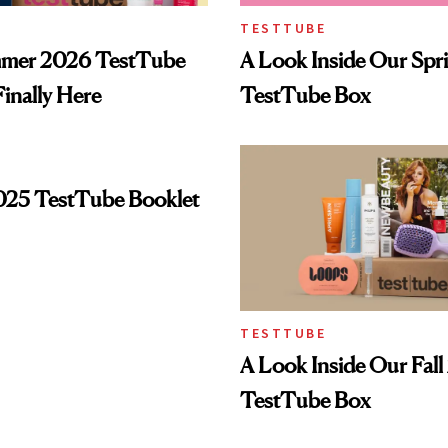
TESTTUBE
mer 2026 TestTube
A Look Inside Our Spr
Finally Here
TestTube Box
025 TestTube Booklet
TESTTUBE
A Look Inside Our Fal
TestTube Box