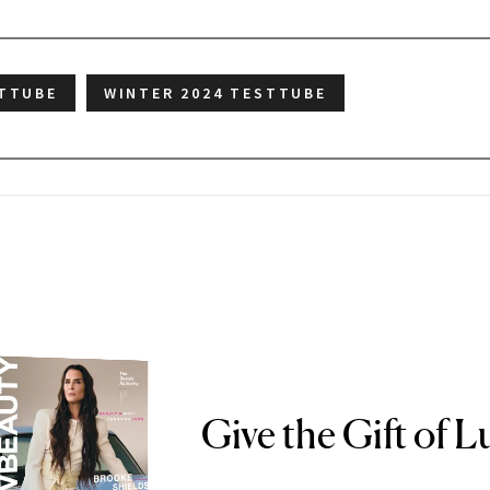
TTUBE
WINTER 2024 TESTTUBE
Give the Gift of L