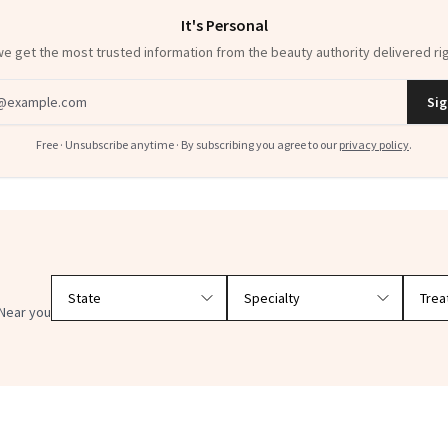
It's Personal
 get the most trusted information from the beauty authority delivered rig
dress
Sig
Free · Unsubscribe anytime · By subscribing you agree to our
privacy policy
.
Filter doctors by location and specialty
Near you