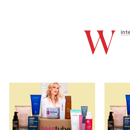
W
int