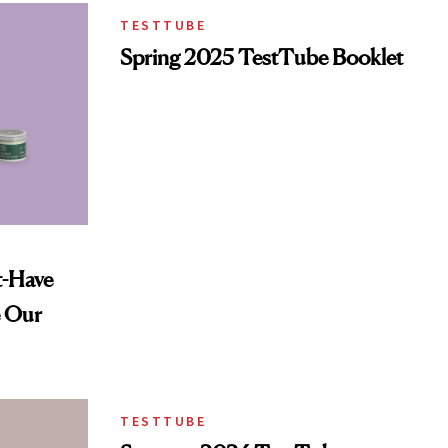
TESTTUBE
Spring 2025 TestTube Booklet
t-Have
e Our
TESTTUBE