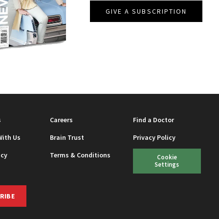
GIVE A SUBSCRIPTION
EAUTY
s
Careers
Find a Doctor
With Us
Brain Trust
Privacy Policy
icy
Terms & Conditions
Cookie
Settings
RIBE