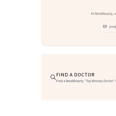
At NewBeauty, we
Email ad
FIND A DOCTOR
Find a NewBeauty
"Top Beauty Doctor"