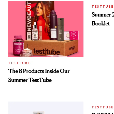
TESTTUBE
Summer 
Booklet
TESTTUBE
The 8 Products Inside Our
Summer TestTube
TESTTUBE