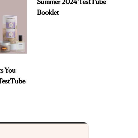
Summer 2024 TestTube
Booklet
ts You
 TestTube