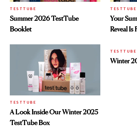
TESTTUBE
TESTTUBE
Summer 2026 TestTube
Your Sum
Booklet
Reveal Is 
TESTTUBE
Winter 2
TESTTUBE
A Look Inside Our Winter 2025
TestTube Box