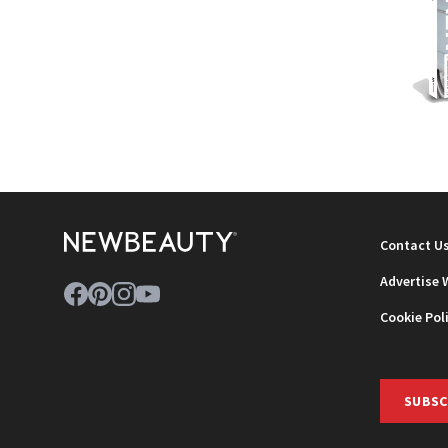
NEWB
Contact U
Advertise 
Cookie Pol
SUBSC