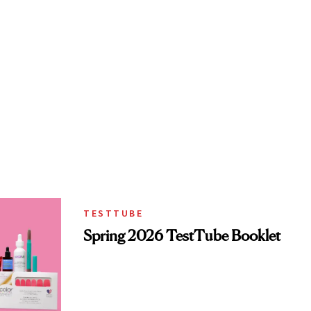
TESTTUBE
Spring 2026 TestTube Booklet