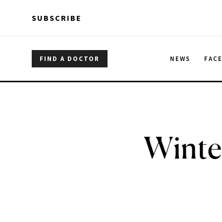
Skip to main content
Skip to main content
SUBSCRIBE
FIND A DOCTOR
NEWS
FAC
Winte