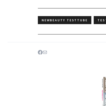
NEWBEAUTY TESTTUBE
TES