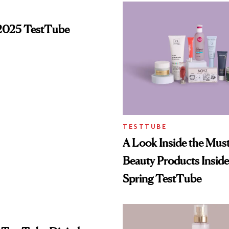
2025 TestTube
TESTTUBE
A Look Inside the Mus
Beauty Products Insid
Spring TestTube