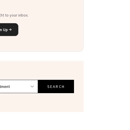
ht to your inbox.
n Up
SEARCH