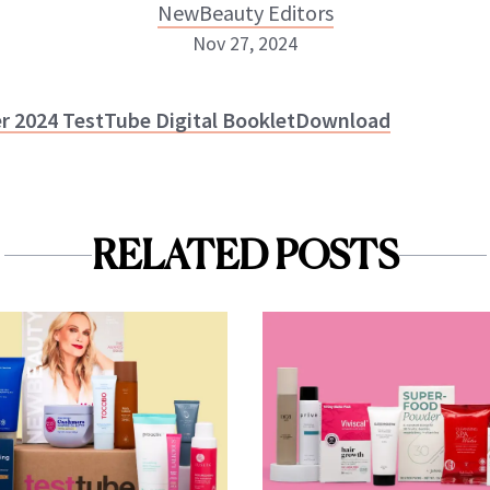
NewBeauty Editors
Nov 27, 2024
NewBeauty Editors
er 2024 TestTube Digital Booklet
Download
ABOUT NEWBEAUTY
RELATED POSTS