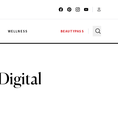
G
WELLNESS
BEAUTYPASS
igital