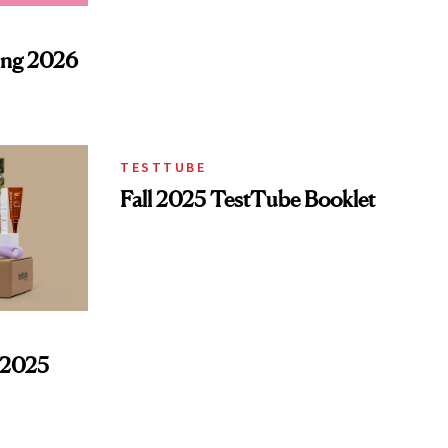
ing 2026
TESTTUBE
Fall 2025 TestTube Booklet
l 2025