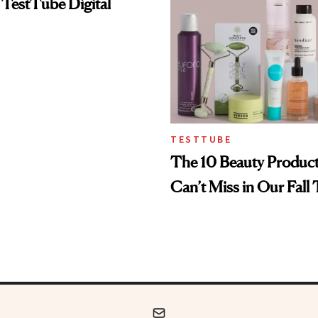
 TestTube Digital
TESTTUBE
The 10 Beauty Produc
Can’t Miss in Our Fall