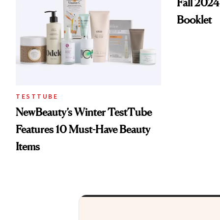
Fall 2024
Booklet
TESTTUBE
NewBeauty’s Winter TestTube
Features 10 Must-Have Beauty
Items