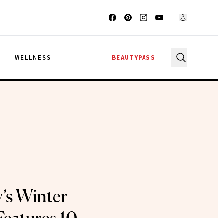
G
WELLNESS
BEAUTYPASS
’s Winter