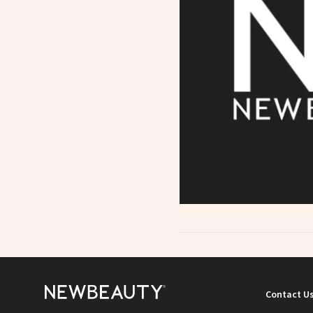
Contact U