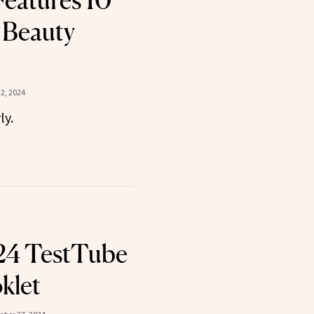
eatures 10
 Beauty
2, 2024
ly.
24 TestTube
klet