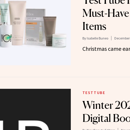
TestTube F
Must-Have
Items
By
Isabelle Buneo
December 
Christmas came ear
TESTTUBE
Winter 20
Digital Boo