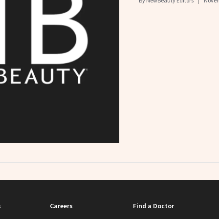
By
NewBeauty Editors
Novem
s
Careers
Find a Doctor