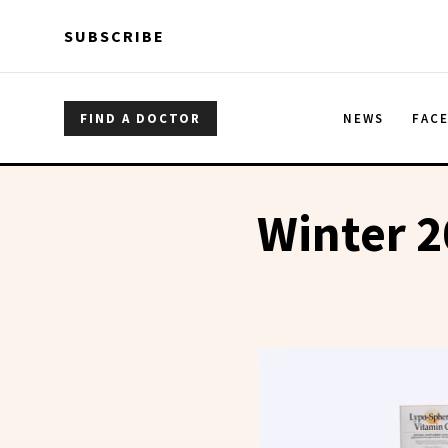
Skip to main content
Skip to main content
SUBSCRIBE
FIND A DOCTOR
NEWS
FAC
Winter 2