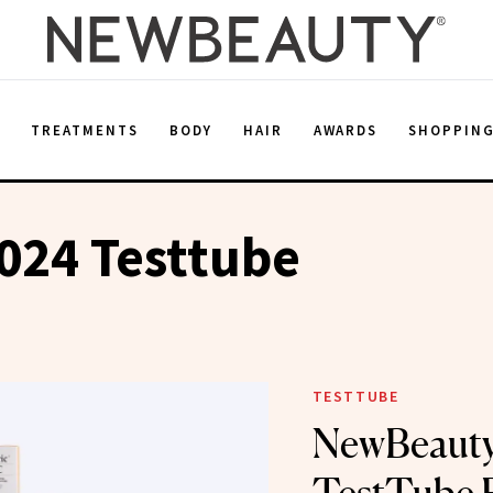
E
TREATMENTS
BODY
HAIR
AWARDS
SHOPPIN
024 Testtube
TESTTUBE
NewBeauty