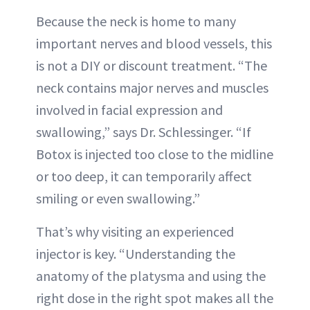
Because the neck is home to many
important nerves and blood vessels, this
is not a DIY or discount treatment. “The
neck contains major nerves and muscles
involved in facial expression and
swallowing,” says Dr. Schlessinger. “If
Botox is injected too close to the midline
or too deep, it can temporarily affect
smiling or even swallowing.”
That’s why visiting an experienced
injector is key. “Understanding the
anatomy of the platysma and using the
right dose in the right spot makes all the