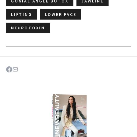
GONIAL ANGLE BOTOX
JAWLINE
LIFTING
LOWER FACE
NEUROTOXIN