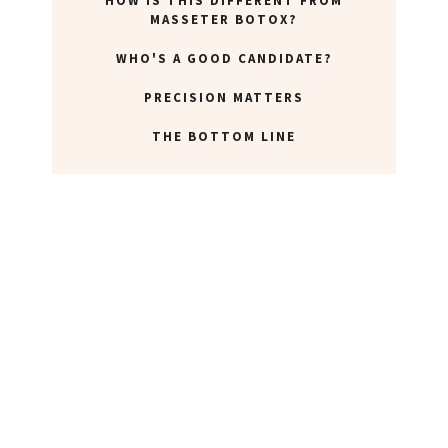
HOW IS THIS DIFFERENT FROM
ABOUT NEWBEAUTY
MASSETER BOTOX?
WHO'S A GOOD CANDIDATE?
PRECISION MATTERS
THE BOTTOM LINE