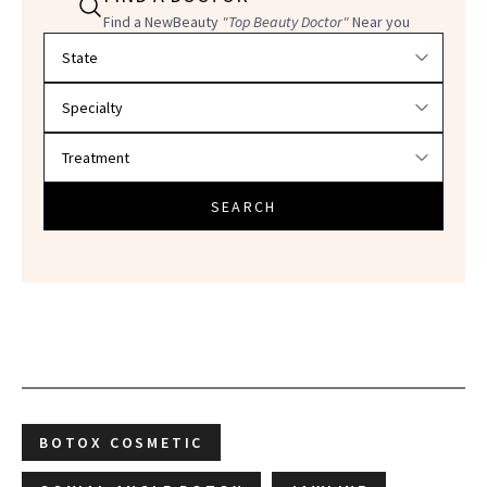
Find a NewBeauty
"Top Beauty Doctor"
Near you
Filter doctors by location and specialty
SEARCH
BOTOX COSMETIC