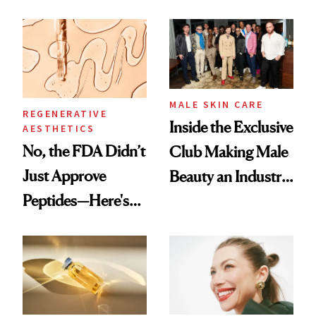
the New Luxury
and It's Really
Spa Standard
Good
MALE SKIN CARE
REGENERATIVE
Inside the Exclusive
AESTHETICS
No, the FDA Didn’t
Club Making Male
Just Approve
Beauty an Industry
Peptides—Here's
Conversation
What Happened