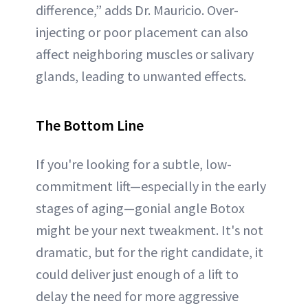
difference,” adds Dr. Mauricio. Over-
injecting or poor placement can also
affect neighboring muscles or salivary
glands, leading to unwanted effects.
The Bottom Line
If you're looking for a subtle, low-
commitment lift—especially in the early
stages of aging—gonial angle Botox
might be your next tweakment. It's not
dramatic, but for the right candidate, it
could deliver just enough of a lift to
delay the need for more aggressive