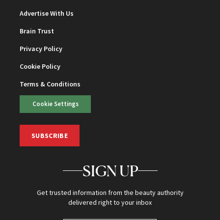
Advertise With Us
Brain Trust
Privacy Policy
Cookie Policy
Terms & Conditions
Cookie Settings
SUBSCRIBE
SIGN UP
Get trusted information from the beauty authority
delivered right to your inbox