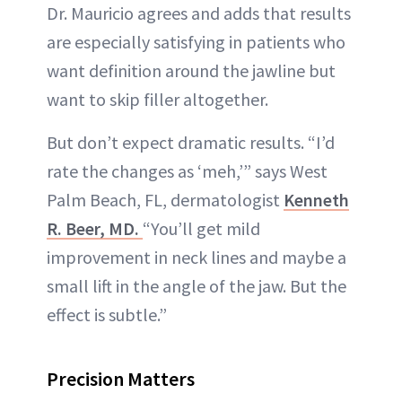
Dr. Mauricio agrees and adds that results
are especially satisfying in patients who
want definition around the jawline but
want to skip filler altogether.
But don’t expect dramatic results. “I’d
rate the changes as ‘meh,’” says West
Palm Beach, FL, dermatologist
Kenneth
R. Beer, MD.
“You’ll get mild
improvement in neck lines and maybe a
small lift in the angle of the jaw. But the
effect is subtle.”
Precision Matters