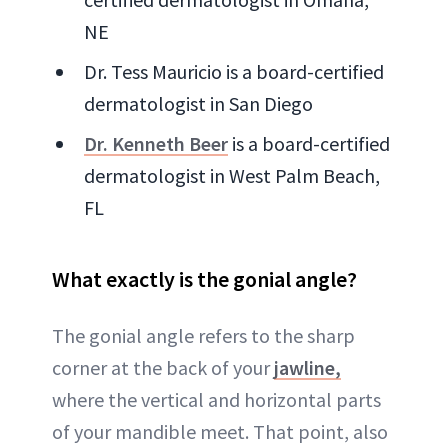
NE
Dr. Tess Mauricio is a board-certified
dermatologist in San Diego
Dr. Kenneth Beer
is a board-certified
dermatologist in West Palm Beach,
FL
What exactly is the gonial angle?
The gonial angle refers to the sharp
corner at the back of your
jawline,
where the vertical and horizontal parts
of your mandible meet. That point, also