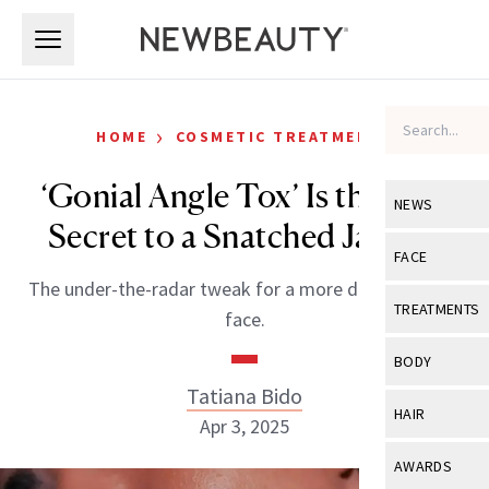
Skip to main content
Skip to main content
›
HOME
COSMETIC TREATMENTS
‘Gonial Angle Tox’ Is the New
NEWS
Secret to a Snatched Jawline
View All
Ne
FACE
The under-the-radar tweak for a more defined lower
Celebrity
View All
Fac
TREATMENTS
face.
New Launch
Acne
View All
Tre
BODY
Treatment 
Anti-Aging
Tatiana Bido
Neurotoxin
View All
Bo
HAIR
Industry & 
Apr 3, 2025
Celebrity
Fillers
Skin Care
View All
Hair
AWARDS
Eye Care
Lasers & En