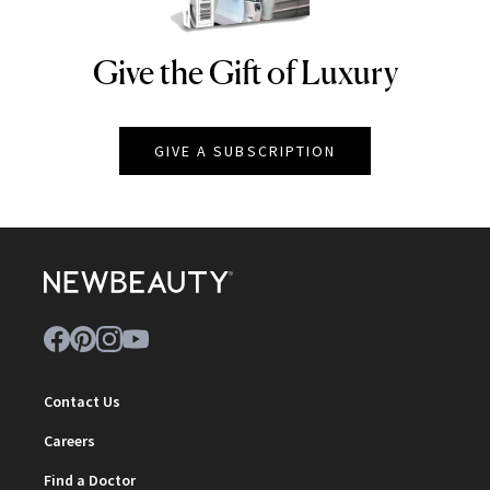
Give the Gift of Luxury
NEWBEAUTY
GIVE A SUBSCRIPTION
Contact Us
Careers
Find a Doctor