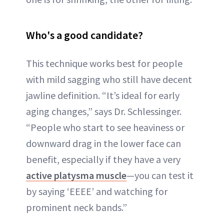
Who's a good candidate?
This technique works best for people
with mild sagging who still have decent
jawline definition. “It’s ideal for early
aging changes,” says Dr. Schlessinger.
“People who start to see heaviness or
downward drag in the lower face can
benefit, especially if they have a very
active platysma muscle
—you can test it
by saying ‘EEEE’ and watching for
prominent neck bands.”