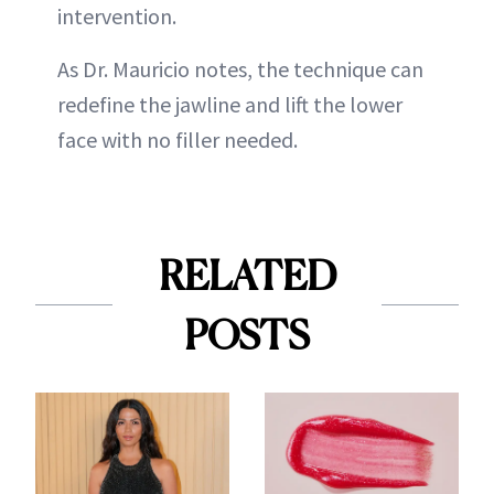
intervention.
As Dr. Mauricio notes, the technique can
redefine the jawline and lift the lower
face with no filler needed.
RELATED
POSTS