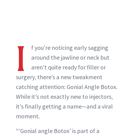
I
f you're noticing early sagging
around the jawline or neck but
aren’t quite ready for filler or
surgery, there’s a new tweakment
catching attention: Gonial Angle Botox.
While it’s not exactly new to injectors,
it's finally getting a name—and a viral
moment.
“‘Gonial angle Botox’ is part of a