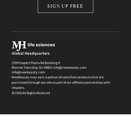
SIGN UP FREE
Global Headquarters
259 Prospect Plains Rd Building H
Monroe Township, NJ 08831 info@newbeauty.com
info@newbeauty.com
NewBeauty may earn a portion of sales from products that are
purchased through our site as part of our affiliate partnerships with
retailers.
©
2026
All Rights Reserved