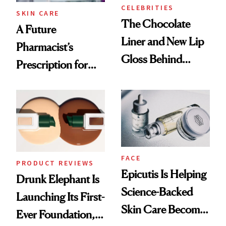
CELEBRITIES
SKIN CARE
The Chocolate
A Future
Liner and New Lip
Pharmacist’s
Gloss Behind
Prescription for
Olivia Rodrigo's
Better Skin
Ethereal
Lollapalooza Look
FACE
PRODUCT REVIEWS
Epicutis Is Helping
Drunk Elephant Is
Science-Backed
Launching Its First-
Skin Care Become
Ever Foundation,