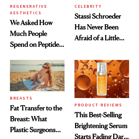
REGENERATIVE
CELEBRITY
AESTHETICS
Stassi Schroeder
We Asked How
Has Never Been
Much People
Afraid of a Little
Spend on Peptides
Chaos
—and the Answer
Surprised Us
BREASTS
PRODUCT REVIEWS
Fat Transfer to the
This Best-Selling
Breast: What
Brightening Serum
Plastic Surgeons
Starts Fading Dark