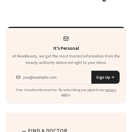
Want You to Know
Spots in 7 Days
It's Personal
At NewBeauty, we get the most trusted information from the
beauty authority delivered right to your inbox.
Email address
Sign Up
Free · Unsubscribe anytime · By subscribing you agree to our
privacy
policy
.
FIND A DOCTOR