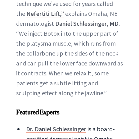
technique we’ve used for years called
the
Nefertiti Lift,”
explains Omaha, NE
dermatologist
Daniel Schlessinger, MD.
“We inject Botox into the upper part of
the platysma muscle, which runs from
the collarbone up the sides of the neck
and can pull the lower face downward as
it contracts. When we relax it, some
patients get a subtle lifting and
sculpting effect along the jawline.”
Featured Experts
Dr. Daniel Schlessinger
is a board-
certified dermatologist in Omaha,