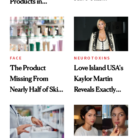
Products in
Ingredient in
August, From
Common
Urban Decay's
Ghosting Spray to
amika's Protector
Treatment
FACE
NEUROTOXINS
The Product
Love Island USA's
Missing From
Kaylor Martin
Nearly Half of Skin-
Reveals Exactly
Care Shelves
Which Injectables
She's Tried