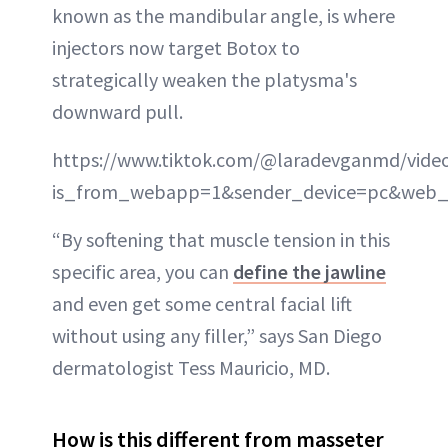
known as the mandibular angle, is where
injectors now target Botox to
strategically weaken the platysma's
downward pull.
https://www.tiktok.com/@laradevganmd/vide
is_from_webapp=1&sender_device=pc&web_
“By softening that muscle tension in this
specific area, you can
define the jawline
and even get some central facial lift
without using any filler,” says San Diego
dermatologist Tess Mauricio, MD.
How is this different from masseter