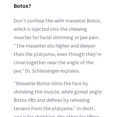
Botox?
Don’t confuse this with masseter Botox,
which is injected into the chewing
muscles for facial slimming or jaw pain.
“The masseter sits higher and deeper
than the platysma, even though they’re
close together near the angle of the
jaw,” Dr. Schlessinger explains.
“Masseter Botox slims the face by
shrinking the muscle, while gonial angle
Botox lifts and defines by releasing
tension from the platysma.” In short,
one is for shrinking, the other for lifting.