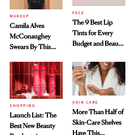
FACE
MAKEUP
The 9 Best Lip
Camila Alves
Tints for Every
McConaughey
Budget and Beauty
Swears By This
Routine
Brazilian Beauty
Ritual That's
Trending Big Right
Now
SKIN CARE
SHOPPING
More Than Half of
Launch List: The
Skin-Care Shelves
Best New Beauty
Have This