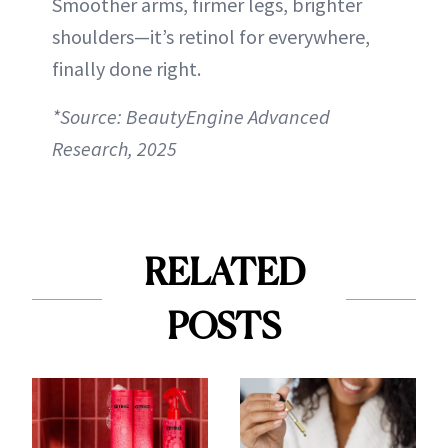
Smoother arms, firmer legs, brighter
shoulders—it’s retinol for everywhere,
finally done right.
*Source: BeautyEngine Advanced
Research, 2025
RELATED
POSTS