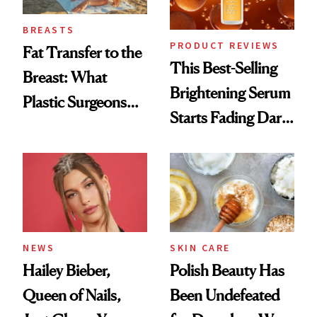
BREASTS
PRODUCT REVIEWS
Fat Transfer to the
This Best-Selling
Breast: What
Brightening Serum
Plastic Surgeons
Starts Fading Dark
Want You to Know
Spots in 7 Days
NEWS
SKIN CARE
Hailey Bieber,
Polish Beauty Has
Queen of Nails,
Been Undefeated