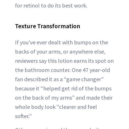
for retinol to do its best work.
Texture Transformation
If you’ve ever dealt with bumps on the
backs of your arms, or anywhere else,
reviewers say this lotion earns its spot on
the bathroom counter. One 47 year-old
fan described it as a “game changer”
because it “helped get rid of the bumps
on the back of my arms” and made their
whole body look “clearer and feel
softer.”