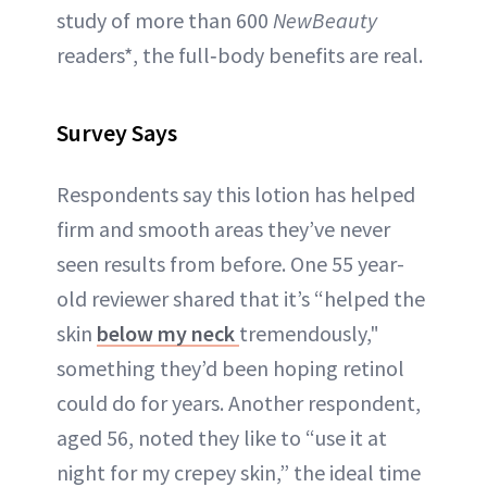
study of more than 600
NewBeauty
readers*, the full‑body benefits are real.
Survey Says
Respondents say this lotion has helped
firm and smooth areas they’ve never
seen results from before. One 55 year-
old reviewer shared that it’s “helped the
skin
below my neck
tremendously,"
something they’d been hoping retinol
could do for years. Another respondent,
aged 56, noted they like to “use it at
night for my crepey skin,” the ideal time