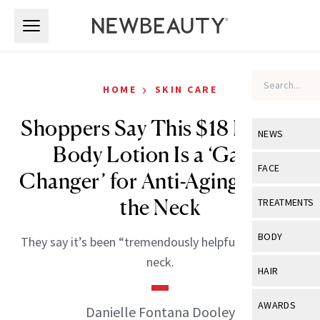
Skip to main content
Skip to main content
›
HOME
SKIN CARE
Shoppers Say This $18 Retinol
NEWS
Body Lotion Is a ‘Game
View All
Ne
FACE
Changer’ for Anti-Aging Below
Celebrity
View All
Fac
the Neck
TREATMENTS
New Launch
Acne
View All
Tre
BODY
They say it’s been “tremendously helpful” below the
Treatment 
Anti-Aging
Neurotoxin
neck.
View All
Bo
HAIR
Industry & 
Celebrity
Fillers
Skin Care
View All
Hair
AWARDS
Danielle Fontana Dooley
Eye Care
Lasers & En