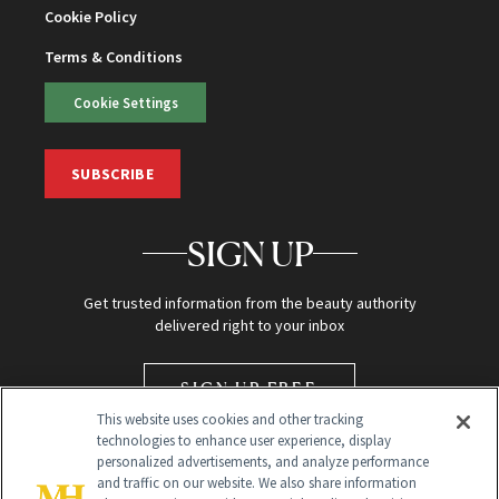
Cookie Policy
Terms & Conditions
Cookie Settings
SUBSCRIBE
SIGN UP
Get trusted information from the beauty authority
delivered right to your inbox
SIGN UP FREE
This website uses cookies and other tracking
technologies to enhance user experience, display
personalized advertisements, and analyze performance
and traffic on our website. We also share information