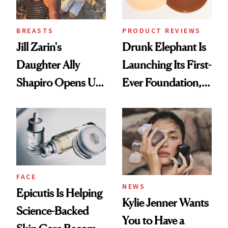
BREASTS
PRODUCT REVIEWS
Jill Zarin's
Drunk Elephant Is
Daughter Ally
Launching Its First-
Shapiro Opens Up
Ever Foundation,
About Her 'Breast
and It's Really
Restoration' After
Good
GLP-1 Weight Loss
FACE
NEWS
Epicutis Is Helping
Kylie Jenner Wants
Science-Backed
You to Have a