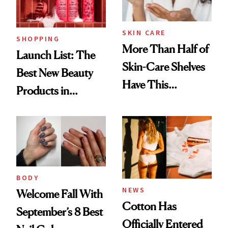
SKIN CARE
SHOPPING
More Than Half of
Launch List: The
Skin-Care Shelves
Best New Beauty
Have This
Products in
Ingredient in
August, From
Common
Urban Decay's
Ghosting Spray to
amika's Protector
Treatment
BODY
NEWS
Welcome Fall With
Cotton Has
September’s 8 Best
Officially Entered