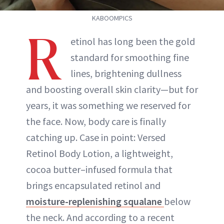
KABOOMPICS
R
etinol has long been the gold
standard for smoothing fine
lines, brightening dullness
and boosting overall skin clarity—but for
years, it was something we reserved for
the face. Now, body care is finally
catching up. Case in point: Versed
Retinol Body Lotion, a lightweight,
cocoa butter–infused formula that
brings encapsulated retinol and
moisture-replenishing squalane
below
the neck. And according to a recent