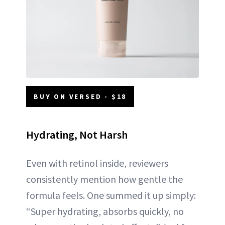
BUY ON VERSED - $18
Hydrating, Not Harsh
Even with retinol inside, reviewers
consistently mention how gentle the
formula feels. One summed it up simply:
“Super hydrating, absorbs quickly, no