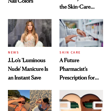
Nail Colors
the Skin-Care
Conversation
NEWS
SKIN CARE
J.Lo’s 'Luminous
A Future
Nude' Manicure Is
Pharmacist’s
an Instant Save
Prescription for
Better Skin