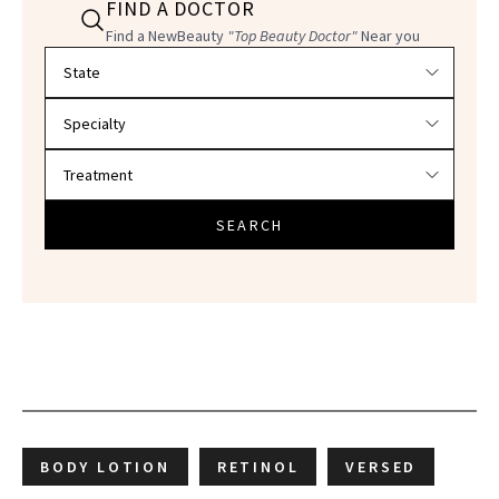
FIND A DOCTOR
Find a NewBeauty
"Top Beauty Doctor"
Near you
Filter doctors by location and specialty
SEARCH
BODY LOTION
RETINOL
VERSED