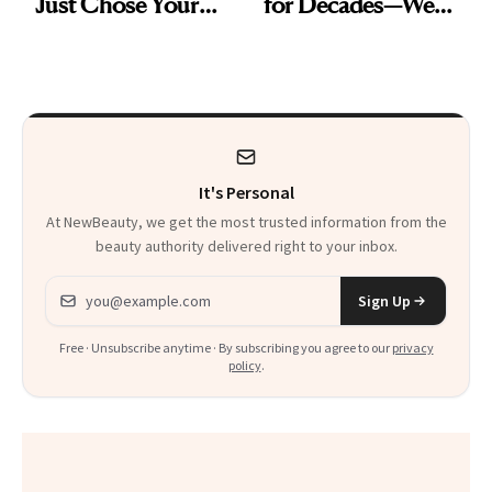
Just Chose Your
for Decades—We
August Color
Just Weren’t
Paying Attention
It's Personal
At NewBeauty, we get the most trusted information from the
beauty authority delivered right to your inbox.
Email address
Sign Up
Free · Unsubscribe anytime · By subscribing you agree to our
privacy
policy
.