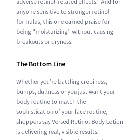
adverse retinol-related effects.” And for
anyone sensitive to stronger retinol
formulas, this one earned praise for
being “moisturizing” without causing
breakouts or dryness.
The Bottom Line
Whether you’re battling crepiness,
bumps, dullness or you just want your
body routine to match the
sophistication of your face routine,
shoppers say Versed Retinol Body Lotion
is delivering real, visible results.