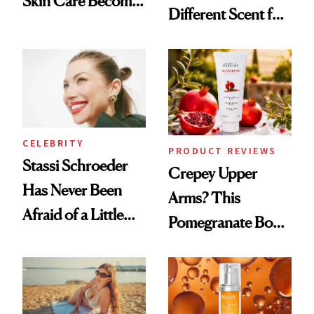
Skin Care Become
Different Scent for
the New Luxury
Every Mood
Spa Standard
CELEBRITY
PRODUCT REVIEWS
Stassi Schroeder
Crepey Upper
Has Never Been
Arms? This
Afraid of a Little
Pomegranate Body
Chaos
Cream Can Help