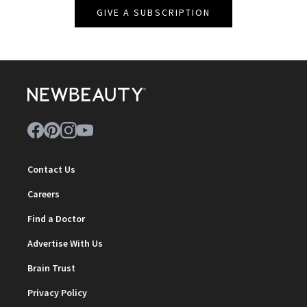
GIVE A SUBSCRIPTION
Contact Us
Careers
Find a Doctor
Advertise With Us
Brain Trust
Privacy Policy