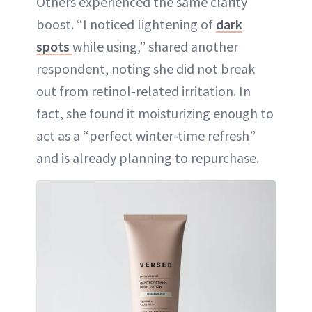
Others experienced the same clarity
boost. “I noticed lightening of
dark
spots
while using,” shared another
respondent, noting she did not break
out from retinol-related irritation. In
fact, she found it moisturizing enough to
act as a “perfect winter-time refresh”
and is already planning to repurchase.