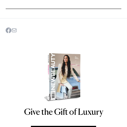
Give the Gift of Luxury
NEWBEAUTY