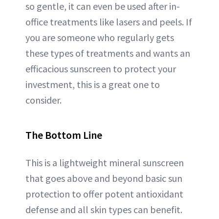
so gentle, it can even be used after in-
office treatments like lasers and peels. If
you are someone who regularly gets
these types of treatments and wants an
efficacious sunscreen to protect your
investment, this is a great one to
consider.
The Bottom Line
This is a lightweight mineral sunscreen
that goes above and beyond basic sun
protection to offer potent antioxidant
defense and all skin types can benefit.