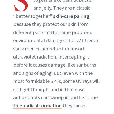
S
and jelly. They are a classic
“better together”
skin-care pairing
because they protect our skin from
different parts of the same problem:
environmental damage. The UV filters in
sunscreen either reflect or absorb
ultraviolet radiation, intercepting it
before it causes damage, like sunburns
and signs of aging. But, even with the
most formidable SPFs, some UV rays will
still get through, and in that case,
antioxidants can swoop in and fight the
free-radical formation
they cause.