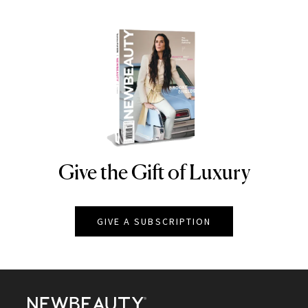
Give the Gift of Luxury
NEWBEAUTY
GIVE A SUBSCRIPTION