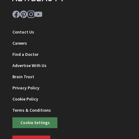
Contact Us
Careers
Find a Doctor
Advertise With Us
Brain Trust
Privacy Policy
Cookie Policy
Terms & Conditions
Cookie Settings