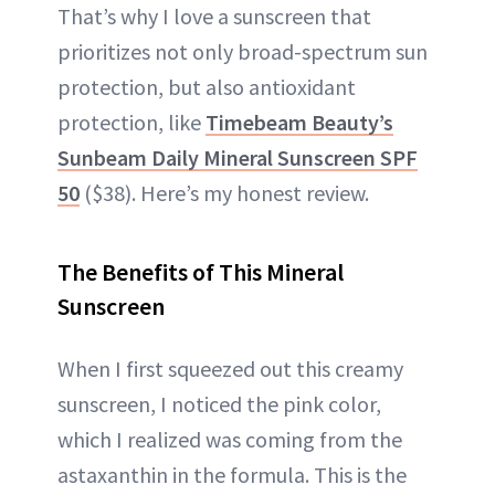
That’s why I love a sunscreen that
prioritizes not only broad-spectrum sun
protection, but also antioxidant
protection, like
Timebeam Beauty’s
Sunbeam Daily Mineral Sunscreen SPF
50
($38). Here’s my honest review.
The Benefits of This Mineral
Sunscreen
When I first squeezed out this creamy
sunscreen, I noticed the pink color,
which I realized was coming from the
astaxanthin in the formula. This is the