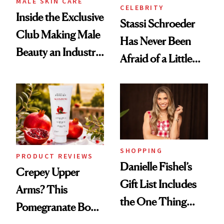
MALE SKIN CARE
CELEBRITY
Inside the Exclusive
Stassi Schroeder
Club Making Male
Has Never Been
Beauty an Industry
Afraid of a Little
Conversation
Chaos
SHOPPING
PRODUCT REVIEWS
Danielle Fishel’s
Crepey Upper
Gift List Includes
Arms? This
the One Thing
Pomegranate Body
Nobody Asks for