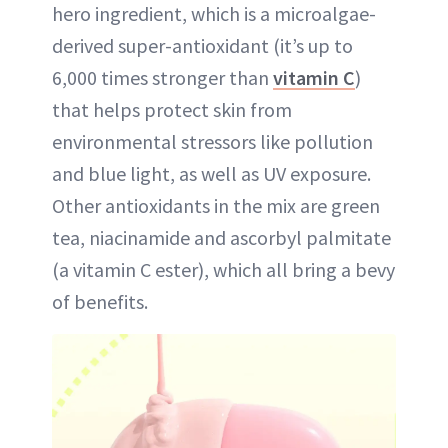
hero ingredient, which is a microalgae-
derived super-antioxidant (it’s up to
6,000 times stronger than
vitamin C
)
that helps protect skin from
environmental stressors like pollution
and blue light, as well as UV exposure.
Other antioxidants in the mix are green
tea, niacinamide and ascorbyl palmitate
(a vitamin C ester), which all bring a bevy
of benefits.