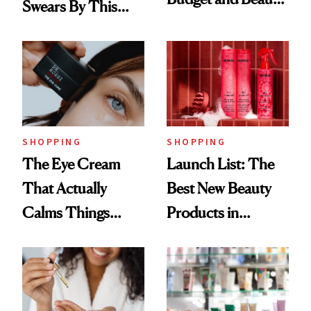
Swears By This
Routine
Brazilian Beauty
Ritual That's
Trending Big Right
Now
SHOPPING
SHOPPING
The Eye Cream
Launch List: The
That Actually
Best New Beauty
Calms Things
Products in
Down
August, From
Urban Decay's
Ghosting Spray to
amika's Protector