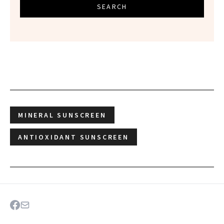
SEARCH
MINERAL SUNSCREEN
ANTIOXIDANT SUNSCREEN