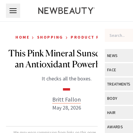
Skip to main content
Skip to main content
›
›
HOME
SHOPPING
PRODUCT REVIEWS
This Pink Mineral Sunscreen Is
NEWS
an Antioxidant Powerhouse
View All
Ne
FACE
It checks all the boxes.
Celebrity
View All
Fac
TREATMENTS
New Launch
Acne
View All
Tre
Britt Fallon
BODY
Treatment 
Anti-Aging
May 28, 2026
Neurotoxin
View All
Bo
HAIR
Industry & 
Celebrity
Fillers
Skin Care
View All
Hair
AWARDS
Eye Care
Lasers & En
We may earn commission from links on this page. Each product