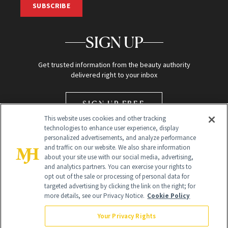
SUBSCRIBE
SIGN UP
Get trusted information from the beauty authority
delivered right to your inbox
SIGN UP FREE
This website uses cookies and other tracking
technologies to enhance user experience, display
personalized advertisements, and analyze performance
and traffic on our website. We also share information
about your site use with our social media, advertising,
and analytics partners. You can exercise your rights to
opt out of the sale or processing of personal data for
Global Headquarters
targeted advertising by clicking the link on the right; for
more details, see our Privacy Notice.
Cookie Policy
259 Prospect Plains Rd Building H
Monroe Township, NJ 08831 info@newbeauty.com
Your Privacy Rights
info@newbeauty.com
NewBeauty may earn a portion of sales from products that are