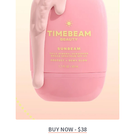
BUY NOW - $38