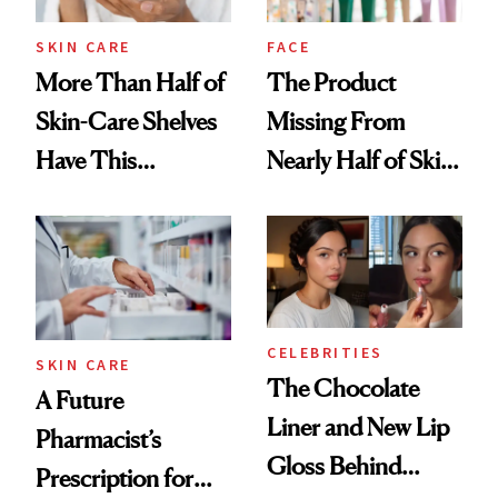
Treatment
SKIN CARE
FACE
More Than Half of
The Product
Skin-Care Shelves
Missing From
Have This
Nearly Half of Skin-
Ingredient in
Care Shelves
Common
CELEBRITIES
SKIN CARE
The Chocolate
A Future
Liner and New Lip
Pharmacist’s
Gloss Behind
Prescription for