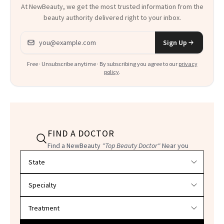
At NewBeauty, we get the most trusted information from the
beauty authority delivered right to your inbox.
Email address
Sign Up
Free · Unsubscribe anytime · By subscribing you agree to our
privacy
policy
.
FIND A DOCTOR
Find a NewBeauty
"Top Beauty Doctor"
Near you
Filter doctors by location and specialty