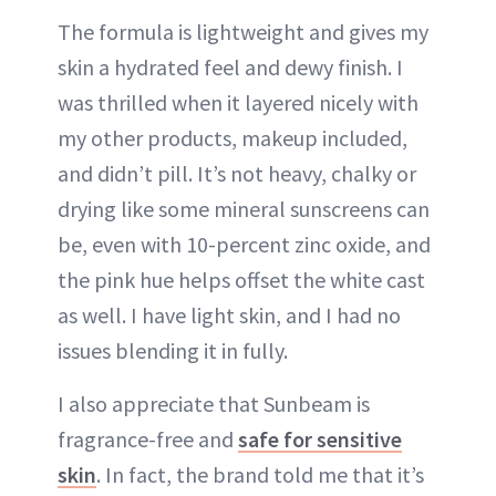
The formula is lightweight and gives my
skin a hydrated feel and dewy finish. I
was thrilled when it layered nicely with
my other products, makeup included,
and didn’t pill. It’s not heavy, chalky or
drying like some mineral sunscreens can
be, even with 10-percent zinc oxide, and
the pink hue helps offset the white cast
as well. I have light skin, and I had no
issues blending it in fully.
I also appreciate that Sunbeam is
fragrance-free and
safe for sensitive
skin
. In fact, the brand told me that it’s