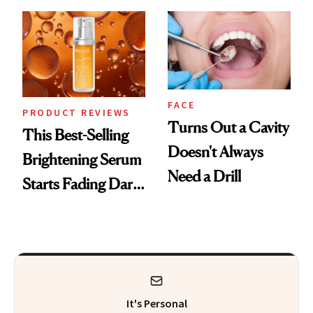
Cream Can Help
But Everybody
Uses
FACE
PRODUCT REVIEWS
Turns Out a Cavity
This Best-Selling
Doesn't Always
Brightening Serum
Need a Drill
Starts Fading Dark
Spots in 7 Days
It's Personal