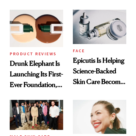
Olivia Rodrigo's
Better Skin
Ethereal
Lollapalooza Look
FACE
PRODUCT REVIEWS
Epicutis Is Helping
Drunk Elephant Is
Science-Backed
Launching Its First-
Skin Care Become
Ever Foundation,
the New Luxury
and It's Really
Spa Standard
Good