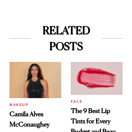
RELATED
POSTS
FACE
MAKEUP
The 9 Best Lip
Camila Alves
Tints for Every
McConaughey
Budget and Beauty