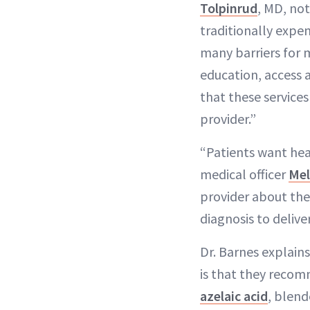
Tolpinrud
, MD, not
traditionally expe
many barriers for 
education, access a
that these services
provider.”
“Patients want heal
medical officer
Mel
provider about the
diagnosis to delive
Dr. Barnes explain
is that they recom
azelaic acid
, blend