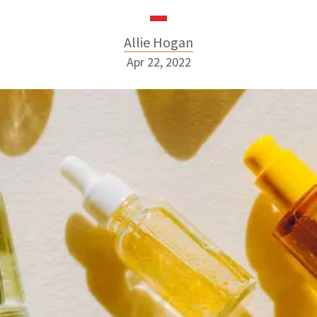
Allie Hogan
Apr 22, 2022
Allie Hogan
INSTAGRAM
ABOUT NEWBEAUTY