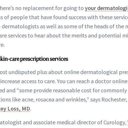
there’s no replacement for going to
your dermatologi
ns of people that have found success with these servic
 dermatologists as well as some of the heads of the m
are services to hear about the merits and potential mis
e.
kin-care prescription services
st undisputed plus about online dermatological presc
increase access to care. You can reach a doctor online
ted and “some provide reasonable cost for commonly
ons like acne, rosacea and wrinkles,” says Rochester,
ley Loss, MD
.
atologist and associate medical director of Curology,