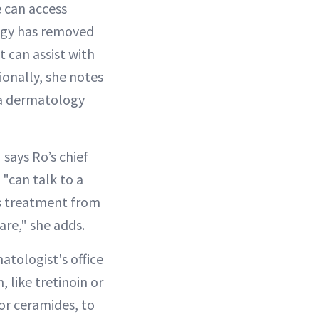
 can access
logy has removed
 can assist with
ionally, she notes
s a dermatology
says Ro’s chief
 "can talk to a
ss treatment from
are," she adds.
tologist's office
like tretinoin or
 or ceramides, to