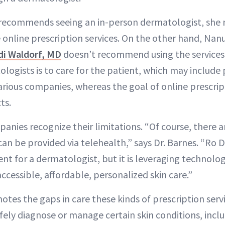
ll recommends seeing an in-person dermatologist, she
 online prescription services. On the other hand, Nan
di Waldorf, MD
doesn’t recommend using the services.
logists is to care for the patient, which may include 
rious companies, whereas the goal of online prescrip
ts.
nies recognize their limitations. “Of course, there ar
can be provided via telehealth,” says Dr. Barnes. “Ro 
t for a dermatologist, but it is leveraging technolog
accessible, affordable, personalized skin care.”
notes the gaps in care these kinds of prescription servi
ely diagnose or manage certain skin conditions, inclu