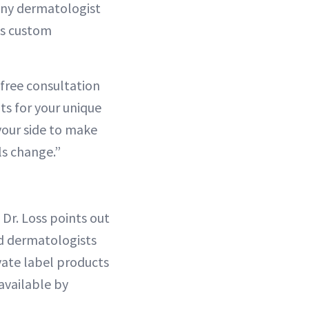
 any dermatologist
’s custom
 free consultation
ts for your unique
your side to make
ls change.”
 Dr. Loss points out
ed dermatologists
ivate label products
available by