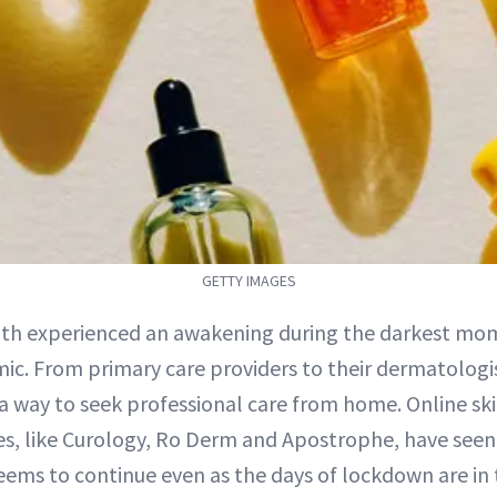
GETTY IMAGES
lth experienced an awakening during the darkest mo
c. From primary care providers to their dermatologi
 a way to seek professional care from home. Online sk
ces, like Curology, Ro Derm and Apostrophe, have seen
eems to continue even as the days of lockdown are in 