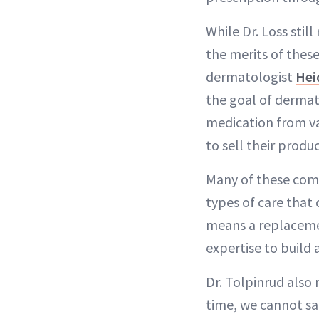
While Dr. Loss sti
the merits of these
dermatologist
Hei
the goal of dermato
medication from va
to sell their produc
Many of these compa
types of care that 
means a replacemen
expertise to build 
Dr. Tolpinrud also 
time, we cannot saf