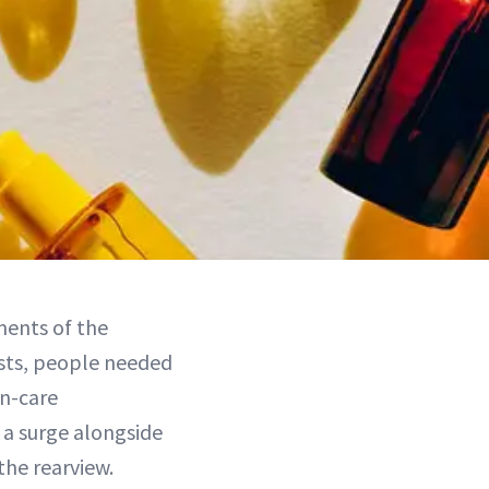
ments of the
sts, people needed
in-care
 a surge alongside
the rearview.