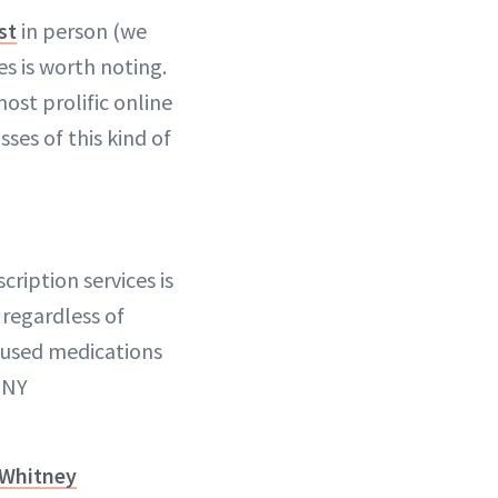
st
in person (we
es is worth noting.
ost prolific online
ses of this kind of
ription services is
 regardless of
 used medications
 NY
Whitney