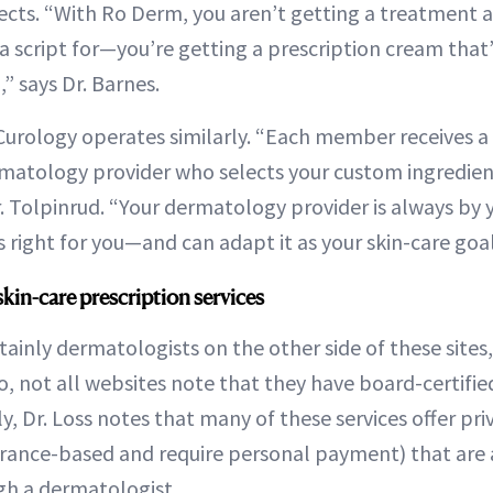
fects. “With Ro Derm, you aren’t getting a treatment
 a script for—you’re getting a prescription cream that
” says Dr. Barnes.
 Curology operates similarly. “Each member receives a
rmatology provider who selects your custom ingredien
r. Tolpinrud. “Your dermatology provider is always by 
s right for you—and can adapt it as your skin-care goa
skin-care prescription services
tainly dermatologists on the other side of these sites,
o, not all websites note that they have board-certifi
y, Dr. Loss notes that many of these services offer pr
urance-based and require personal payment) that are 
gh a dermatologist.