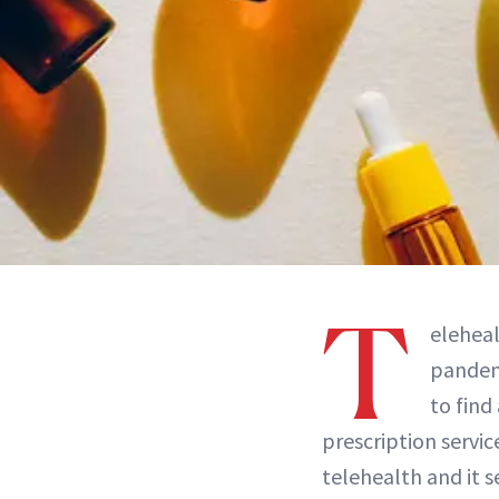
T
elehea
pandemi
to find
prescription servi
telehealth and it s