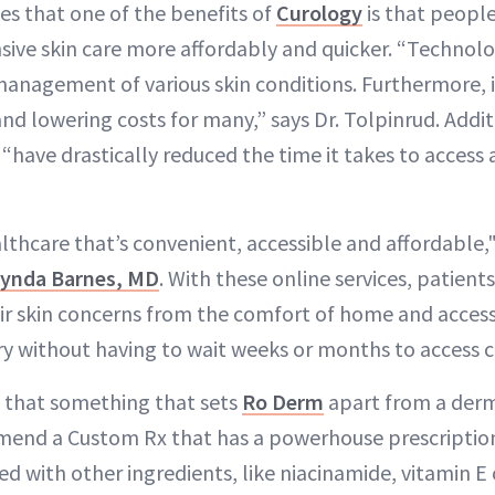
es that one of the benefits of
Curology
is that people
nsive skin care more affordably and quicker. “Techno
management of various skin conditions. Furthermore, it
nd lowering costs for many,” says Dr. Tolpinrud. Addit
 “have drastically reduced the time it takes to acces
thcare that’s convenient, accessible and affordable," 
ynda Barnes, MD
. With these online services, patients
ir skin concerns from the comfort of home and acce
ry without having to wait weeks or months to access c
s that something that sets
Ro Derm
apart from a derma
mend a Custom Rx that has a powerhouse prescription, 
ed with other ingredients, like niacinamide, vitamin E