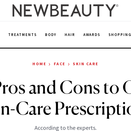
E
TREATMENTS
BODY
HAIR
AWARDS
SHOPPIN
›
›
HOME
FACE
SKIN CARE
ros and Cons to 
in-Care Prescripti
According to the experts.