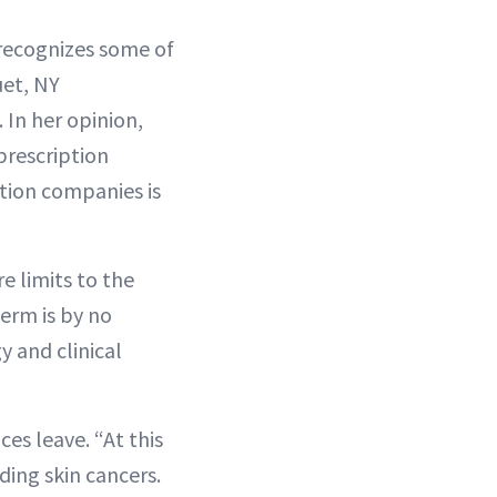
 recognizes some of
uet, NY
 In her opinion,
prescription
tion companies is
e limits to the
Derm is by no
y and clinical
ces leave. “At this
ding skin cancers.