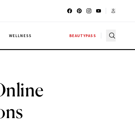
G
WELLNESS
BEAUTYPASS
Online
ons