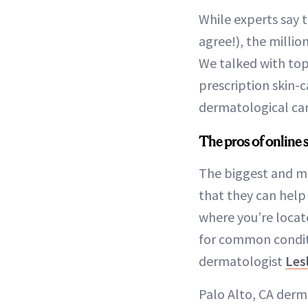
While experts say 
agree!), the millio
We talked with top
prescription skin-c
dermatological car
The pros of online s
The biggest and mo
that they can help 
where you’re loca
for common conditi
dermatologist
Les
Palo Alto, CA derm