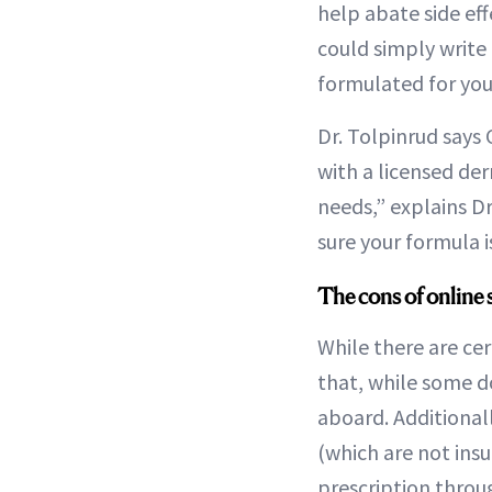
help abate side ef
could simply write
formulated for you,
Dr. Tolpinrud says
with a licensed de
needs,” explains D
sure your formula i
The cons of online 
While there are cer
that, while some d
aboard. Additionall
(which are not ins
prescription throu