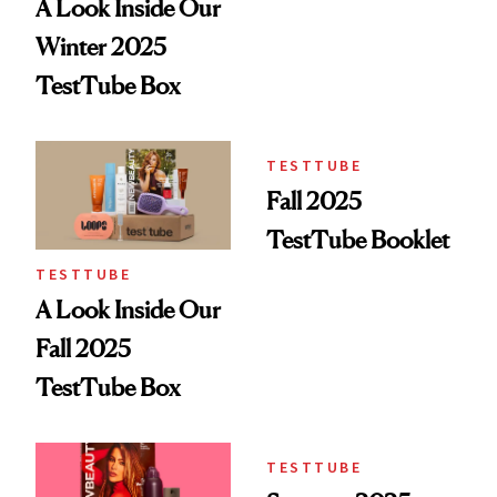
A Look Inside Our
Winter 2025
TestTube Box
TESTTUBE
Fall 2025
TestTube Booklet
TESTTUBE
A Look Inside Our
Fall 2025
TestTube Box
TESTTUBE