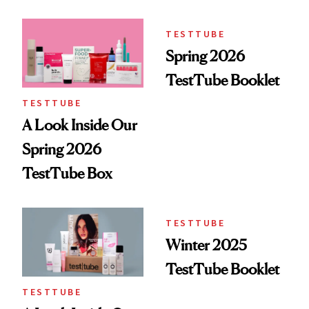
Here
TESTTUBE
Spring 2026
TestTube Booklet
TESTTUBE
A Look Inside Our
Spring 2026
TestTube Box
TESTTUBE
Winter 2025
TestTube Booklet
TESTTUBE