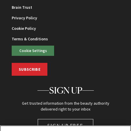
Brain Trust
Privacy Policy
Cookie Policy
Terms & Conditions
Cookie Settings
SUBSCRIBE
SIGN UP
Get trusted information from the beauty authority
delivered right to your inbox
SIGN UP FREE