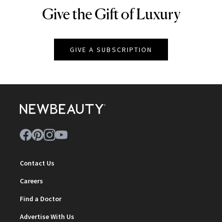
Give the Gift of Luxury
NEWBEAUTY
GIVE A SUBSCRIPTION
Contact Us
Careers
Find a Doctor
Advertise With Us