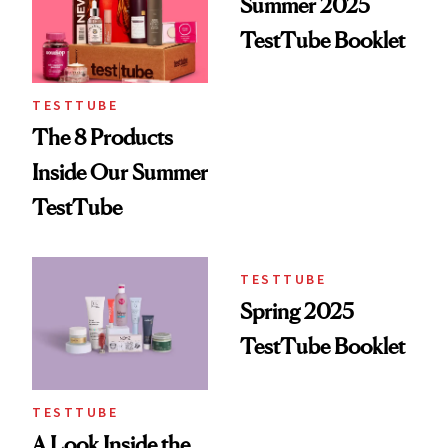
Summer 2025
TestTube Booklet
TESTTUBE
The 8 Products
Inside Our Summer
TestTube
TESTTUBE
Spring 2025
TestTube Booklet
TESTTUBE
A Look Inside the