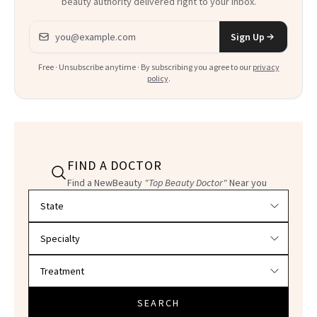
beauty authority delivered right to your inbox.
Email address
Sign Up
Free · Unsubscribe anytime · By subscribing you agree to our
privacy
policy
.
FIND A DOCTOR
Find a NewBeauty
"Top Beauty Doctor"
Near you
Filter doctors by location and specialty
SEARCH