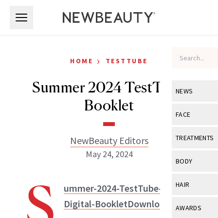
Skip to main content
Skip to main content
›
HOME
TESTTUBE
Summer 2024 TestTube
NEWS
Booklet
View All
Ne
FACE
Celebrity
View All
Fac
TREATMENTS
NewBeauty Editors
New Launch
May 24, 2024
Acne
View All
Tre
BODY
Treatment 
Anti-Aging
Neurotoxin
S
View All
Bo
HAIR
ummer-2024-TestTube-
Industry & 
Celebrity
Fillers
Skin Care
NewBeauty Editors
Digital-Booklet
Download
View All
Hair
AWARDS
Eye Care
Lasers & En