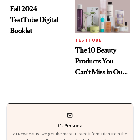
Fall 2024
TestTube Digital
Booklet
TESTTUBE
The 10 Beauty
Products You
Can’t Miss in Our
Fall TestTube
It's Personal
At NewBeauty, we get the most trusted information from the