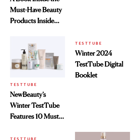
Must-Have Beauty
Products Inside
Our Spring
TestTube
TESTTUBE
Winter 2024
TestTube Digital
Booklet
TESTTUBE
NewBeauty’s
Winter TestTube
Features 10 Must-
Have Beauty Items
TESTTUBE