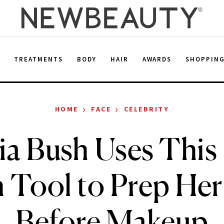
E
TREATMENTS
BODY
HAIR
AWARDS
SHOPPIN
›
›
HOME
FACE
CELEBRITY
a Bush Uses This
 Tool to Prep Her
Before Makeup