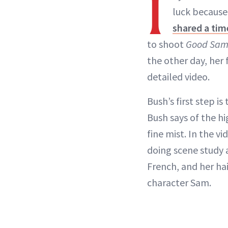
I
luck because
shared a tim
to shoot
Good Sa
the other day, her 
detailed video.
Bush’s first step is
Bush says of the hi
fine mist. In the v
doing scene study 
French, and her hai
character Sam.