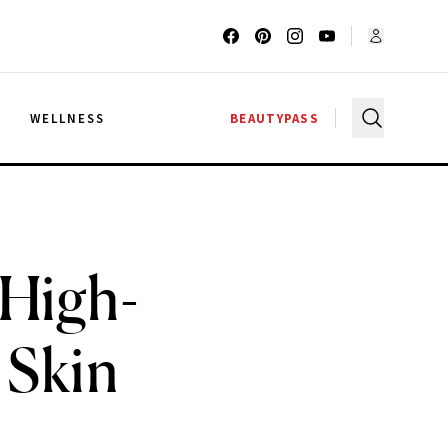
G
WELLNESS
BEAUTYPASS
 High-
 Skin