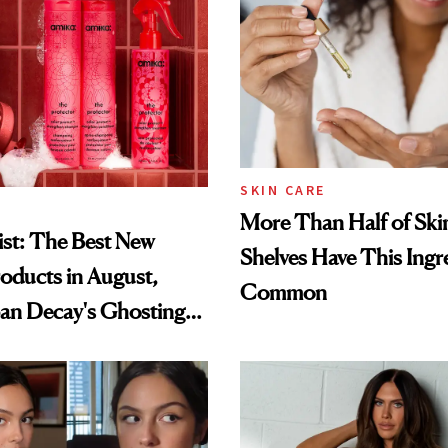
SKIN CARE
More Than Half of Ski
st: The Best New
Shelves Have This Ingre
oducts in August,
Common
an Decay's Ghosting
amika's Protector
t