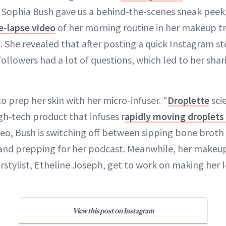
 Sophia Bush gave us a behind-the-scenes sneak peek.
e-lapse video
of her morning routine in her makeup tr
m
. She revealed that after posting a quick Instagram sto
followers had a lot of questions, which led to her sha
 to prep her skin with her micro-infuser. "
Droplette
scie
gh-tech product that infuses r
apidly moving droplets
ideo, Bush is switching off between sipping bone broth
and prepping for her podcast. Meanwhile, her makeup 
rstylist, Etheline Joseph, get to work on making her l
View this post on Instagram