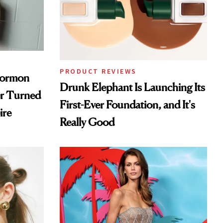
PRODUCT REVIEWS
Mormon
Drunk Elephant Is Launching Its
er Turned
First-Ever Foundation, and It's
ire
Really Good