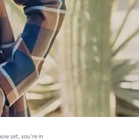
ow set, you’re in