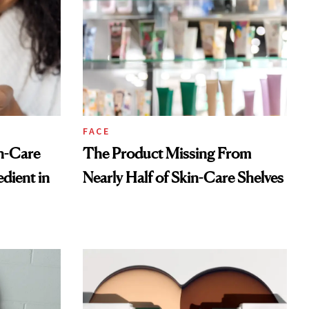
FACE
n-Care
The Product Missing From
dient in
Nearly Half of Skin-Care Shelves