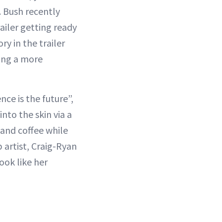
 Bush recently
ailer getting ready
ry in the trailer
ring a more
nce is the future”,
into the skin via a
 and coffee while
artist, Craig-Ryan
ook like her