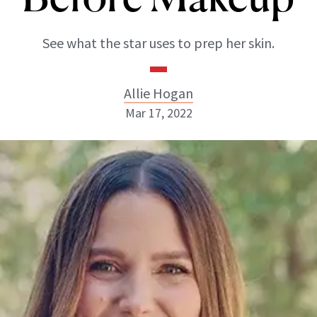
See what the star uses to prep her skin.
Allie Hogan
Mar 17, 2022
Allie Hogan
INSTAGRAM
ABOUT NEWBEAUTY