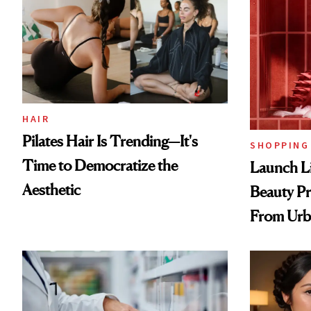
HAIR
Pilates Hair Is Trending—It's
SHOPPING
Time to Democratize the
Launch Li
Aesthetic
Beauty Pr
From Urb
Spray to 
Treatmen