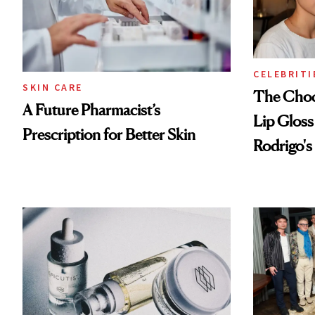
CELEBRITI
SKIN CARE
The Choc
A Future Pharmacist’s
Lip Gloss
Prescription for Better Skin
Rodrigo's
Look