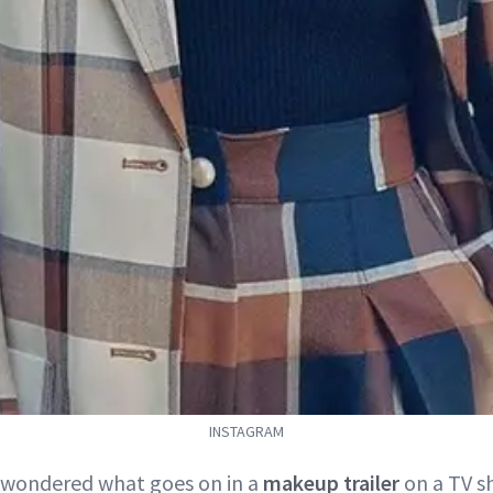
INSTAGRAM
r wondered what goes on in a
makeup trailer
on a TV sh