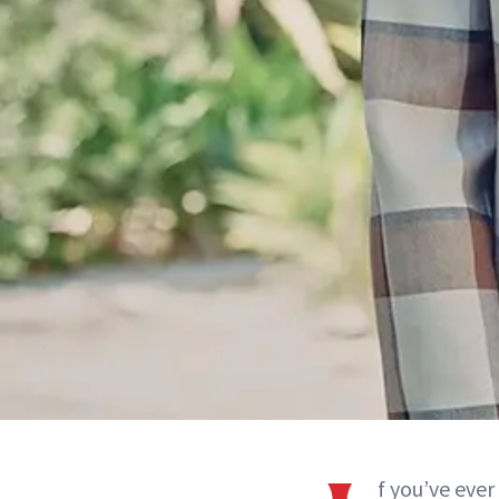
f you’ve eve