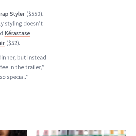
rap Styler
($550).
ly styling doesn’t
ed
Kérastase
ir
($52).
dinner, but instead
e in the trailer,”
so special.”