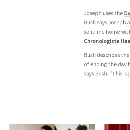
Joseph uses the
Dy
Bush says Joseph al
send me home with 
Chronologiste Heat
Bush describes the 
of ending the day b
says Bush. “This is