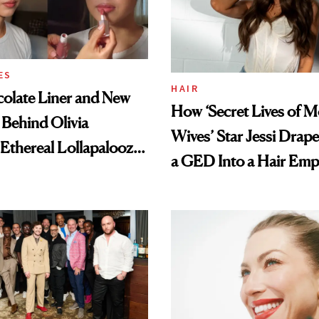
ES
HAIR
olate Liner and New
How ‘Secret Lives of 
 Behind Olivia
Wives’ Star Jessi Drap
 Ethereal Lollapalooza
a GED Into a Hair Emp