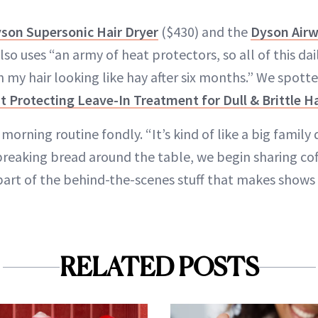
son Supersonic Hair Dryer
($430) and the
Dyson Airw
so uses “an army of heat protectors, so all of this dai
my hair looking like hay after six months.” We spott
 Protecting Leave-In Treatment for Dull & Brittle Ha
morning routine fondly. “It’s kind of like a big family 
reaking bread around the table, we begin sharing coffe
 part of the behind-the-scenes stuff that makes shows 
RELATED POSTS