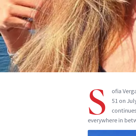
S
ofia Verg
51 on Jul
continues
everywhere in betw