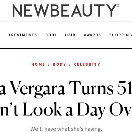
E
TREATMENTS
BODY
HAIR
AWARDS
SHOPPIN
›
›
HOME
BODY
CELEBRITY
a Vergara Turns 5
n’t Look a Day Ov
We’ll have what she’s having.