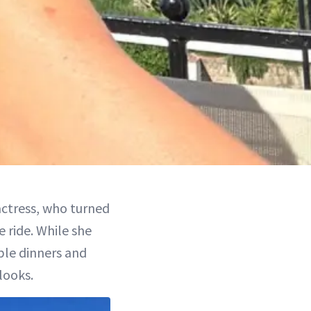
 actress, who turned
 ride. While she
ble dinners and
looks.