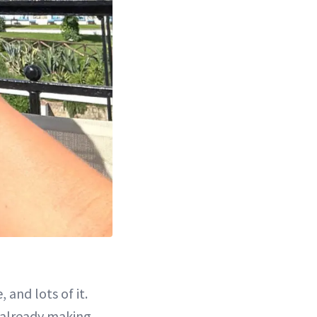
 and lots of it.
s already making