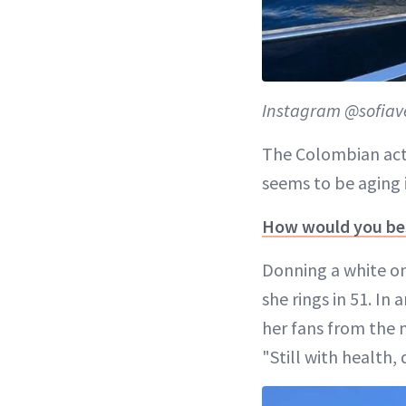
Instagram @sofiav
The Colombian act
seems to be aging i
How would you bes
Donning a white one
she rings in 51. In
her fans from the 
"Still with health,