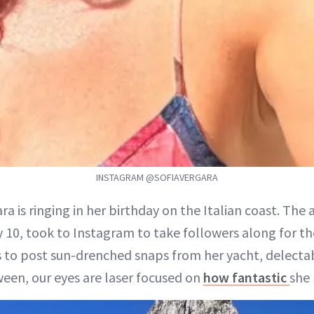
INSTAGRAM @SOFIAVERGARA
ara is ringing in her birthday on the Italian coast. The
y 10, took to Instagram to take followers along for the
 to post sun-drenched snaps from her yacht, delecta
een, our eyes are laser focused on
how fantastic
she 