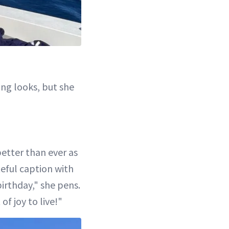
ng looks, but she
better than ever as
teful caption with
irthday," she pens.
of joy to live!"