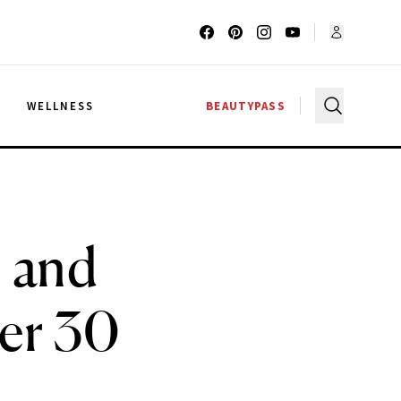
G
WELLNESS
BEAUTYPASS
1 and
er 30