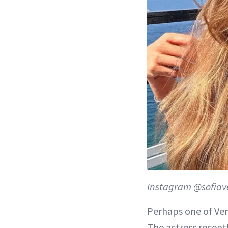
Instagram @sofiav
Perhaps one of Verg
The actress recent