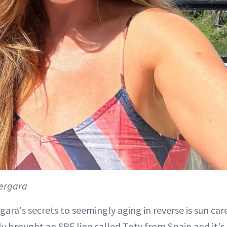
ergara
ara's secrets to seemingly aging in reverse is sun care,
ly brought an SPF line called Toty from Spain and it'