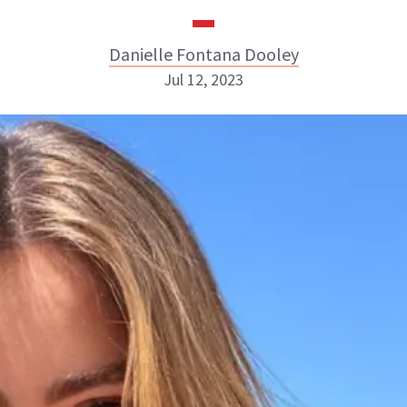
Danielle Fontana Dooley
Jul 12, 2023
Danielle Fontana Dooley
INSTAGRAM
ABOUT NEWBEAUTY