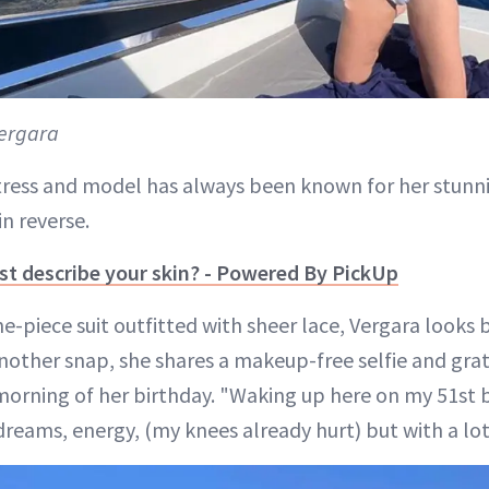
ergara
ress and model has always been known for her stunni
n reverse.
t describe your skin? - Powered By PickUp
-piece suit outfitted with sheer lace, Vergara looks 
 another snap, she shares a makeup-free selfie and gra
morning of her birthday. "Waking up here on my 51st b
 dreams, energy, (my knees already hurt) but with a lot 