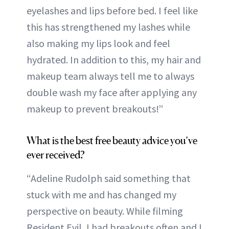
eyelashes and lips before bed. I feel like
this has strengthened my lashes while
also making my lips look and feel
hydrated. In addition to this, my hair and
makeup team always tell me to always
double wash my face after applying any
makeup to prevent breakouts!”
What is the best free beauty advice you’ve
ever received?
“Adeline Rudolph said something that
stuck with me and has changed my
perspective on beauty. While filming
Resident Evil, I had breakouts often and I