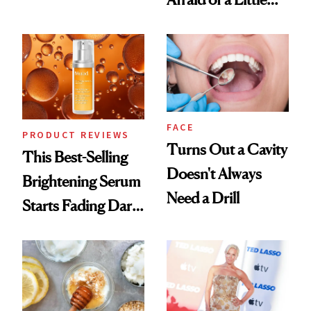
Conversation
Chaos
FACE
PRODUCT REVIEWS
Turns Out a Cavity
This Best-Selling
Doesn't Always
Brightening Serum
Need a Drill
Starts Fading Dark
Spots in 7 Days