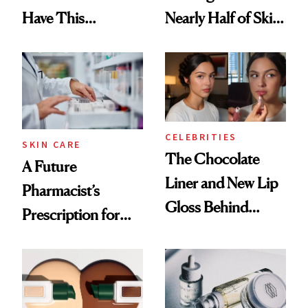
Have This
Nearly Half of Skin-
Ingredient in
Care Shelves
Common
CELEBRITIES
SKIN CARE
The Chocolate
A Future
Liner and New Lip
Pharmacist’s
Gloss Behind
Prescription for
Olivia Rodrigo's
Better Skin
Ethereal
Lollapalooza Look