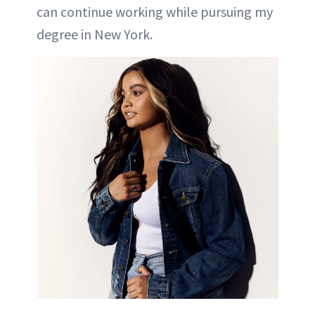
can continue working while pursuing my
degree in New York.