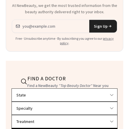
At NewBeauty, we get the most trusted information from the
beauty authority delivered right to your inbox.
Email address
Sign Up
Free · Unsubscribe anytime · By subscribing you agree to our
privacy
policy
.
FIND A DOCTOR
Find a NewBeauty
"Top Beauty Doctor"
Near you
Filter doctors by location and specialty