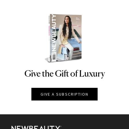
Give the Gift of Luxury
NEWBEAUTY
GIVE A SUBSCRIPTION