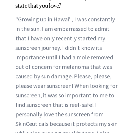
state that you love?
“Growing up in Hawai’i, I was constantly
in the sun. I am embarrassed to admit
that I have only recently started my
sunscreen journey. I didn’t know its
importance until I had a mole removed
out of concern for melanoma that was
caused by sun damage. Please, please,
please wear sunscreen! When looking for
sunscreen, it was so important to me to
find sunscreen that is reef-safe! I
personally love the sunscreen from
SkinCeuticals because it protects my skin