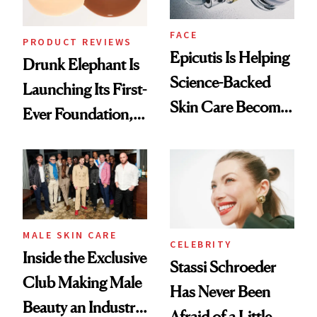
FACE
PRODUCT REVIEWS
Epicutis Is Helping
Drunk Elephant Is
Science-Backed
Launching Its First-
Skin Care Become
Ever Foundation,
the New Luxury
and It's Really
Spa Standard
Good
MALE SKIN CARE
CELEBRITY
Inside the Exclusive
Stassi Schroeder
Club Making Male
Has Never Been
Beauty an Industry
Afraid of a Little