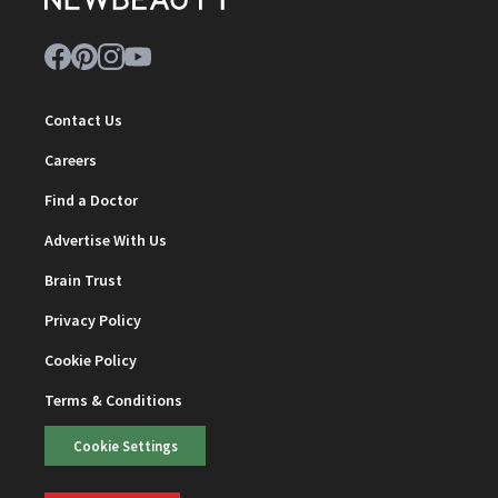
Contact Us
Careers
Find a Doctor
Advertise With Us
Brain Trust
Privacy Policy
Cookie Policy
Terms & Conditions
Cookie Settings