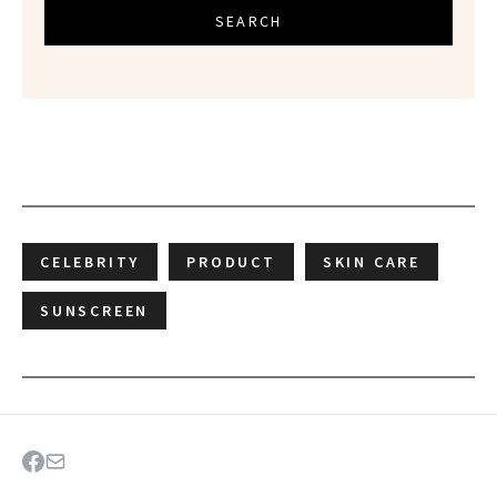
SEARCH
CELEBRITY
PRODUCT
SKIN CARE
SUNSCREEN