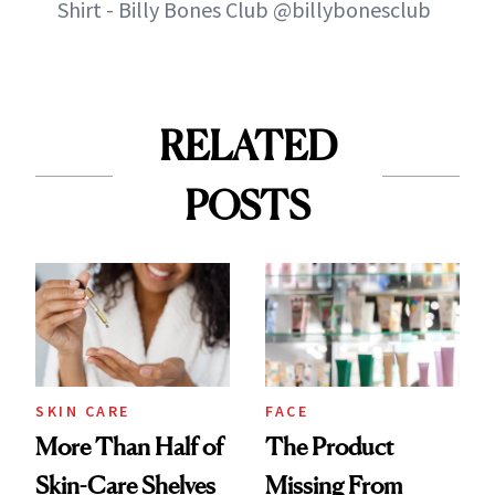
Shirt - Billy Bones Club @billybonesclub
RELATED
POSTS
SKIN CARE
FACE
More Than Half of
The Product
Skin-Care Shelves
Missing From