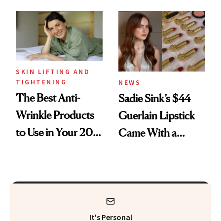
Here
Skin Care
SKIN LIFTING AND
TIGHTENING
NEWS
The Best Anti-
Sadie Sink’s $44
Wrinkle Products
Guerlain Lipstick
to Use in Your 20s,
Came With a
30s, 40s, 50s and
Seriously Chic
Beyond
Twist
It's Personal