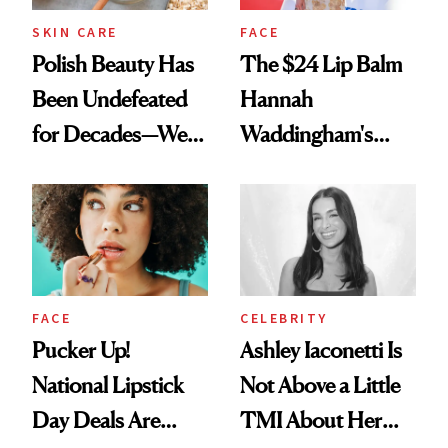
SKIN CARE
FACE
Polish Beauty Has
The $24 Lip Balm
Been Undefeated
Hannah
for Decades—We
Waddingham's
Just Weren’t
Makeup Artist
Paying Attention
Calls 'a Slice of
Heaven in a Tube'
FACE
CELEBRITY
Pucker Up!
Ashley Iaconetti Is
National Lipstick
Not Above a Little
Day Deals Are
TMI About Her