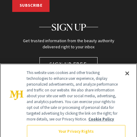
SUBSCRIBE
SIGN UP
Get trusted information from the beauty authority
delivered right to your inbox
SIGN UP FREE
This website uses cookies and other tracking
technologies to enhance user experience, display
personalized advertisements, and analyze performance
and traffic on our website. We also share information
about your site use with our social media, advertising,
and analytics partners. You can exercise your rights to
opt out of the sale or processing of personal data for
targeted advertising by clicking the link on the right; for
Global Headquarters
more details, see our Privacy Notice.
Cookie Policy
259 Prospect Plains Rd Building H
Monroe Township, NJ 08831 info@newbeauty.com
Your Privacy Rights
info@newbeauty.com