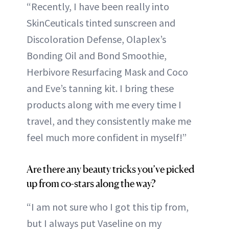
“Recently, I have been really into
SkinCeuticals tinted sunscreen and
Discoloration Defense, Olaplex’s
Bonding Oil and Bond Smoothie,
Herbivore Resurfacing Mask and Coco
and Eve’s tanning kit. I bring these
products along with me every time I
travel, and they consistently make me
feel much more confident in myself!”
Are there any beauty tricks you’ve picked
up from co-stars along the way?
“I am not sure who I got this tip from,
but I always put Vaseline on my