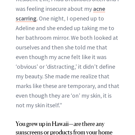
was feeling insecure about my
acne
scarring
. One night, I opened up to
Adeline and she ended up taking me to
her bathroom mirror. We both looked at
ourselves and then she told me that
even though my acne felt like it was
‘obvious’ or ‘distracting,’ it didn’t define
my beauty. She made me realize that
marks like these are temporary, and that
even though they are ‘on’ my skin, it is
not my skin itself.”
You grew up in Hawaii—are there any
sunscreens or products from your home