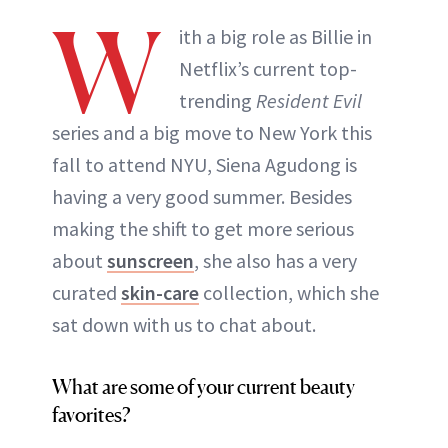
W
ith a big role as Billie in
Netflix’s current top-
trending
Resident Evil
series and a big move to New York this
fall to attend NYU, Siena Agudong is
having a very good summer. Besides
making the shift to get more serious
about
sunscreen
, she also has a very
curated
skin-care
collection, which she
sat down with us to chat about.
What are some of your current beauty
favorites?