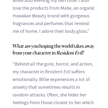
while also evening my skin tone. I also
love the products from Malie, an organic
Hawaiian Beauty brand with gorgeous
fragrances and perfumes that remind
me of home. I adore their body gloss.”
What are you hoping the world takes away
from your character in
Resident Evil
?
“Behind all the gore, horror, and action,
my character in
Resident Evil
suffers
emotionally. Billie experiences a lot of
anxiety that sometimes results in
random attacks. Often, she hides her
feelings from those closest to her which