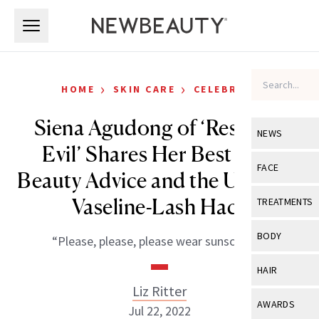
Skip to main content
Skip to main content
›
›
HOME
SKIN CARE
CELEBRITY
Siena Agudong of ‘Resident
NEWS
Evil’ Shares Her Best Free
View All
Ne
FACE
Beauty Advice and the Ultimate
Celebrity
View All
Fac
Vaseline-Lash Hack
TREATMENTS
New Launch
Acne
View All
Tre
BODY
“Please, please, please wear sunscreen!”
Treatment 
Anti-Aging
Neurotoxin
View All
Bo
HAIR
Industry & 
Celebrity
Fillers
Liz Ritter
Skin Care
View All
Hair
AWARDS
Jul 22, 2022
Eye Care
Lasers & En