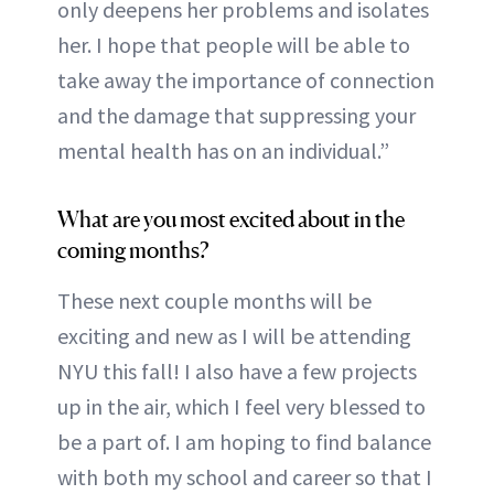
only deepens her problems and isolates
her. I hope that people will be able to
take away the importance of connection
and the damage that suppressing your
mental health has on an individual.”
What are you most excited about in the
coming months?
These next couple months will be
exciting and new as I will be attending
NYU this fall! I also have a few projects
up in the air, which I feel very blessed to
be a part of. I am hoping to find balance
with both my school and career so that I