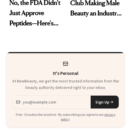
No, the FDA Didn’t
Club Making Male
Just Approve
Beauty an Industry
Peptides—Here's
Conversation
What Happened
It's Personal
At NewBeauty, we get the most trusted information from the
beauty authority delivered right to your inbox.
Email address
Sign Up
Free · Unsubscribe anytime · By subscribing you agree to our
privacy
policy
.