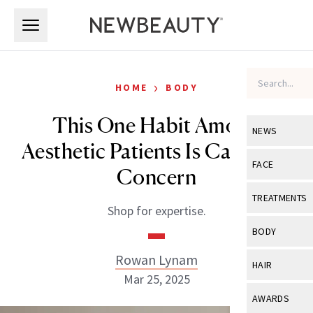
Skip to main content
Skip to main content
›
HOME
BODY
This One Habit Among
NEWS
Aesthetic Patients Is Cause for
View All
Ne
FACE
Concern
Celebrity
View All
Fac
TREATMENTS
Shop for expertise.
New Launch
Acne
View All
Tre
BODY
Treatment 
Anti-Aging
Neurotoxin
Rowan Lynam
View All
Bo
HAIR
Industry & 
Celebrity
Mar 25, 2025
Fillers
Skin Care
View All
Hair
AWARDS
Eye Care
Lasers & En