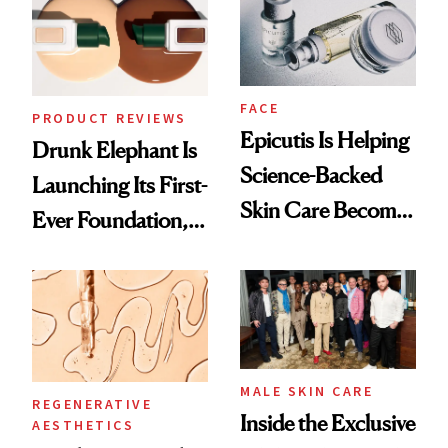
Lollapalooza Look
GLP-1 Weight Loss
FACE
PRODUCT REVIEWS
Epicutis Is Helping
Drunk Elephant Is
Science-Backed
Launching Its First-
Skin Care Become
Ever Foundation,
the New Luxury
and It's Really
Spa Standard
Good
MALE SKIN CARE
REGENERATIVE
Inside the Exclusive
AESTHETICS