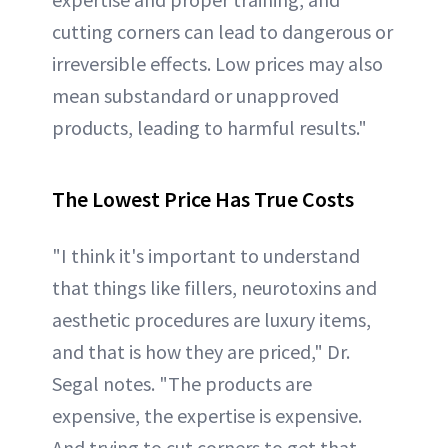
cutting corners can lead to dangerous or
irreversible effects. Low prices may also
mean substandard or unapproved
products, leading to harmful results."
The Lowest Price Has True Costs
"I think it's important to understand
that things like fillers, neurotoxins and
aesthetic procedures are luxury items,
and that is how they are priced," Dr.
Segal notes. "The products are
expensive, the expertise is expensive.
And trying to cut corners to get that