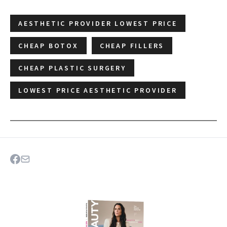
AESTHETIC PROVIDER LOWEST PRICE
CHEAP BOTOX
CHEAP FILLERS
CHEAP PLASTIC SURGERY
LOWEST PRICE AESTHETIC PROVIDER