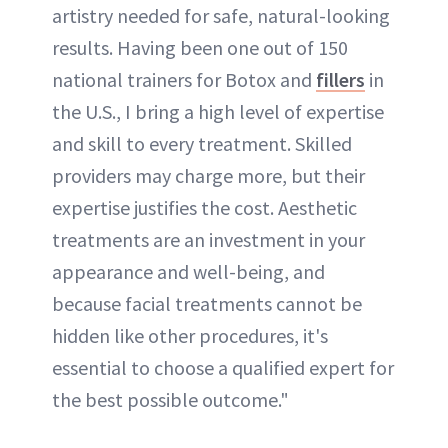
artistry needed for safe, natural-looking
results. Having been one out of 150
national trainers for Botox and
fillers
in
the U.S., I bring a high level of expertise
and skill to every treatment. Skilled
providers may charge more, but their
expertise justifies the cost. Aesthetic
treatments are an investment in your
appearance and well-being, and
because facial treatments cannot be
hidden like other procedures, it's
essential to choose a qualified expert for
the best possible outcome."