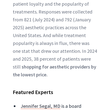
patient loyalty and the popularity of
treatments. Responses were collected
from 821 (July 2024) and 792 (January
2025) aesthetic practices across the
United States. And while treatment
popularity is always in flux, there was
one stat that drew our attention. In 2024
and 2025, 38 percent of patients were
still
shopping for aesthetic providers by
the lowest price.
Featured Experts
Jennifer Segal, MD
is a board