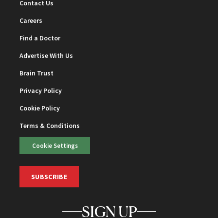
Contact Us
Careers
Find a Doctor
Advertise With Us
Brain Trust
Privacy Policy
Cookie Policy
Terms & Conditions
Cookie Settings
SUBSCRIBE
SIGN UP