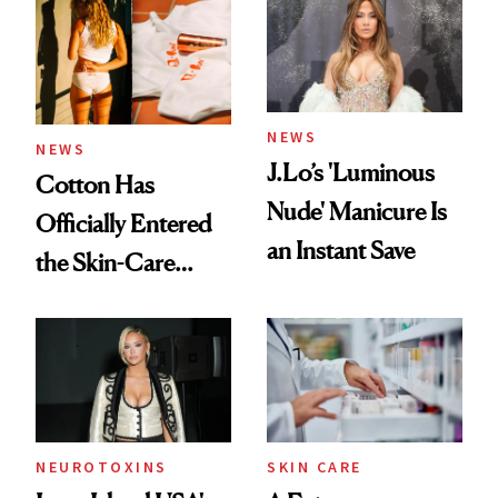
NEWS
NEWS
J.Lo’s 'Luminous
Cotton Has
Nude' Manicure Is
Officially Entered
an Instant Save
the Skin-Care
Conversation
NEUROTOXINS
SKIN CARE