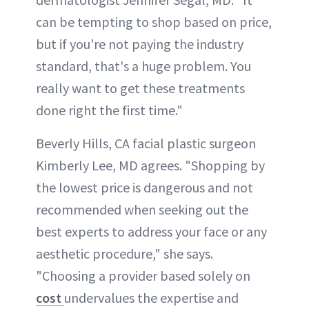
can be tempting to shop based on price,
but if you're not paying the industry
standard, that's a huge problem. You
really want to get these treatments
done right the first time."
Beverly Hills, CA facial plastic surgeon
Kimberly Lee, MD agrees. "Shopping by
the lowest price is dangerous and not
recommended when seeking out the
best experts to address your face or any
aesthetic procedure," she says.
"Choosing a provider based solely on
cost
undervalues the expertise and