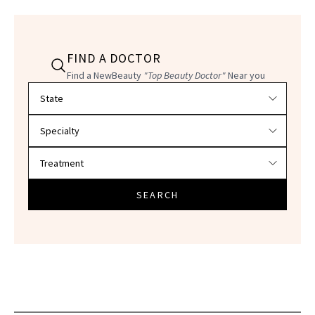
FIND A DOCTOR
Find a NewBeauty
"Top Beauty Doctor"
Near you
Filter doctors by location and specialty
SEARCH