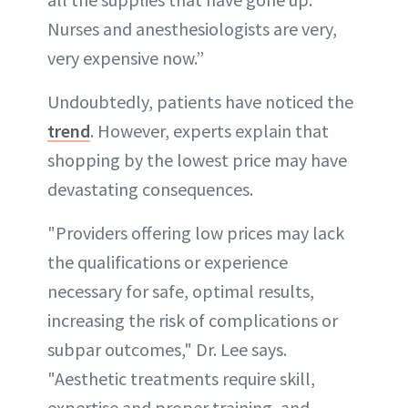
Nurses and anesthesiologists are very,
very expensive now.”
Undoubtedly, patients have noticed the
trend
. However, experts explain that
shopping by the lowest price may have
devastating consequences.
"Providers offering low prices may lack
the qualifications or experience
necessary for safe, optimal results,
increasing the risk of complications or
subpar outcomes," Dr. Lee says.
"Aesthetic treatments require skill,
expertise and proper training, and