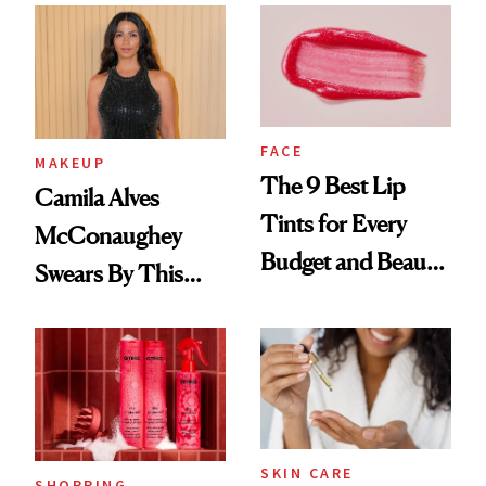
FACE
MAKEUP
The 9 Best Lip
Camila Alves
Tints for Every
McConaughey
Budget and Beauty
Swears By This
Routine
Brazilian Beauty
Ritual That's
Trending Big Right
Now
SKIN CARE
SHOPPING