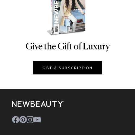
Give the Gift of Luxury
NEWBEAUTY
GIVE A SUBSCRIPTION