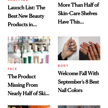
More Than Half of
Launch List: The
Skin-Care Shelves
Best New Beauty
Have This
Products in
Ingredient in
August, From
Common
Urban Decay's
Ghosting Spray to
amika's Protector
Treatment
BODY
FACE
Welcome Fall With
The Product
September’s 8 Best
Missing From
Nail Colors
Nearly Half of Skin-
Care Shelves