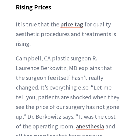
Rising Prices
It is true that the
price tag
for quality
aesthetic procedures and treatments is
rising.
Campbell, CA plastic surgeon R.
Laurence Berkowitz, MD explains that
the surgeon fee itself hasn’t really
changed. It’s everything else. “Let me
tell you, patients are shocked when they
see the price of our surgery has not gone
up,” Dr. Berkowitz says. “It was the cost
of the operating room,
anesthesia
and
all the supplies that have gone up.