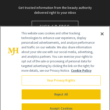
Get trusted information from the beauty authority
delivered right to your inbox
SIGN UP FREE
This website uses cookies and other tracking
technologies to enhance user experience, display
personalized advertisements, and analyze performance
and traffic on our website. We also share information
about your site use with our social media, advertising,
and analytics partners. You can exercise your rights to
opt out of the sale or processing of personal data for
targeted advertising by clicking the link on the right; for
Global Headquarters
more details, see our Privacy Notice.
Cookie Policy
259 Prospect Plains Rd Building H
Monroe Township, NJ 08831 info@newbeauty.com
Your Privacy Rights
info@newbeauty.com
NewBeauty may earn a portion of sales from products that are
purchased through our site as part of our affiliate partnerships with
Reject All
retailers.
©
2026
All Rights Reserved
Accept Cookies