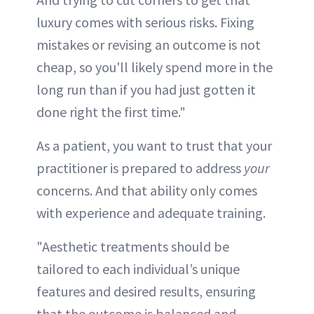
luxury comes with serious risks. Fixing
mistakes or revising an outcome is not
cheap, so you'll likely spend more in the
long run than if you had just gotten it
done right the first time."
As a patient, you want to trust that your
practitioner is prepared to address
your
concerns. And that ability only comes
with experience and adequate training.
"Aesthetic treatments should be
tailored to each individual’s unique
features and desired results, ensuring
that the outcome is balanced and