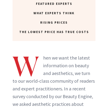
FEATURED EXPERTS
WHAT EXPERTS THINK
RISING PRICES
THE LOWEST PRICE HAS TRUE COSTS
W
hen we want the latest
information on beauty
and aesthetics, we turn
to our world-class community of readers
and expert practitioners. In a recent
survey conducted by our Beauty Engine,
we asked aesthetic practices about