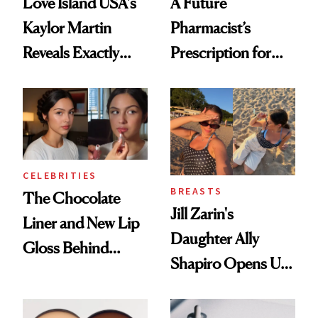
Love Island USA's
A Future
Kaylor Martin
Pharmacist’s
Reveals Exactly
Prescription for
Which Injectables
Better Skin
She's Tried
CELEBRITIES
BREASTS
The Chocolate
Jill Zarin's
Liner and New Lip
Daughter Ally
Gloss Behind
Shapiro Opens Up
Olivia Rodrigo's
About Her 'Breast
Ethereal
Restoration' After