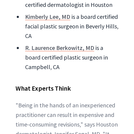
certified dermatologist in Houston
Kimberly Lee, MD
is a board certified
facial plastic surgeon in Beverly Hills,
CA
R. Laurence Berkowitz, MD
is a
board certified plastic surgeon in
Campbell, CA
What Experts Think
"Being in the hands of an inexperienced
practitioner can result in expensive and
time-consuming revisions," says Houston
dermatologist Jennifer Segal, MD. "It