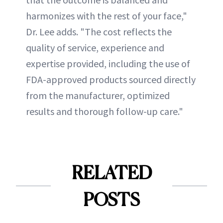
harmonizes with the rest of your face,"
Dr. Lee adds. "The cost reflects the
quality of service, experience and
expertise provided, including the use of
FDA-approved products sourced directly
from the manufacturer, optimized
results and thorough follow-up care."
RELATED
POSTS