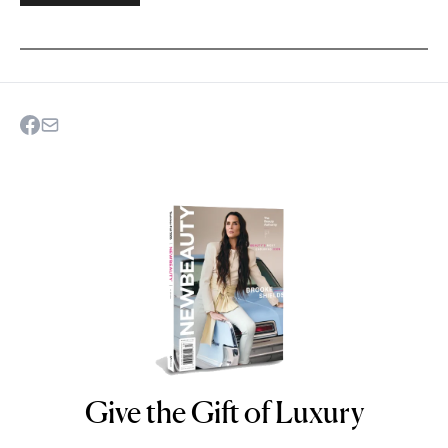
Give the Gift of Luxury
NEWBEAUTY