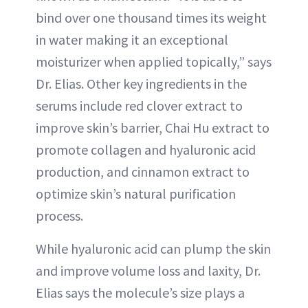
bind over one thousand times its weight
in water making it an exceptional
moisturizer when applied topically,” says
Dr. Elias. Other key ingredients in the
serums include red clover extract to
improve skin’s barrier, Chai Hu extract to
promote collagen and hyaluronic acid
production, and cinnamon extract to
optimize skin’s natural purification
process.
While hyaluronic acid can plump the skin
and improve volume loss and laxity, Dr.
Elias says the molecule’s size plays a