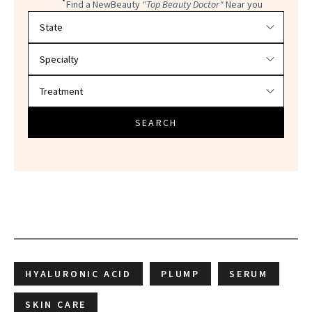
Find a NewBeauty
"Top Beauty Doctor"
Near you
Filter doctors by location and specialty
SEARCH
HYALURONIC ACID
PLUMP
SERUM
SKIN CARE