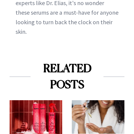
experts like Dr. Elias, it's no wonder
these serums are a must-have for anyone
looking to turn back the clock on their
skin.
RELATED
POSTS