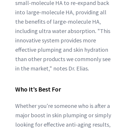
small-molecule HA to re-expand back
into large-molecule HA, providing all
the benefits of large-molecule HA,
including ultra water absorption. "This
innovative system provides more
effective plumping and skin hydration
than other products we commonly see
in the market," notes Dr. Elias.
Who It’s Best For
Whether you're someone who is after a
major boost in skin plumping or simply
looking for effective anti-aging results,