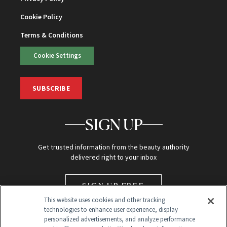
Cookie Policy
Terms & Conditions
Cookie Settings
SUBSCRIBE
SIGN UP
Get trusted information from the beauty authority
delivered right to your inbox
SIGN UP FREE
This website uses cookies and other tracking
technologies to enhance user experience, display
personalized advertisements, and analyze performance