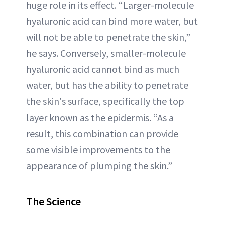
huge role in its effect. “Larger-molecule
hyaluronic acid can bind more water, but
will not be able to penetrate the skin,”
he says. Conversely, smaller-molecule
hyaluronic acid cannot bind as much
water, but has the ability to penetrate
the skin's surface, specifically the top
layer known as the epidermis. “As a
result, this combination can provide
some visible improvements to the
appearance of plumping the skin.”
The Science