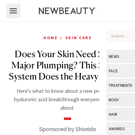
Skip to main content
Skip to main content
›
HOME
SKIN CARE
Does Your Skin Need Some
NEWS
Major Plumping? This Serum
View All
Ne
FACE
System Does the Heavy Lifting
Celebrity
View All
Fac
TREATMENTS
Here’s what to know about a new proprietary
New Launch
Acne
View All
Tre
hyaluronic acid breakthrough everyone’s talking
BODY
Treatment 
about.
Anti-Aging
Neurotoxin
View All
Bo
HAIR
Industry & 
Celebrity
Fillers
Skin Care
View All
Hair
Sponsored by Shiseido
AWARDS
Eye Care
Lasers & En