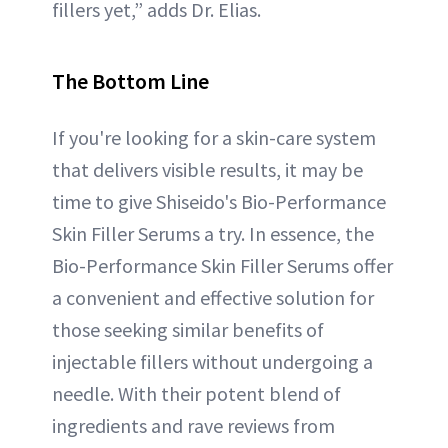
fillers yet,” adds Dr. Elias.
The Bottom Line
If you're looking for a skin-care system
that delivers visible results, it may be
time to give Shiseido's Bio-Performance
Skin Filler Serums a try. In essence, the
Bio-Performance Skin Filler Serums offer
a convenient and effective solution for
those seeking similar benefits of
injectable fillers without undergoing a
needle. With their potent blend of
ingredients and rave reviews from