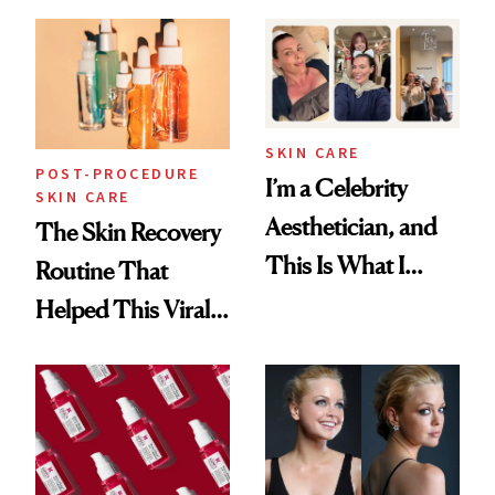
30s, 40s, 50s and
Beyond
SKIN CARE
POST-PROCEDURE
I’m a Celebrity
SKIN CARE
Aesthetician, and
The Skin Recovery
This Is What I
Routine That
Brought Back
Helped This Viral
From Seoul
Patient Heal