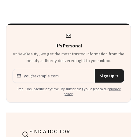
Patients on GLP-1s
Skin Has Been
to Know
Waiting For?
It's Personal
At NewBeauty, we get the most trusted information from the
beauty authority delivered right to your inbox.
Email address
Sign Up
Free · Unsubscribe anytime · By subscribing you agree to our
privacy
policy
.
FIND A DOCTOR