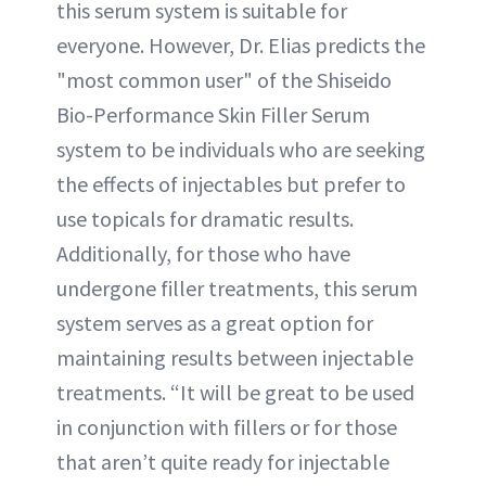
this serum system is suitable for
everyone. However, Dr. Elias predicts the
"most common user" of the Shiseido
Bio-Performance Skin Filler Serum
system to be individuals who are seeking
the effects of injectables but prefer to
use topicals for dramatic results.
Additionally, for those who have
undergone filler treatments, this serum
system serves as a great option for
maintaining results between injectable
treatments. “It will be great to be used
in conjunction with fillers or for those
that aren’t quite ready for injectable