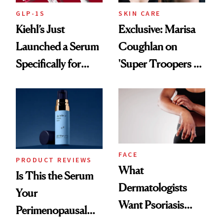
GLP-1S
SKIN CARE
Kiehl’s Just
Exclusive: Marisa
Launched a Serum
Coughlan on
Specifically for
'Super Troopers 3'
GLP-1 Skin
and the Skin Care
Changes
That Survives Four
Kids
FACE
PRODUCT REVIEWS
What
Is This the Serum
Dermatologists
Your
Want Psoriasis
Perimenopausal