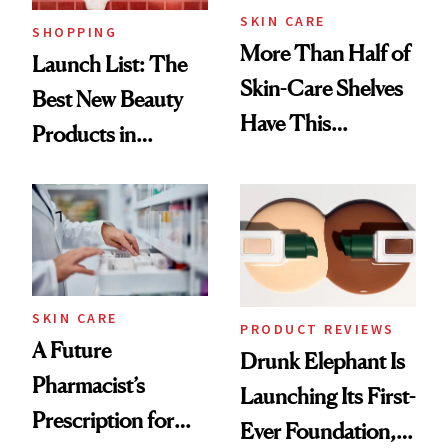
SKIN CARE
SHOPPING
More Than Half of
Launch List: The
Skin-Care Shelves
Best New Beauty
Have This
Products in
Ingredient in
August, From
Common
Urban Decay's
Ghosting Spray to
amika's Protector
Treatment
SKIN CARE
PRODUCT REVIEWS
A Future
Drunk Elephant Is
Pharmacist’s
Launching Its First-
Prescription for
Ever Foundation,