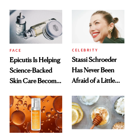
Better Skin
and It's Really
Good
CELEBRITY
FACE
Stassi Schroeder
Epicutis Is Helping
Has Never Been
Science-Backed
Afraid of a Little
Skin Care Become
Chaos
the New Luxury
Spa Standard