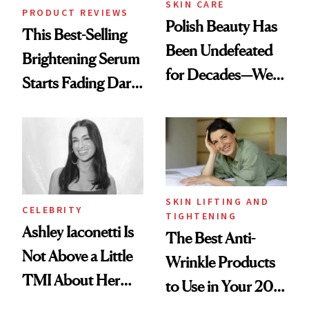
SKIN CARE
PRODUCT REVIEWS
Polish Beauty Has
This Best-Selling
Been Undefeated
Brightening Serum
for Decades—We
Starts Fading Dark
Just Weren’t
Spots in 7 Days
Paying Attention
SKIN LIFTING AND
CELEBRITY
TIGHTENING
Ashley Iaconetti Is
The Best Anti-
Not Above a Little
Wrinkle Products
TMI About Her
to Use in Your 20s,
Skin Care