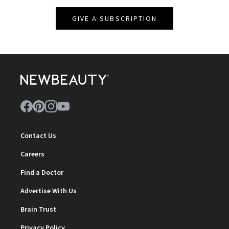
GIVE A SUBSCRIPTION
Contact Us
Careers
Find a Doctor
Advertise With Us
Brain Trust
Privacy Policy