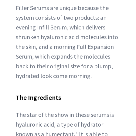
Filler Serums are unique because the
system consists of two products: an
evening Infill Serum, which delivers
shrunken hyaluronic acid molecules into
the skin, and a morning Full Expansion
Serum, which expands the molecules
back to their original size for a plump,
hydrated look come morning.
The Ingredients
The star of the show in these serums is
hyaluronic acid, a type of hydrator
known as a humectant. “It is able to