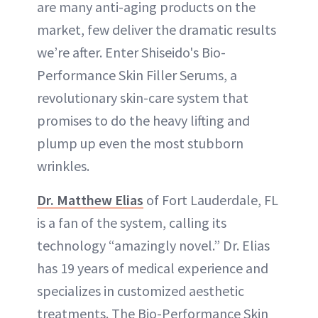
are many anti-aging products on the
market, few deliver the dramatic results
we’re after. Enter Shiseido's Bio-
Performance Skin Filler Serums, a
revolutionary skin-care system that
promises to do the heavy lifting and
plump up even the most stubborn
wrinkles.
Dr. Matthew Elias
of Fort Lauderdale, FL
is a fan of the system, calling its
technology “amazingly novel.” Dr. Elias
has 19 years of medical experience and
specializes in customized aesthetic
treatments. The Bio-Performance Skin