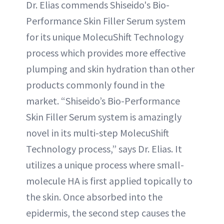
Dr. Elias commends Shiseido's Bio-
Performance Skin Filler Serum system
for its unique MolecuShift Technology
process which provides more effective
plumping and skin hydration than other
products commonly found in the
market. “Shiseido’s Bio-Performance
Skin Filler Serum system is amazingly
novel in its multi-step MolecuShift
Technology process,” says Dr. Elias. It
utilizes a unique process where small-
molecule HA is first applied topically to
the skin. Once absorbed into the
epidermis, the second step causes the