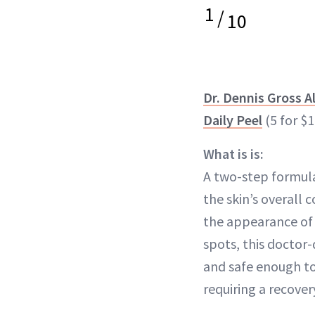
1
/
10
Dr. Dennis Gross A
Daily Peel
(5 for $1
What is is:
A two-step formul
the skin’s overall
the appearance of 
spots, this doctor
and safe enough t
requiring a recover