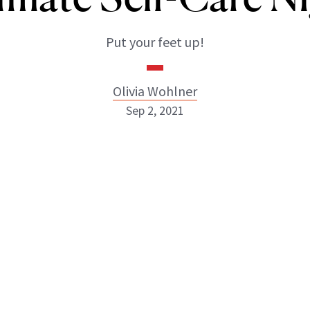
Put your feet up!
Olivia Wohlner
Sep 2, 2021
Olivia Wohlner
ABOUT NEWBEAUTY