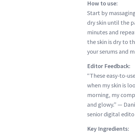
How to use:
Start by massaging
dry skin until the p
minutes and repea
the skin is dry to 
your serums and mo
Editor Feedback:
“These easy-to-use
when my skin is loo
morning, my compl
and glowy.” — Dani
senior digital edito
Key Ingredients: