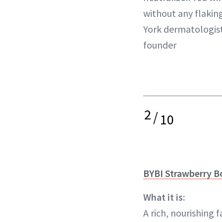
without any flaking
York dermatologist
founder
2
/
10
BYBI Strawberry B
What it is:
A rich, nourishing f