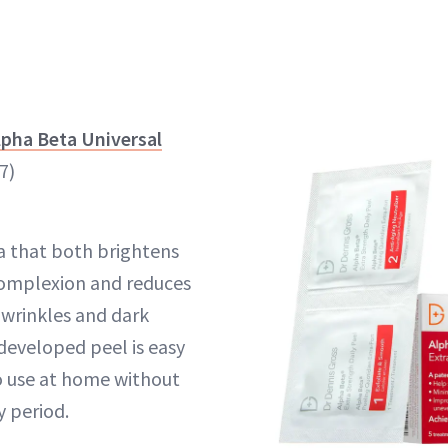
lpha Beta Universal
7)
a that both brightens
 complexion and reduces
wrinkles and dark
-developed peel is easy
o use at home without
y period.