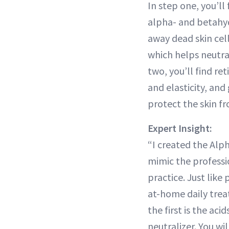
In step one, you’ll 
alpha- and betahydr
away dead skin cel
which helps neutral
two, you’ll find re
and elasticity, and
protect the skin fr
Expert Insight:
“I created the Alph
mimic the professi
practice. Just like 
at-home daily trea
the first is the aci
neutralizer. You wi