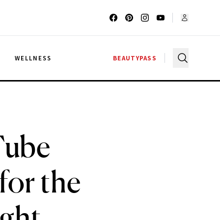
G
WELLNESS
BEAUTYPASS
Tube
for the
ight