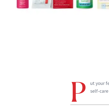
P
ut your f
self-care