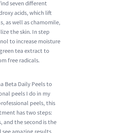
find seven different
oxy acids, which lift
ls, as well as chamomile,
ize the skin. In step
tinol to increase moisture
 green tea extract to
om free radicals.
a Beta Daily Peels to
onal peels I do in my
professional peels, this
tment has two steps:
ds, and the second is the
ll see amazing results