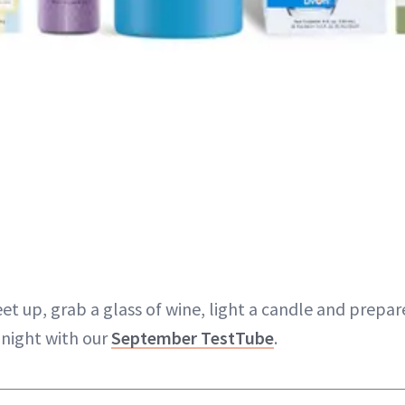
eet up, grab a glass of wine, light a candle and prepar
 night with our
September TestTube
.