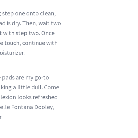
 step one onto clean,
ad is dry. Then, wait two
t with step two. Once
the touch, continue with
isturizer.
 pads are my go-to
king a little dull. Come
exion looks refreshed
elle Fontana Dooley,
r