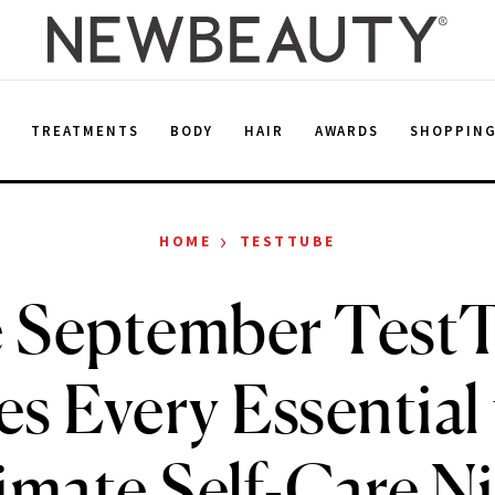
E
TREATMENTS
BODY
HAIR
AWARDS
SHOPPIN
›
HOME
TESTTUBE
 September Test
es Every Essential 
imate Self-Care N