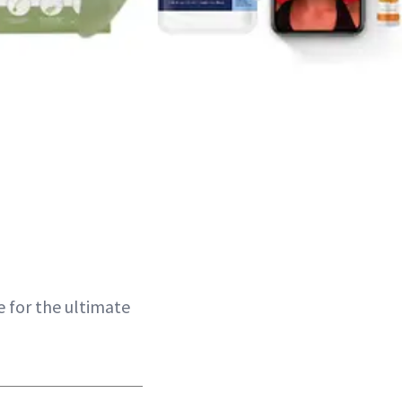
e for the ultimate