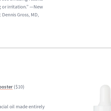
 or irritation.” —New
 Dennis Gross, MD,
ooster
($10)
acial oil made entirely