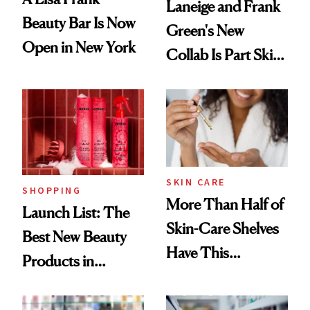
Laneige and Frank
Beauty Bar Is Now
Green's New
Open in New York
Collab Is Part Skin
Care, Part
Accessory
SKIN CARE
SHOPPING
More Than Half of
Launch List: The
Skin-Care Shelves
Best New Beauty
Have This
Products in
Ingredient in
August, From
Common
Urban Decay's