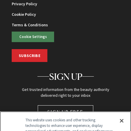
Privacy Policy
Cookie Policy
Terms & Conditions
Cookie Settings
SUBSCRIBE
SIGN UP
Get trusted information from the beauty authority
delivered right to your inbox
SIGN UP FREE
This website uses cookies and other tracking
technologies to enhance user experience, display