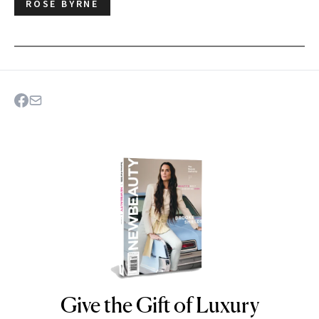
ROSE BYRNE
Give the Gift of Luxury
NEWBEAUTY