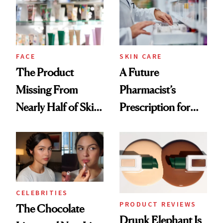
Ghosting Spray to
amika's Protector
Treatment
FACE
SKIN CARE
The Product
A Future
Missing From
Pharmacist’s
Nearly Half of Skin-
Prescription for
Care Shelves
Better Skin
CELEBRITIES
PRODUCT REVIEWS
The Chocolate
Drunk Elephant Is