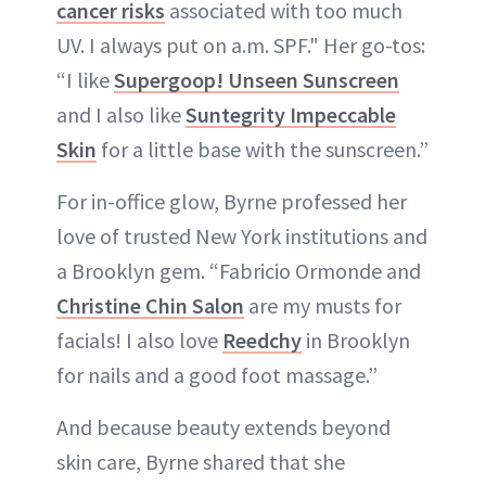
cancer risks
associated with too much
UV. I always put on a.m. SPF." Her go-tos:
“I like
Supergoop! Unseen Sunscreen
and I also like
Suntegrity Impeccable
Skin
for a little base with the sunscreen.”
For in-office glow, Byrne professed her
love of trusted New York institutions and
a Brooklyn gem. “Fabricio Ormonde and
Christine Chin Salon
are my musts for
facials! I also love
Reedchy
in Brooklyn
for nails and a good foot massage.”
And because beauty extends beyond
skin care, Byrne shared that she