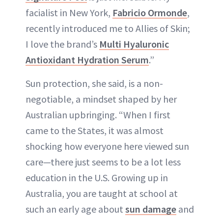
facialist in New York,
Fabricio Ormonde
,
recently introduced me to Allies of Skin;
I love the brand’s
Multi Hyaluronic
Antioxidant Hydration Serum
.”
Sun protection, she said, is a non-
negotiable, a mindset shaped by her
Australian upbringing. “When I first
came to the States, it was almost
shocking how everyone here viewed sun
care—there just seems to be a lot less
education in the U.S. Growing up in
Australia, you are taught at school at
such an early age about
sun damage
and