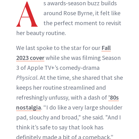
A
s awards-season buzz builds
around Rose Byrne, it felt like
the perfect moment to revisit
her beauty routine.
We last spoke to the star for our
Fall
2023 cover
while she was filming Season
3 of Apple TV+’s comedy-drama
Physical
. At the time, she shared that she
keeps her routine streamlined and
refreshingly unfussy, with a dash of
’80s
nostalgia
. “I do like a very large shoulder
pad, slouchy and broad," she said. "And I
think it’s safe to say that look has
definitely made a bit of a comeback.”