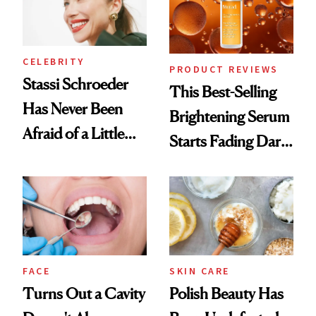
CELEBRITY
PRODUCT REVIEWS
Stassi Schroeder
This Best-Selling
Has Never Been
Brightening Serum
Afraid of a Little
Starts Fading Dark
Chaos
Spots in 7 Days
FACE
SKIN CARE
Turns Out a Cavity
Polish Beauty Has