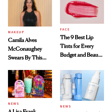
FACE
MAKEUP
The 9 Best Lip
Camila Alves
Tints for Every
McConaughey
Budget and Beauty
Swears By This
Routine
Brazilian Beauty
Ritual That's
Trending Big Right
Now
NEWS
NEWS
A Lisa Frank