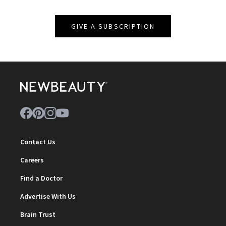
GIVE A SUBSCRIPTION
Contact Us
Careers
Find a Doctor
Advertise With Us
Brain Trust