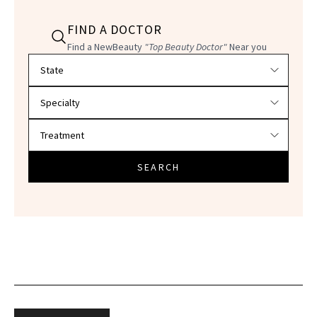
FIND A DOCTOR
Find a NewBeauty
"Top Beauty Doctor"
Near you
Filter doctors by location and specialty
SEARCH