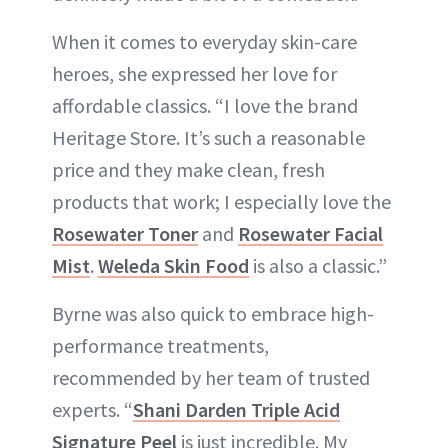
When it comes to everyday skin-care
heroes, she expressed her love for
affordable classics. “I love the brand
Heritage Store. It’s such a reasonable
price and they make clean, fresh
products that work; I especially love the
Rosewater Toner
and
Rosewater Facial
Mist
.
Weleda Skin Food
is also a classic.”
Byrne was also quick to embrace high-
performance treatments,
recommended by her team of trusted
experts. “
Shani Darden Triple Acid
Signature Peel
is just incredible. My