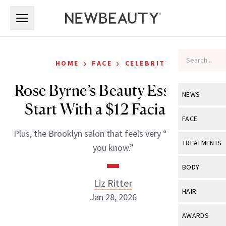
Skip to main content
Skip to main content
›
›
HOME
FACE
CELEBRITY
Rose Byrne’s Beauty Essentials
NEWS
Start With a $12 Facial Mist
View All
Ne
FACE
Plus, the Brooklyn salon that feels very “if you know,
Celebrity
View All
Fac
TREATMENTS
you know.”
New Launch
Acne
View All
Tre
BODY
Treatment 
Anti-Aging
Liz Ritter
Neurotoxin
View All
Bo
HAIR
Industry & 
Jan 28, 2026
Celebrity
Fillers
Skin Care
View All
Hair
AWARDS
Eye Care
Lasers & En