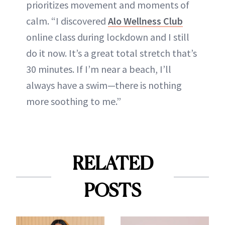
prioritizes movement and moments of
calm. “I discovered
Alo Wellness Club
online class during lockdown and I still
do it now. It’s a great total stretch that’s
30 minutes. If I’m near a beach, I’ll
always have a swim—there is nothing
more soothing to me.”
RELATED
POSTS