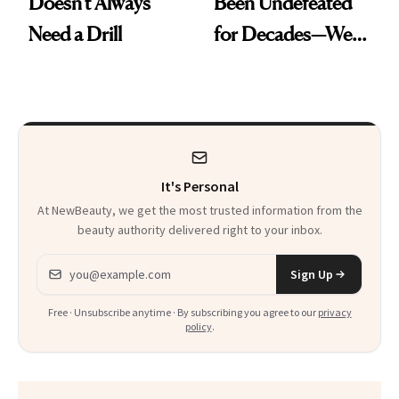
Doesn't Always
Been Undefeated
Need a Drill
for Decades—We
Just Weren’t
Paying Attention
It's Personal
At NewBeauty, we get the most trusted information from the
beauty authority delivered right to your inbox.
Email address
Sign Up
Free · Unsubscribe anytime · By subscribing you agree to our
privacy
policy
.