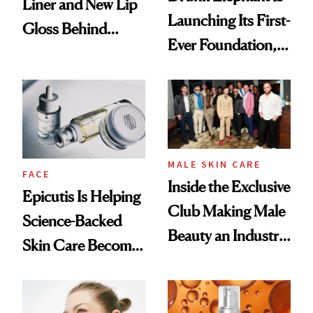
Liner and New Lip
Launching Its First-
Gloss Behind
Ever Foundation,
Olivia Rodrigo's
and It's Really
Ethereal
Good
Lollapalooza Look
MALE SKIN CARE
FACE
Inside the Exclusive
Epicutis Is Helping
Club Making Male
Science-Backed
Beauty an Industry
Skin Care Become
Conversation
the New Luxury
Spa Standard