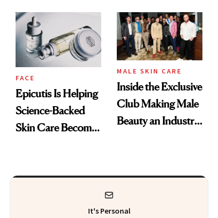
and It's Really
Into a Hair Empire
Good
MALE SKIN CARE
FACE
Inside the Exclusive
Epicutis Is Helping
Club Making Male
Science-Backed
Beauty an Industry
Skin Care Become
Conversation
the New Luxury
Spa Standard
It's Personal