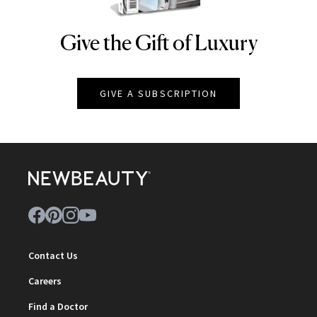
Give the Gift of Luxury
NEWBEAUTY
GIVE A SUBSCRIPTION
Contact Us
Careers
Find a Doctor