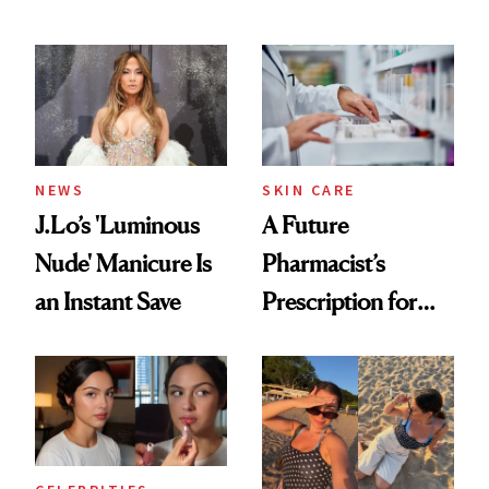
Conversation
NEWS
SKIN CARE
J.Lo’s 'Luminous
A Future
Nude' Manicure Is
Pharmacist’s
an Instant Save
Prescription for
Better Skin