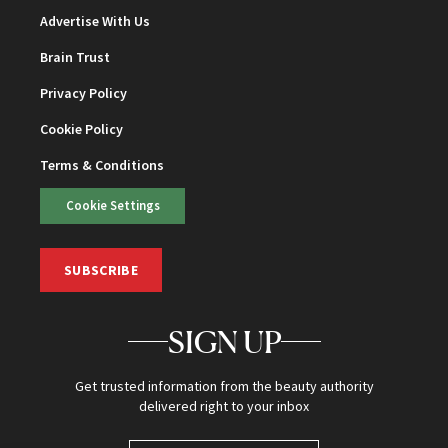
Advertise With Us
Brain Trust
Privacy Policy
Cookie Policy
Terms & Conditions
Cookie Settings
SUBSCRIBE
SIGN UP
Get trusted information from the beauty authority
delivered right to your inbox