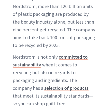
Nordstrom, more than 120 billion units
of plastic packaging are produced by
the beauty industry alone, but less than
nine percent get recycled. The company
aims to take back 100 tons of packaging
to be recycled by 2025.
Nordstrom is not only
committed to
sustainability
when it comes to
recycling but also in regards to
packaging and ingredients. The
company has a
selection of products
that meet its sustainability standards—
so you can shop guilt-free.