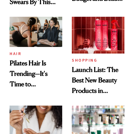
Swears By This
Routine
Brazilian Beauty
Ritual That's
Trending Big Right
Now
HAIR
SHOPPING
Pilates Hair Is
Launch List: The
Trending—It's
Best New Beauty
Time to
Products in
Democratize the
August, From
Aesthetic
Urban Decay's
Ghosting Spray to
amika's Protector