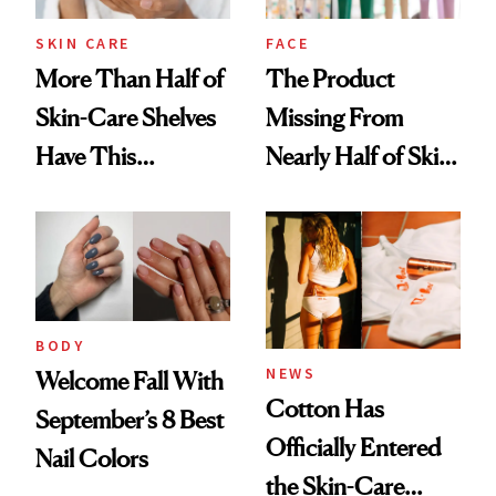
Treatment
SKIN CARE
FACE
More Than Half of
The Product
Skin-Care Shelves
Missing From
Have This
Nearly Half of Skin-
Ingredient in
Care Shelves
Common
BODY
NEWS
Welcome Fall With
Cotton Has
September’s 8 Best
Officially Entered
Nail Colors
the Skin-Care