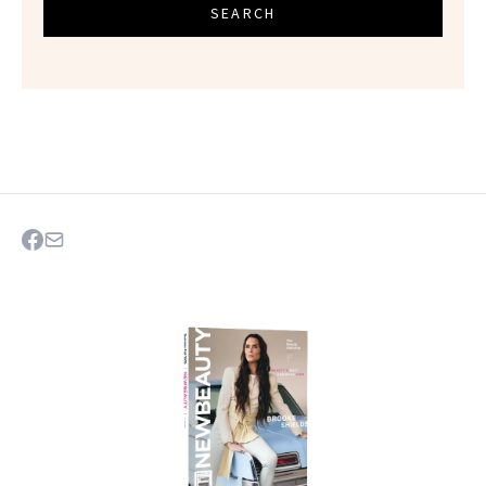
SEARCH