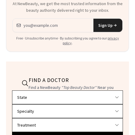
At NewBeauty, we get the most trusted information from the
beauty authority delivered right to your inbox.
Email address
Sign Up
Free · Unsubscribe anytime · By subscribing you agree to our
privacy
policy
.
FIND A DOCTOR
Find a NewBeauty
"Top Beauty Doctor"
Near you
Filter doctors by location and specialty