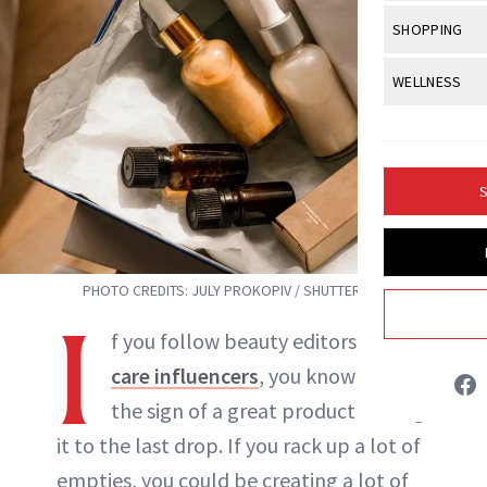
Body Sculpt
Bond Repai
View All
Awa
SHOPPING
Hyperpigme
Microneedl
Breasts
Celebrity Ha
NB100 Awar
Makeup
View All
Sho
WELLNESS
Post-Proce
Butts
Dry Hair
16th Annual
Sensitive S
BeautyRepo
Regenerati
View All
Wel
Cellulite
Frizzy Hair
2025 NewBe
Skin Care
Gift Guides
Skin Lifting
Fitness
Fragrance
Gray Hair
S
Skin Condit
NewBeauty 
GLP-1s
Allie Hogan
Hands + Nai
Hair Color
Smile
Product Re
Health
Legs
INSTAGRAM
Hair Growth
Sun Care
PHOTO CREDITS: JULY PROKOPIV / SHUTTERSTOCK
Menopause
Pregnancy
Hair Repair
I
ABOUT NEWBEAUTY
f you follow beauty editors or
skin-
Scalp Healt
care influencers
, you know that
Tips + Tutor
the sign of a great product is using
it to the last drop. If you rack up a lot of
empties, you could be creating a lot of