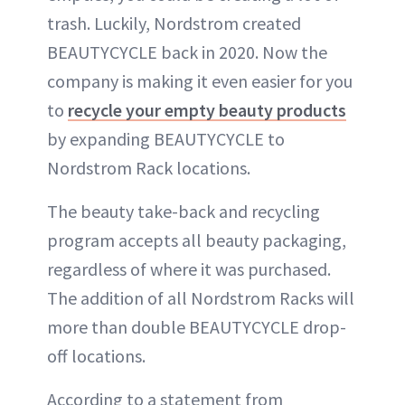
trash. Luckily, Nordstrom created
BEAUTYCYCLE back in 2020. Now the
company is making it even easier for you
to
recycle your empty beauty products
by expanding BEAUTYCYCLE to
Nordstrom Rack locations.
The beauty take-back and recycling
program accepts all beauty packaging,
regardless of where it was purchased.
The addition of all Nordstrom Racks will
more than double BEAUTYCYCLE drop-
off locations.
According to a statement from