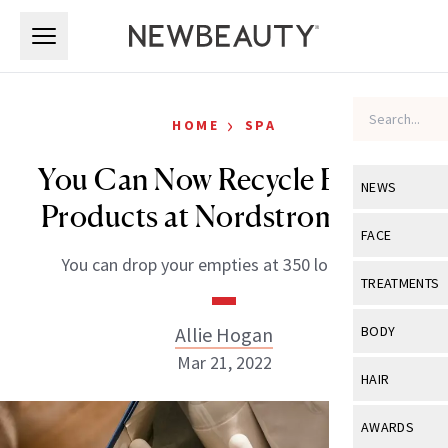
Skip to main content
Skip to main content
›
HOME
SPA
You Can Now Recycle Beauty
NEWS
Products at Nordstrom Rack
View All
Ne
FACE
You can drop your empties at 350 locations.
Celebrity
View All
Fac
TREATMENTS
New Launch
Acne
View All
Tre
Allie Hogan
BODY
Treatment 
Anti-Aging
Mar 21, 2022
Neurotoxin
View All
Bo
HAIR
Industry & 
Celebrity
Fillers
Skin Care
View All
Hair
AWARDS
Eye Care
Lasers & En