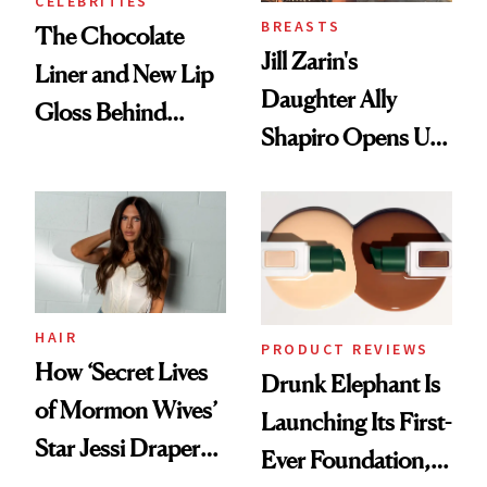
CELEBRITIES
BREASTS
The Chocolate
Jill Zarin's
Liner and New Lip
Daughter Ally
Gloss Behind
Shapiro Opens Up
Olivia Rodrigo's
About Her 'Breast
Ethereal
Restoration' After
Lollapalooza Look
GLP-1 Weight Loss
HAIR
PRODUCT REVIEWS
How ‘Secret Lives
Drunk Elephant Is
of Mormon Wives’
Launching Its First-
Star Jessi Draper
Ever Foundation,
Turned a GED