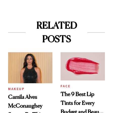
RELATED
POSTS
FACE
MAKEUP
The 9 Best Lip
Camila Alves
Tints for Every
McConaughey
Budget and Beauty