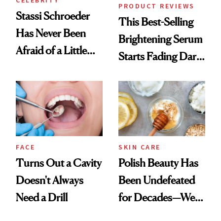
CELEBRITY
PRODUCT REVIEWS
Stassi Schroeder
This Best-Selling
Has Never Been
Brightening Serum
Afraid of a Little
Starts Fading Dark
Chaos
Spots in 7 Days
FACE
SKIN CARE
Turns Out a Cavity
Polish Beauty Has
Doesn't Always
Been Undefeated
Need a Drill
for Decades—We
Just Weren’t