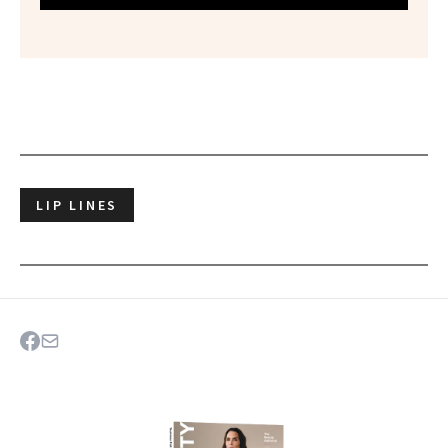
LIP LINES