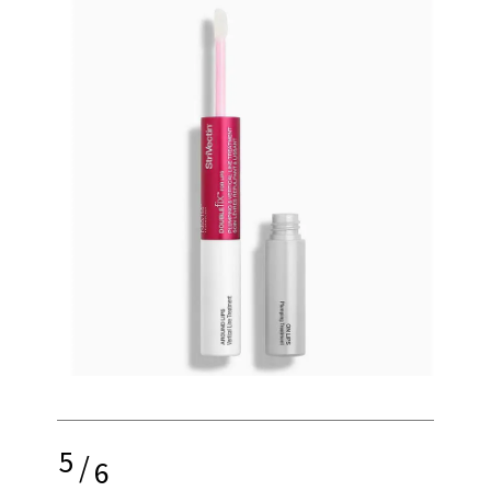
5
/
6