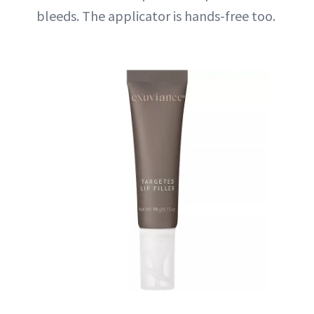
bleeds. The applicator is hands-free too.