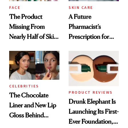
Treatment
FACE
SKIN CARE
The Product
A Future
Missing From
Pharmacist’s
Nearly Half of Skin-
Prescription for
Care Shelves
Better Skin
CELEBRITIES
PRODUCT REVIEWS
The Chocolate
Drunk Elephant Is
Liner and New Lip
Launching Its First-
Gloss Behind
Ever Foundation,
Olivia Rodrigo's