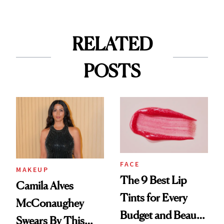
RELATED
POSTS
FACE
MAKEUP
The 9 Best Lip
Camila Alves
Tints for Every
McConaughey
Budget and Beauty
Swears By This