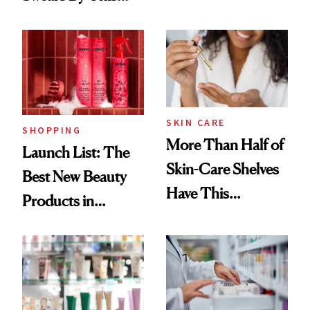
Routine
Brazilian Beauty
Ritual That's
Trending Big Right
Now
SKIN CARE
SHOPPING
More Than Half of
Launch List: The
Skin-Care Shelves
Best New Beauty
Have This
Products in
Ingredient in
August, From
Common
Urban Decay's
Ghosting Spray to
amika's Protector