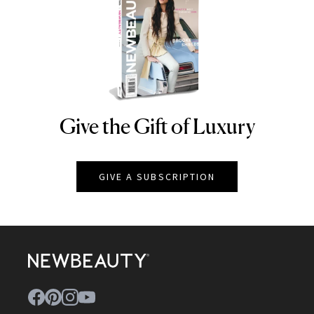
Give the Gift of Luxury
NEWBEAUTY
GIVE A SUBSCRIPTION