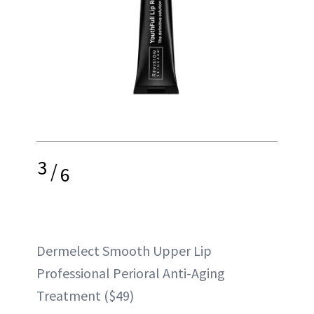
3
/
6
Dermelect Smooth Upper Lip
Professional Perioral Anti-Aging
Treatment ($49)