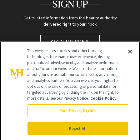
SIGN UP
Get trusted information from the beauty authority
delivered right to your inbox
SIGN UP FREE
This website uses cookies and other tracking
technologies to enhance user experience, display
personalized advertisements, and analyze performance
and traffic on our website. We also share information
about your site use with our social media, advertising,
and analytics partners. You can exercise your rights to
opt out of the sale or processing of personal data for
Global Headquarters
targeted advertising by clicking the link on the right; for
more details, see our Privacy Notice.
Cookie Policy
259 Prospect Plains Rd Building H
Monroe Township, NJ 08831 info@newbeauty.com
Your Privacy Rights
info@newbeauty.com
NewBeauty may earn a portion of sales from products that are
purchased through our site as part of our affiliate partnerships with
Reject All
retailers.
©
2026
All Rights Reserved