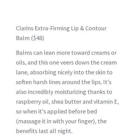
Clarins Extra-Firming Lip & Contour
Balm ($48)
Balms can lean more toward creams or
oils, and this one veers down the cream
lane, absorbing nicely into the skin to
soften harsh lines around the lips. It's
also incredibly moisturizing thanks to
raspberry oil, shea butter and vitamin E,
so when it's applied before bed
(massage it in with your finger), the
benefits last all night.