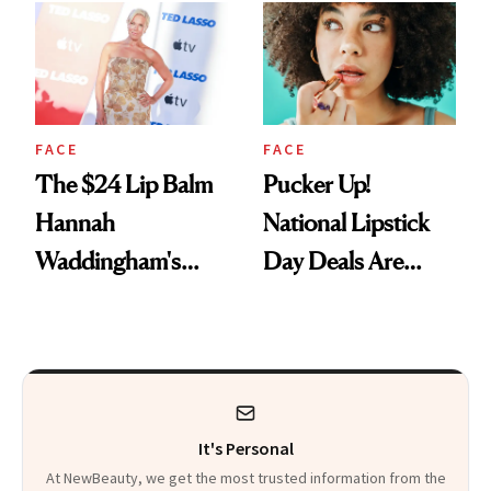
Paying Attention
FACE
FACE
The $24 Lip Balm
Pucker Up!
Hannah
National Lipstick
Waddingham's
Day Deals Are
Makeup Artist
Here
Calls 'a Slice of
Heaven in a Tube'
It's Personal
At NewBeauty, we get the most trusted information from the