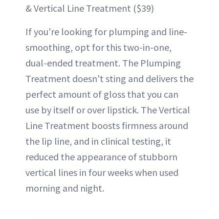
& Vertical Line Treatment ($39)
If you're looking for plumping and line-
smoothing, opt for this two-in-one,
dual-ended treatment. The Plumping
Treatment doesn't sting and delivers the
perfect amount of gloss that you can
use by itself or over lipstick. The Vertical
Line Treatment boosts firmness around
the lip line, and in clinical testing, it
reduced the appearance of stubborn
vertical lines in four weeks when used
morning and night.