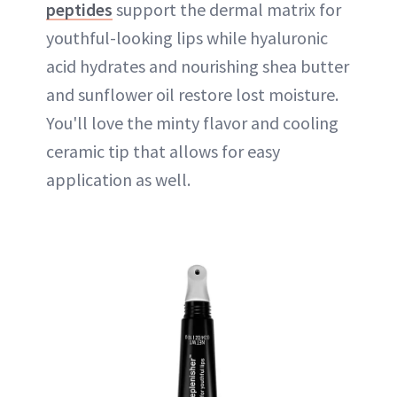
peptides
support the dermal matrix for
youthful-looking lips while hyaluronic
acid hydrates and nourishing shea butter
and sunflower oil restore lost moisture.
You'll love the minty flavor and cooling
ceramic tip that allows for easy
application as well.