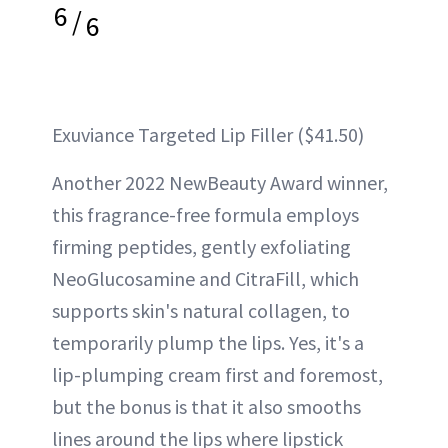
6
/
6
Exuviance Targeted Lip Filler ($41.50)
Another 2022 NewBeauty Award winner,
this fragrance-free formula employs
firming peptides, gently exfoliating
NeoGlucosamine and CitraFill, which
supports skin's natural collagen, to
temporarily plump the lips. Yes, it's a
lip-plumping cream first and foremost,
but the bonus is that it also smooths
lines around the lips where lipstick