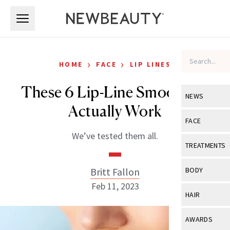
Skip to main content
Skip to main content
›
›
HOME
FACE
LIP LINES
These 6 Lip-Line Smoothers
NEWS
Actually Work
View All
Ne
FACE
We’ve tested them all.
Celebrity
View All
Fac
TREATMENTS
New Launch
Acne
View All
Tre
Britt Fallon
BODY
Treatment 
Anti-Aging
Feb 11, 2023
Neurotoxin
View All
Bo
HAIR
Industry & 
Celebrity
Fillers
Skin Care
View All
Hair
AWARDS
Eye Care
Lasers & En