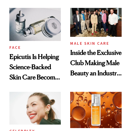
and It's Really
Ethereal
Good
Lollapalooza Look
MALE SKIN CARE
FACE
Inside the Exclusive
Epicutis Is Helping
Club Making Male
Science-Backed
Beauty an Industry
Skin Care Become
Conversation
the New Luxury
Spa Standard