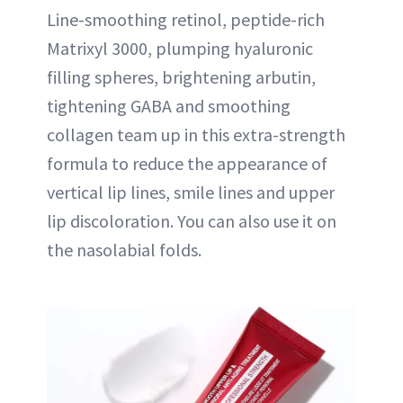
Line-smoothing retinol, peptide-rich
Matrixyl 3000, plumping hyaluronic
filling spheres, brightening arbutin,
tightening GABA and smoothing
collagen team up in this extra-strength
formula to reduce the appearance of
vertical lip lines, smile lines and upper
lip discoloration. You can also use it on
the nasolabial folds.