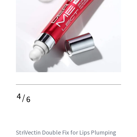
4
/
6
StriVectin Double Fix for Lips Plumping