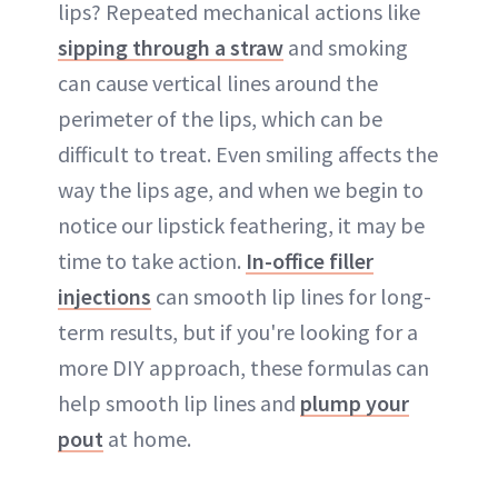
lips? Repeated mechanical actions like
sipping through a straw
and smoking
can cause vertical lines around the
perimeter of the lips, which can be
difficult to treat. Even smiling affects the
way the lips age, and when we begin to
notice our lipstick feathering, it may be
time to take action.
In-office filler
injections
can smooth lip lines for long-
term results, but if you're looking for a
more DIY approach, these formulas can
help smooth lip lines and
plump your
pout
at home.