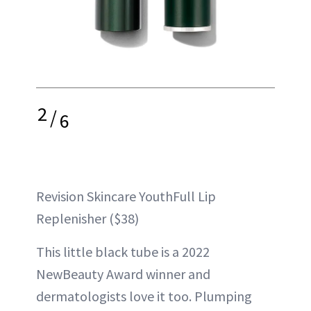
2
/
6
Revision Skincare YouthFull Lip
Replenisher ($38)
This little black tube is a 2022
NewBeauty Award winner and
dermatologists love it too. Plumping