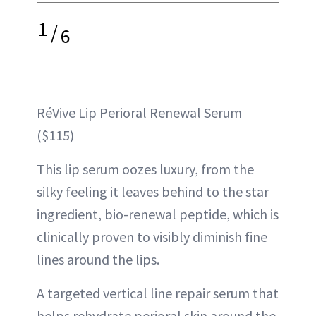
1
/
6
RéVive Lip Perioral Renewal Serum
($115)
This lip serum oozes luxury, from the
silky feeling it leaves behind to the star
ingredient, bio-renewal peptide, which is
clinically proven to visibly diminish fine
lines around the lips.
A targeted vertical line repair serum that
helps rehydrate perioral skin around the