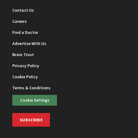
Contact Us
Careers
Find a Doctor
Advertise With Us
Brain Trust
Privacy Policy
Cookie Policy
Terms & Conditions
Cookie Settings
SUBSCRIBE