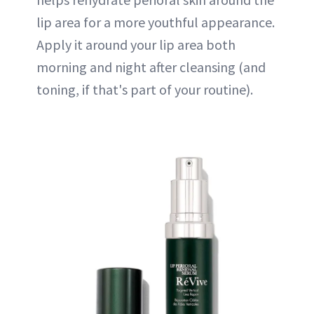
lip area for a more youthful appearance.
Apply it around your lip area both
morning and night after cleansing (and
toning, if that's part of your routine).