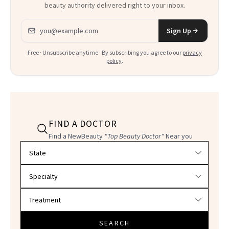
beauty authority delivered right to your inbox.
Email address
Sign Up
Free · Unsubscribe anytime · By subscribing you agree to our
privacy
policy
.
FIND A DOCTOR
Find a NewBeauty
"Top Beauty Doctor"
Near you
Filter doctors by location and specialty
SEARCH