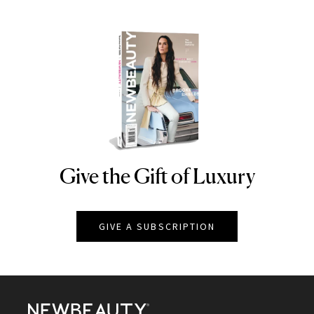
Give the Gift of Luxury
NEWBEAUTY
GIVE A SUBSCRIPTION