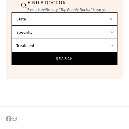
FIND A DOCTOR
Find a NewBeauty
"Top Beauty Doctor"
Near you
Filter doctors by location and specialty
SEARCH