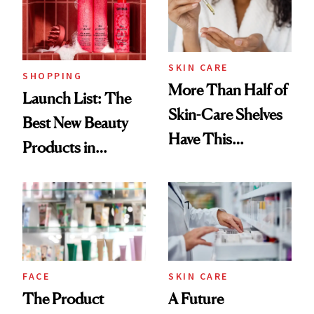
SKIN CARE
SHOPPING
More Than Half of
Launch List: The
Skin-Care Shelves
Best New Beauty
Have This
Products in
Ingredient in
August, From
Common
Urban Decay's
Ghosting Spray to
amika's Protector
Treatment
FACE
SKIN CARE
The Product
A Future