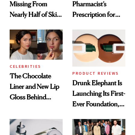
Missing From
Pharmacist’s
Nearly Half of Skin-
Prescription for
Care Shelves
Better Skin
CELEBRITIES
PRODUCT REVIEWS
The Chocolate
Drunk Elephant Is
Liner and New Lip
Launching Its First-
Gloss Behind
Ever Foundation,
Olivia Rodrigo's
and It's Really
Ethereal
Good
Lollapalooza Look