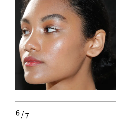
6
/
7