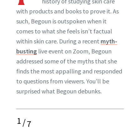
history of studying skin care
with products and books to prove it. As
such, Begoun is outspoken when it
comes to what she feels isn’t factual
within skin care. During a recent
myth-
busting
live event on Zoom, Begoun
addressed some of the myths that she
finds the most appalling and responded
to questions from viewers. You’ll be
surprised what Begoun debunks.
1
/
7