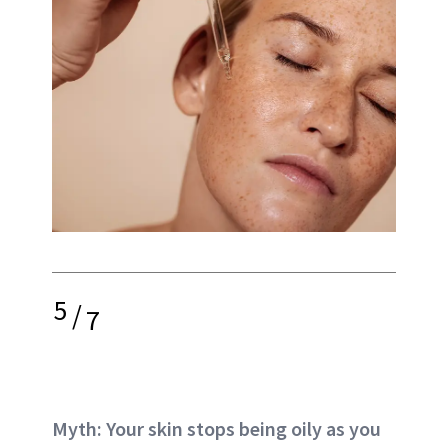
5
/
7
Myth: Your skin stops being oily as you