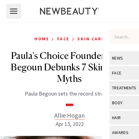
Skip to main content
Skip to main content
›
›
HOME
FACE
SKIN CARE
Paula’s Choice Founder Paula
NEWS
Begoun Debunks 7 Skin-Care
View All
Ne
FACE
Myths
Celebrity
View All
Fac
TREATMENTS
Paula Begoun sets the record straight.
New Launch
Acne
View All
Tre
BODY
Treatment 
Anti-Aging
Neurotoxin
Allie Hogan
View All
Bo
HAIR
Industry & 
Celebrity
Apr 15, 2022
Fillers
Skin Care
View All
Hair
AWARDS
Eye Care
Lasers & En