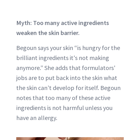
Myth: Too many active ingredients
weaken the skin barrier.
Begoun says your skin “is hungry for the
brilliant ingredients it's not making
anymore.” She adds that formulators'
jobs are to put back into the skin what
the skin can’t develop for itself. Begoun
notes that too many of these active
ingredients is not harmful unless you
have an allergy.