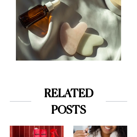
RELATED
POSTS