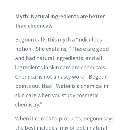
Myth: Natural ingredients are better
than chemicals.
Begoun calls this myth a “ridiculous
notion.” She explains, “There are good
and bad natural ingredients, and all
ingredients in skin care are chemicals.
Chemical is not a nasty word.” Begoun
points out that “Water is a chemical in
skin care when you study cosmetic
chemistry.”
When it comes to products, Begoun says
the best include a mix of both natural