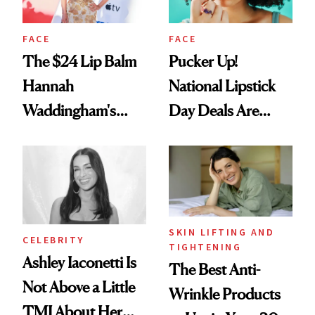
FACE
FACE
The $24 Lip Balm
Pucker Up!
Hannah
National Lipstick
Waddingham's
Day Deals Are
Makeup Artist
Here
Calls 'a Slice of
Heaven in a Tube'
SKIN LIFTING AND
CELEBRITY
TIGHTENING
Ashley Iaconetti Is
The Best Anti-
Not Above a Little
Wrinkle Products
TMI About Her