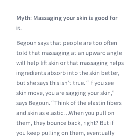
Myth: Massaging your skin is good for
it.
Begoun says that people are too often
told that massaging at an upward angle
will help lift skin or that massaging helps
ingredients absorb into the skin better,
but she says this isn’t true. “If you see
skin move, you are sagging your skin,”
says Begoun. “Think of the elastin fibers
and skin as elastic…When you pull on
them, they bounce back, right? But if
you keep pulling on them, eventually