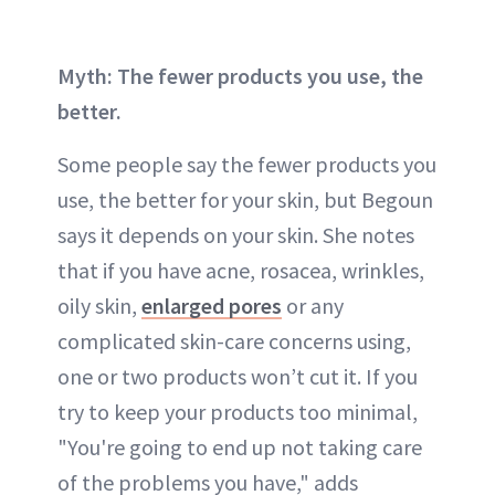
Myth: The fewer products you use, the
better.
Some people say the fewer products you
use, the better for your skin, but Begoun
says it depends on your skin. She notes
that if you have acne, rosacea, wrinkles,
oily skin,
enlarged pores
or any
complicated skin-care concerns using,
one or two products won’t cut it. If you
try to keep your products too minimal,
"You're going to end up not taking care
of the problems you have," adds