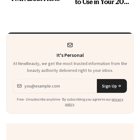
to Use in Your 20s,
Skin Care
30s, 40s, 50s and
Beyond
It's Personal
At NewBeauty, we get the most trusted information from the
beauty authority delivered right to your inbox.
Email address
Sign Up
Free · Unsubscribe anytime · By subscribing you agree to our
privacy
policy
.