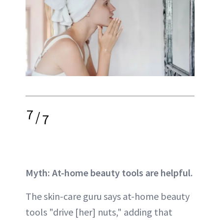
7
/
7
Myth: At-home beauty tools are helpful.
The skin-care guru says at-home beauty
tools "drive [her] nuts," adding that