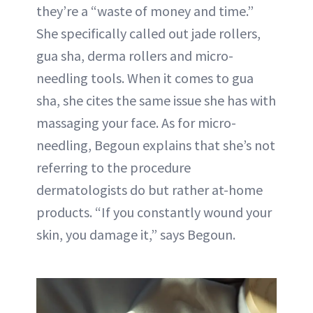
they’re a “waste of money and time.”
She specifically called out jade rollers,
gua sha, derma rollers and micro-
needling tools. When it comes to gua
sha, she cites the same issue she has with
massaging your face. As for micro-
needling, Begoun explains that she’s not
referring to the procedure
dermatologists do but rather at-home
products. “If you constantly wound your
skin, you damage it,” says Begoun.