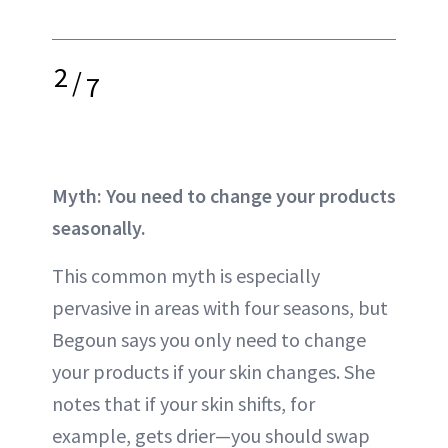
2
/
7
Myth: You need to change your products
seasonally.
This common myth is especially
pervasive in areas with four seasons, but
Begoun says you only need to change
your products if your skin changes. She
notes that if your skin shifts, for
example, gets drier—you should swap