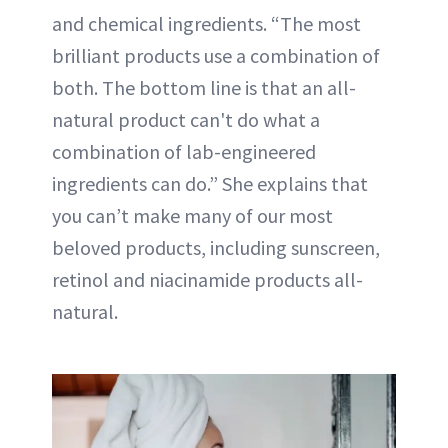
and chemical ingredients. “The most
brilliant products use a combination of
both. The bottom line is that an all-
natural product can't do what a
combination of lab-engineered
ingredients can do.” She explains that
you can’t make many of our most
beloved products, including sunscreen,
retinol and niacinamide products all-
natural.