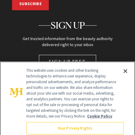
SUBSCRIBE
SIGN UP
Get trusted information from the beauty authority
delivered right to your inbox
SIGN UP FREE
This website uses cookies and other tracking
technologies to enhance user experience, display
personalized advertisements, and analyze performance
and traffic on our website. We also share information
about your site use with our social media, advertising,
and analytics partners. You can exercise your rights to
opt out of the sale or processing of personal data for
Global Headquarters
targeted advertising by clicking the link on the right; for
more details, see our Privacy Notice.
Cookie Policy
259 Prospect Plains Rd Building H
Monroe Township, NJ 08831 info@newbeauty.com
Your Privacy Rights
info@newbeauty.com