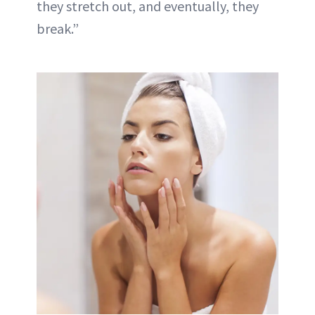
they stretch out, and eventually, they
break.”