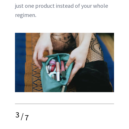
just one product instead of your whole
regimen.
3
/
7