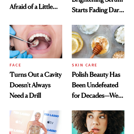
Afraid of a Little
Starts Fading Dark
Chaos
Spots in 7 Days
FACE
SKIN CARE
Turns Out a Cavity
Polish Beauty Has
Doesn't Always
Been Undefeated
Need a Drill
for Decades—We
Just Weren’t
Paying Attention