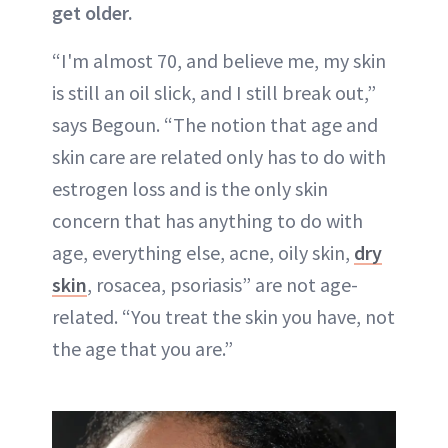
get older.
“I'm almost 70, and believe me, my skin
is still an oil slick, and I still break out,”
says Begoun. “The notion that age and
skin care are related only has to do with
estrogen loss and is the only skin
concern that has anything to do with
age, everything else, acne, oily skin,
dry
skin
, rosacea, psoriasis” are not age-
related. “You treat the skin you have, not
the age that you are.”