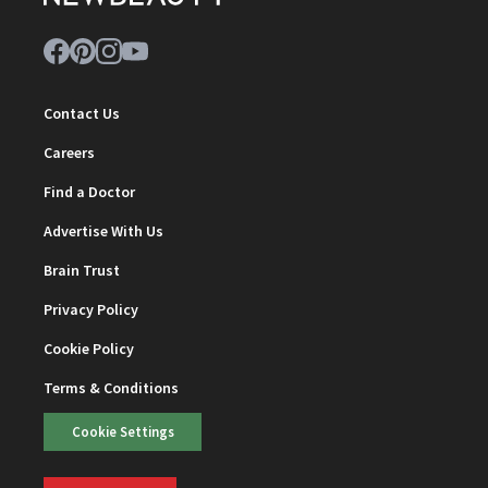
Contact Us
Careers
Find a Doctor
Advertise With Us
Brain Trust
Privacy Policy
Cookie Policy
Terms & Conditions
Cookie Settings