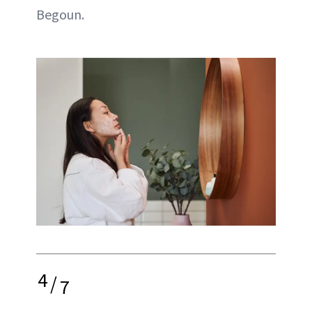
Begoun.
4
/
7