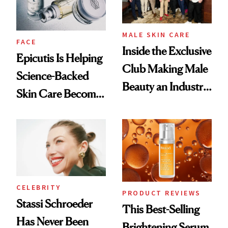
MALE SKIN CARE
FACE
Inside the Exclusive
Epicutis Is Helping
Club Making Male
Science-Backed
Beauty an Industry
Skin Care Become
Conversation
the New Luxury
Spa Standard
CELEBRITY
PRODUCT REVIEWS
Stassi Schroeder
This Best-Selling
Has Never Been
Brightening Serum